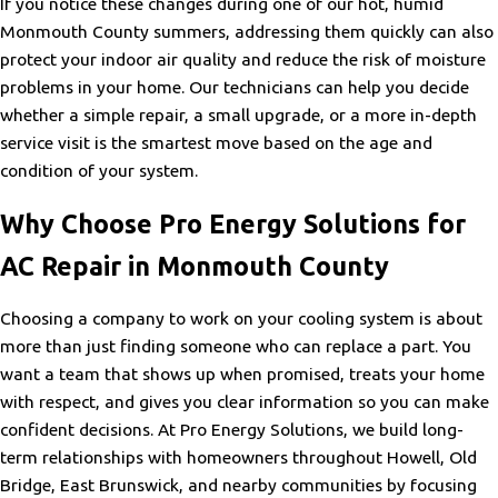
If you notice these changes during one of our hot, humid
Monmouth County summers, addressing them quickly can also
protect your indoor air quality and reduce the risk of moisture
problems in your home. Our technicians can help you decide
whether a simple repair, a small upgrade, or a more in-depth
service visit is the smartest move based on the age and
condition of your system.
Why Choose Pro Energy Solutions for
AC Repair in Monmouth County
Choosing a company to work on your cooling system is about
more than just finding someone who can replace a part. You
want a team that shows up when promised, treats your home
with respect, and gives you clear information so you can make
confident decisions. At Pro Energy Solutions, we build long-
term relationships with homeowners throughout Howell, Old
Bridge, East Brunswick, and nearby communities by focusing