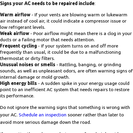
Signs your AC needs to be repaired include
:
Warm airflow
- If your vents are blowing warm or lukewarm
air instead of cool air, it could indicate a compressor issue or
low refrigerant levels.
Weak airflow
- Poor airflow might mean there is a clog in your
ducts or a failing motor that needs attention.
Frequent cycling
- If your system turns on and off more
frequently than usual, it could be due to a malfunctioning
thermostat or dirty filters.
Unusual noises or smells
- Rattling, banging, or grinding
sounds, as well as unpleasant odors, are often warning signs of
internal damage or mold growth.
High energy bills
- A sudden spike in your energy usage could
point to an inefficient AC system that needs repairs to restore
its performance.
Do not ignore the warning signs that something is wrong with
your AC.
Schedule an inspection
sooner rather than later to
avoid more serious damage down the road.