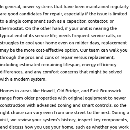
In general, newer systems that have been maintained regularly
are good candidates for repair, especially if the issue is limited
to a single component such as a capacitor, contactor, or
thermostat. On the other hand, if your unit is nearing the
typical end of its service life, needs frequent service calls, or
struggles to cool your home even on milder days, replacement
may be the more cost-effective option. Our team can walk you
through the pros and cons of repair versus replacement,
including estimated remaining lifespan, energy efficiency
differences, and any comfort concerns that might be solved
with a modern system.
Homes in areas like Howell, Old Bridge, and East Brunswick
range from older properties with original equipment to newer
construction with advanced zoning and smart controls, so the
right choice can vary even from one street to the next. During a
visit, we review your system’s history, inspect key components,
and discuss how you use your home, such as whether you work