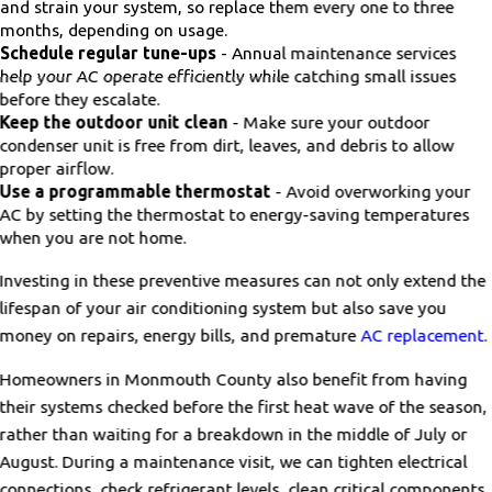
and strain your system, so replace them every one to three
months, depending on usage.
Schedule regular tune-ups
- Annual maintenance services
help your AC operate efficiently while catching small issues
before they escalate.
Keep the outdoor unit clean
- Make sure your outdoor
condenser unit is free from dirt, leaves, and debris to allow
proper airflow.
Use a programmable thermostat
- Avoid overworking your
AC by setting the thermostat to energy-saving temperatures
when you are not home.
Investing in these preventive measures can not only extend the
lifespan of your air conditioning system but also save you
money on repairs, energy bills, and premature
AC replacement
.
Homeowners in Monmouth County also benefit from having
their systems checked before the first heat wave of the season,
rather than waiting for a breakdown in the middle of July or
August. During a maintenance visit, we can tighten electrical
connections, check refrigerant levels, clean critical components,