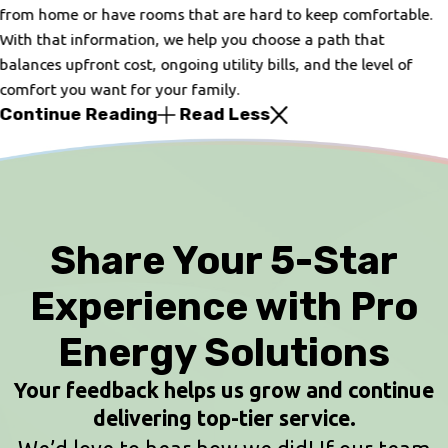
from home or have rooms that are hard to keep comfortable.
With that information, we help you choose a path that
balances upfront cost, ongoing utility bills, and the level of
comfort you want for your family.
Continue Reading
Read Less
Share Your 5-Star
Experience with Pro
Energy Solutions
Your feedback helps us grow and continue
delivering top-tier service.