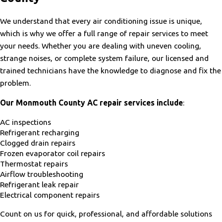
We understand that every air conditioning issue is unique,
which is why we offer a full range of repair services to meet
your needs. Whether you are dealing with uneven cooling,
strange noises, or complete system failure, our licensed and
trained technicians have the knowledge to diagnose and fix the
problem.
Our Monmouth County AC repair services include
:
AC inspections
Refrigerant recharging
Clogged drain repairs
Frozen evaporator coil repairs
Thermostat repairs
Airflow troubleshooting
Refrigerant leak repair
Electrical component repairs
Count on us for quick, professional, and affordable solutions