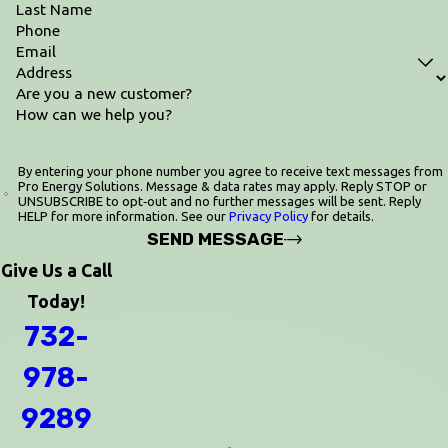
Last Name
Phone
Email
Address
Are you a new customer?
How can we help you?
By entering your phone number you agree to receive text messages from
Pro Energy Solutions. Message & data rates may apply. Reply STOP or
UNSUBSCRIBE to opt‑out and no further messages will be sent. Reply
HELP for more information. See our
Privacy Policy
for details.
SEND MESSAGE
Give Us a Call
Today!
732-
978-
9289