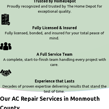
Trusted by HomeDepot
Proudly recognized and trusted by The Home Depot for
exceptional quality.
Fully Licensed & Insured
Fully licensed, bonded, and insured for your total peace of
mind.
A Full Service Team
A complete, start-to-finish team handling every project with
care.
Experience that Lasts
Decades of proven expertise delivering results that stand the
test of time.
Our AC Repair Services in Monmouth
County