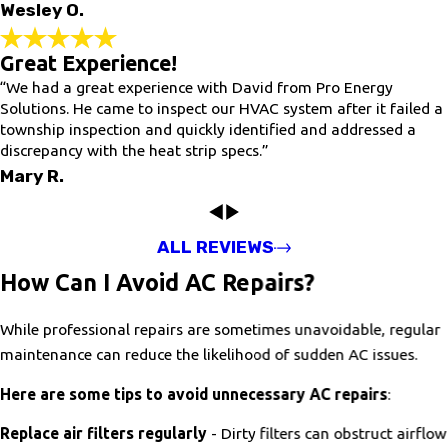
Wesley O.
Great Experience!
“We had a great experience with David from Pro Energy
Solutions. He came to inspect our HVAC system after it failed a
township inspection and quickly identified and addressed a
discrepancy with the heat strip specs.”
Mary R.
ALL REVIEWS
How Can I Avoid AC Repairs?
While professional repairs are sometimes unavoidable, regular
maintenance can reduce the likelihood of sudden AC issues.
Here are some tips to avoid unnecessary AC repairs
:
Replace air filters regularly
- Dirty filters can obstruct airflow