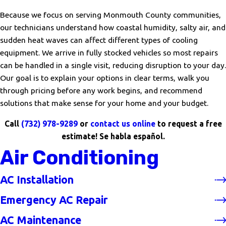
Because we focus on serving Monmouth County communities,
our technicians understand how coastal humidity, salty air, and
sudden heat waves can affect different types of cooling
equipment. We arrive in fully stocked vehicles so most repairs
can be handled in a single visit, reducing disruption to your day.
Our goal is to explain your options in clear terms, walk you
through pricing before any work begins, and recommend
solutions that make sense for your home and your budget.
Call
(732) 978-9289
or
contact us online
to request a free
estimate! Se habla español.
Air Conditioning
AC Installation
Emergency AC Repair
AC Maintenance