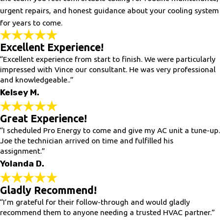
urgent repairs, and honest guidance about your cooling system
for years to come.
Excellent Experience!
“Excellent experience from start to finish. We were particularly
impressed with Vince our consultant. He was very professional
and knowledgeable..”
Kelsey M.
Great Experience!
“I scheduled Pro Energy to come and give my AC unit a tune-up.
Joe the technician arrived on time and fulfilled his
assignment.”
Yolanda D.
Gladly Recommend!
“I’m grateful for their follow-through and would gladly
recommend them to anyone needing a trusted HVAC partner.”