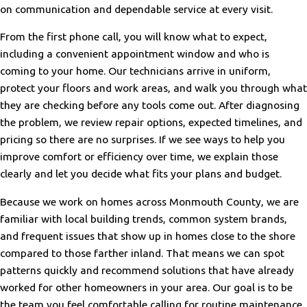
on communication and dependable service at every visit.
From the first phone call, you will know what to expect,
including a convenient appointment window and who is
coming to your home. Our technicians arrive in uniform,
protect your floors and work areas, and walk you through what
they are checking before any tools come out. After diagnosing
the problem, we review repair options, expected timelines, and
pricing so there are no surprises. If we see ways to help you
improve comfort or efficiency over time, we explain those
clearly and let you decide what fits your plans and budget.
Because we work on homes across Monmouth County, we are
familiar with local building trends, common system brands,
and frequent issues that show up in homes close to the shore
compared to those farther inland. That means we can spot
patterns quickly and recommend solutions that have already
worked for other homeowners in your area. Our goal is to be
the team you feel comfortable calling for routine maintenance,