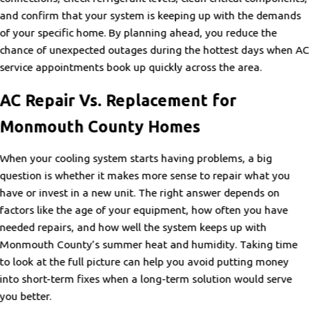
and confirm that your system is keeping up with the demands
of your specific home. By planning ahead, you reduce the
chance of unexpected outages during the hottest days when A
service appointments book up quickly across the area.
AC Repair Vs. Replacement for
Monmouth County Homes
When your cooling system starts having problems, a big
question is whether it makes more sense to repair what you
have or invest in a new unit. The right answer depends on
factors like the age of your equipment, how often you have
needed repairs, and how well the system keeps up with
Monmouth County’s summer heat and humidity. Taking time
to look at the full picture can help you avoid putting money
into short-term fixes when a long-term solution would serve
you better.