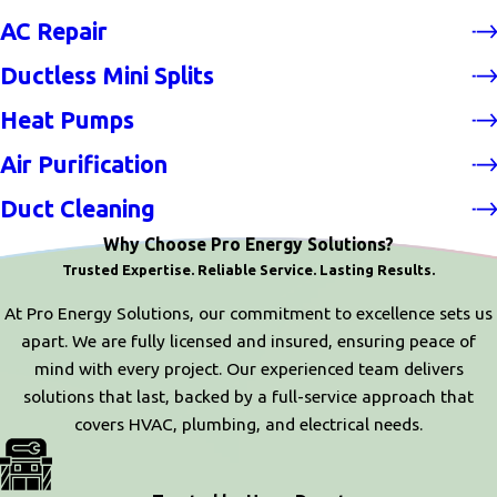
AC Repair
Ductless Mini Splits
Heat Pumps
Air Purification
Duct Cleaning
Why Choose Pro Energy Solutions?
Trusted Expertise. Reliable Service. Lasting Results.
At Pro Energy Solutions, our commitment to excellence sets us
apart. We are fully licensed and insured, ensuring peace of
mind with every project. Our experienced team delivers
solutions that last, backed by a full-service approach that
covers HVAC, plumbing, and electrical needs.