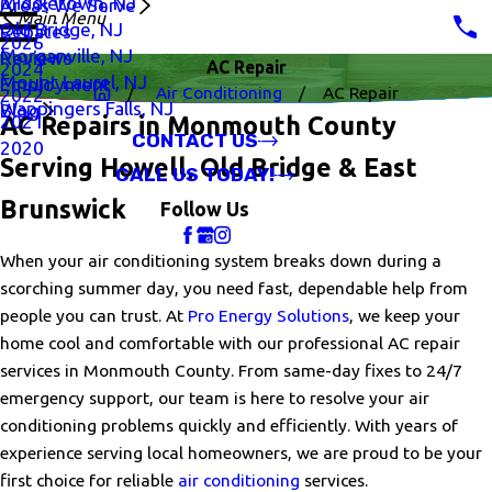
Middletown, NJ
Areas We Serve
Main Menu
Old Bridge, NJ
Rebates
2026
Morganville, NJ
Reviews
AC Repair
2024
Mount Laurel, NJ
Employment
Air Conditioning
AC Repair
2022
Wappingers Falls, NJ
Blog
2021
AC Repairs in Monmouth County
CONTACT US
2020
Serving Howell, Old Bridge & East
CALL US TODAY!
Brunswick
Follow Us
When your air conditioning system breaks down during a
scorching summer day, you need fast, dependable help from
people you can trust. At
Pro Energy Solutions
, we keep your
home cool and comfortable with our professional AC repair
services in Monmouth County. From same-day fixes to 24/7
emergency support, our team is here to resolve your air
conditioning problems quickly and efficiently. With years of
experience serving local homeowners, we are proud to be your
first choice for reliable
air conditioning
services.