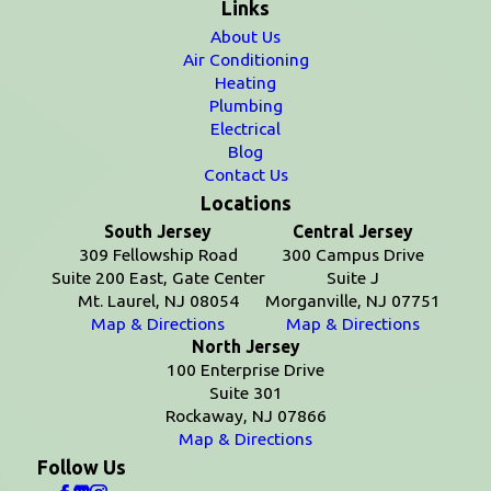
Links
About Us
Air Conditioning
Heating
Plumbing
Electrical
Blog
Contact Us
Locations
South Jersey
Central Jersey
309 Fellowship Road
300 Campus Drive
Suite 200 East, Gate Center
Suite J
Mt. Laurel, NJ 08054
Morganville, NJ 07751
Map & Directions
Map & Directions
North Jersey
100 Enterprise Drive
Suite 301
Rockaway, NJ 07866
Map & Directions
Follow Us