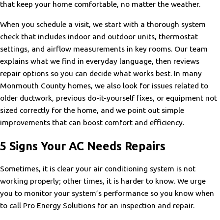
that keep your home comfortable, no matter the weather.
When you schedule a visit, we start with a thorough system
check that includes indoor and outdoor units, thermostat
settings, and airflow measurements in key rooms. Our team
explains what we find in everyday language, then reviews
repair options so you can decide what works best. In many
Monmouth County homes, we also look for issues related to
older ductwork, previous do-it-yourself fixes, or equipment not
sized correctly for the home, and we point out simple
improvements that can boost comfort and efficiency.
5 Signs Your AC Needs Repairs
Sometimes, it is clear your air conditioning system is not
working properly; other times, it is harder to know. We urge
you to monitor your system’s performance so you know when
to call Pro Energy Solutions for an inspection and repair.