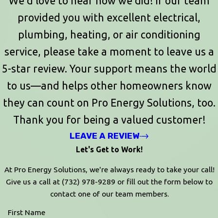
We’d love to hear how we did! If our team
provided you with excellent electrical,
plumbing, heating, or air conditioning
service, please take a moment to leave us a
5-star review. Your support means the world
to us—and helps other homeowners know
they can count on Pro Energy Solutions, too.
Thank you for being a valued customer!
LEAVE A REVIEW
Let's Get to Work!
At Pro Energy Solutions, we're always ready to take your call!
Give us a call at
(732) 978-9289
or fill out the form below to
contact one of our team members.
First Name