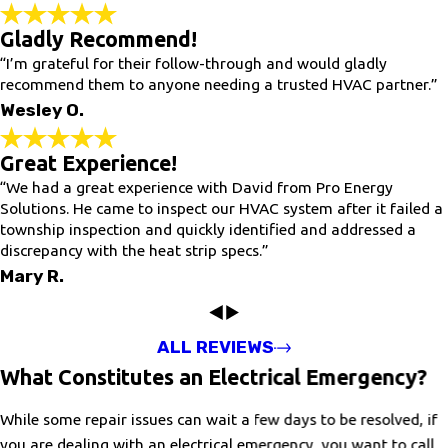
Gladly Recommend!
“I’m grateful for their follow-through and would gladly
recommend them to anyone needing a trusted HVAC partner.”
Wesley O.
Great Experience!
“We had a great experience with David from Pro Energy
Solutions. He came to inspect our HVAC system after it failed a
township inspection and quickly identified and addressed a
discrepancy with the heat strip specs.”
Mary R.
ALL REVIEWS
What Constitutes an Electrical Emergency?
While some repair issues can wait a few days to be resolved, if
you are dealing with an electrical emergency, you want to call