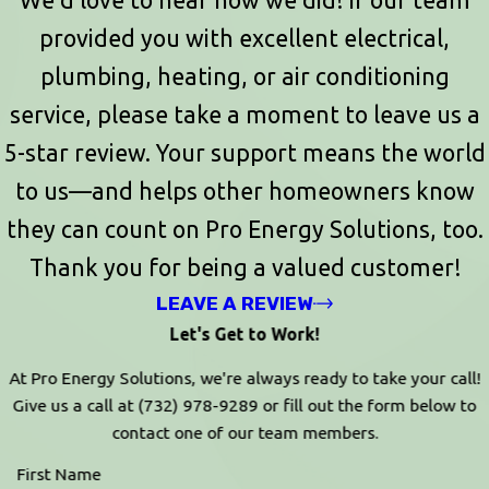
provided you with excellent electrical,
plumbing, heating, or air conditioning
service, please take a moment to leave us a
5-star review. Your support means the world
to us—and helps other homeowners know
they can count on Pro Energy Solutions, too.
Thank you for being a valued customer!
LEAVE A REVIEW
Let's Get to Work!
At Pro Energy Solutions, we're always ready to take your call!
Give us a call at
(732) 978-9289
or fill out the form below to
contact one of our team members.
First Name