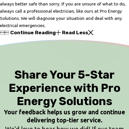
always better safe than sorry. If you are unsure of what to do,
always call a professional electrician, like ours at Pro Energy
Solutions. We will diagnose your situation and deal with any
electrical emergencies.
Continue Reading
Read Less


Share Your 5-Star
Experience with Pro
Energy Solutions
Your feedback helps us grow and continue
delivering top-tier service.
We’d love to hear how we did! If our team