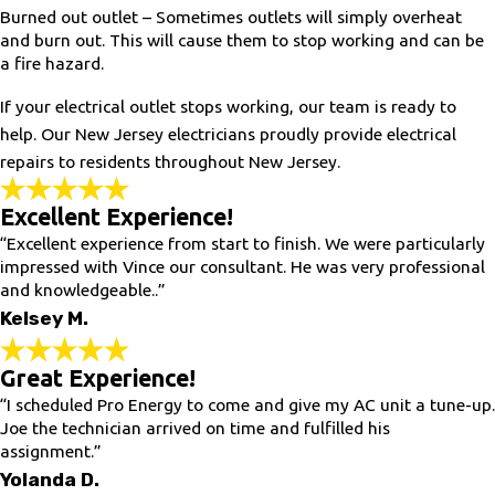
Burned out outlet – Sometimes outlets will simply overheat
and burn out. This will cause them to stop working and can be
a fire hazard.
If your electrical outlet stops working, our team is ready to
help. Our New Jersey electricians proudly provide electrical
repairs to residents throughout New Jersey.
Excellent Experience!
“Excellent experience from start to finish. We were particularly
impressed with Vince our consultant. He was very professional
and knowledgeable..”
Kelsey M.
Great Experience!
“I scheduled Pro Energy to come and give my AC unit a tune-up.
Joe the technician arrived on time and fulfilled his
assignment.”
Yolanda D.