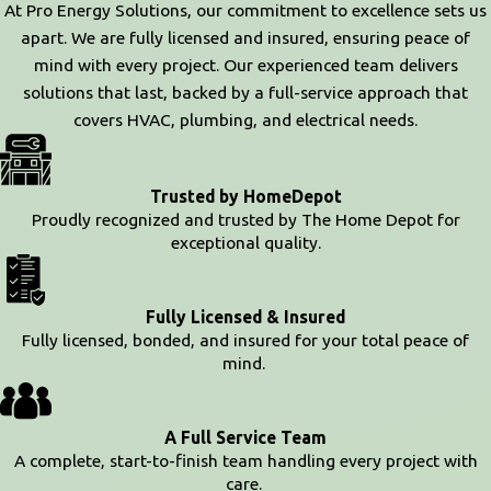
At Pro Energy Solutions, our commitment to excellence sets us
apart. We are fully licensed and insured, ensuring peace of
mind with every project. Our experienced team delivers
solutions that last, backed by a full-service approach that
covers HVAC, plumbing, and electrical needs.
Trusted by HomeDepot
Proudly recognized and trusted by The Home Depot for
exceptional quality.
Fully Licensed & Insured
Fully licensed, bonded, and insured for your total peace of
mind.
A Full Service Team
A complete, start-to-finish team handling every project with
care.