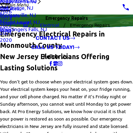
Middletown, NJ
Areas We Serve
Main Menu
Old Bridge, NJ
Rebates
2026
Morganville, NJ
Reviews
Emergency Repairs
2024
Mount Laurel, NJ
Employment
Electrical
Emergency Repairs
2022
Wappingers Falls, NJ
Blog
2021
Emergency Electrical Repairs in
CONTACT US
2020
Monmouth County
CALL US TODAY!
New Jersey Electricians Offering
Follow Us
Lasting Solutions
You don’t get to choose when your electrical system goes down.
Your electrical system keeps your heat on, your fridge running,
and your cell phone charged. No matter if it’s Friday night or
Sunday afternoon, you cannot wait until Monday to get power
back. At Pro Energy Solutions, we know how crucial it is that
your power is restored as soon as possible. Our emergency
electricians in New Jersey are fully insured and state licensed.