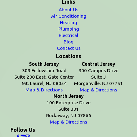
Links
About Us
Air Conditioning
Heating
Plumbing
Electrical
Blog
Contact Us
Locations
South Jersey
Central Jersey
309 Fellowship Road
300 Campus Drive
Suite 200 East, Gate Center
Suite J
Mt. Laurel, NJ 08054
Morganville, NJ 07751
Map & Directions
Map & Directions
North Jersey
100 Enterprise Drive
Suite 301
Rockaway, NJ 07866
Map & Directions
Follow Us