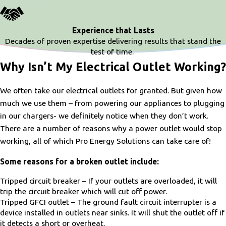
Experience that Lasts
Decades of proven expertise delivering results that stand the
test of time.
Why Isn’t My Electrical Outlet Working?
We often take our electrical outlets for granted. But given how
much we use them – from powering our appliances to plugging
in our chargers- we definitely notice when they don’t work.
There are a number of reasons why a power outlet would stop
working, all of which Pro Energy Solutions can take care of!
Some reasons for a broken outlet include:
Tripped circuit breaker – If your outlets are overloaded, it will
trip the circuit breaker which will cut off power.
Tripped GFCI outlet – The ground fault circuit interrupter is a
device installed in outlets near sinks. It will shut the outlet off if
it detects a short or overheat.