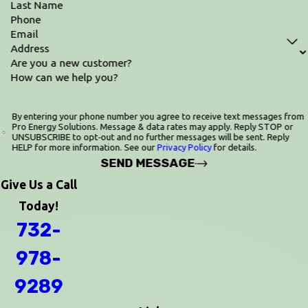
Last Name
Phone
Email
Address
Are you a new customer?
How can we help you?
By entering your phone number you agree to receive text messages from
Pro Energy Solutions. Message & data rates may apply. Reply STOP or
UNSUBSCRIBE to opt‑out and no further messages will be sent. Reply
HELP for more information. See our
Privacy Policy
for details.
SEND MESSAGE
Give Us a Call
Today!
732-
978-
9289