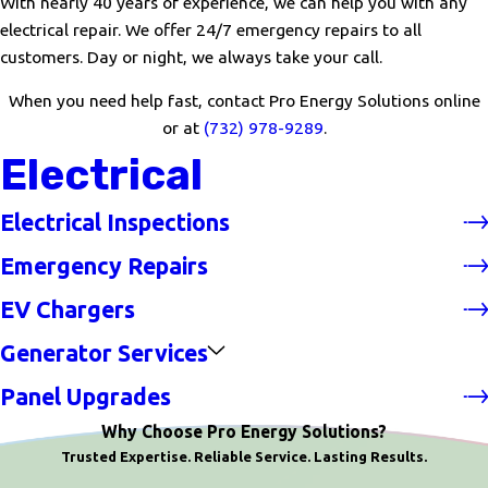
With nearly 40 years of experience, we can help you with any
electrical repair. We offer 24/7 emergency repairs to all
customers. Day or night, we always take your call.
When you need help fast, contact Pro Energy Solutions online
or at
(732) 978-9289
.
Electrical
Electrical Inspections
Emergency Repairs
EV Chargers
Generator Services
Panel Upgrades
Why Choose Pro Energy Solutions?
Trusted Expertise. Reliable Service. Lasting Results.