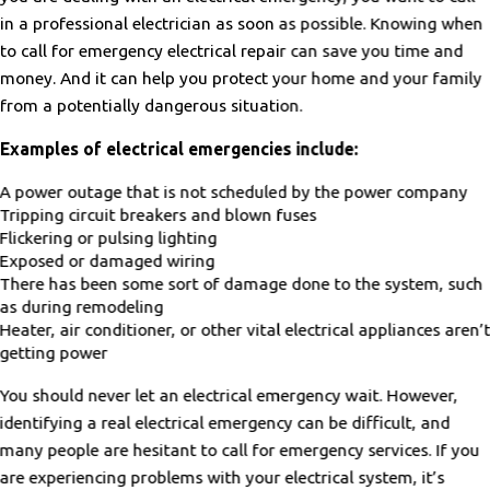
in a professional electrician as soon as possible. Knowing when
to call for emergency electrical repair can save you time and
money. And it can help you protect your home and your family
from a potentially dangerous situation.
Examples of electrical emergencies include:
A power outage that is not scheduled by the power company
Tripping circuit breakers and blown fuses
Flickering or pulsing lighting
Exposed or damaged wiring
There has been some sort of damage done to the system, such
as during remodeling
Heater, air conditioner, or other vital electrical appliances aren’
getting power
You should never let an electrical emergency wait. However,
identifying a real electrical emergency can be difficult, and
many people are hesitant to call for emergency services. If you
are experiencing problems with your electrical system, it’s