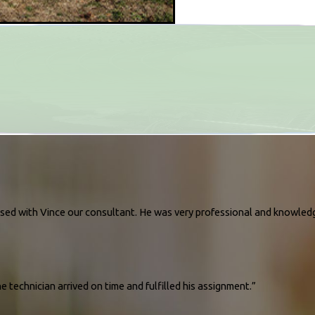
essed with Vince our consultant. He was very professional and knowled
 technician arrived on time and fulfilled his assignment.”