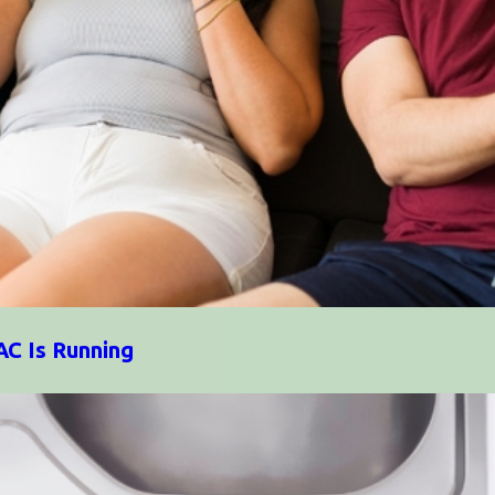
AC Is Running