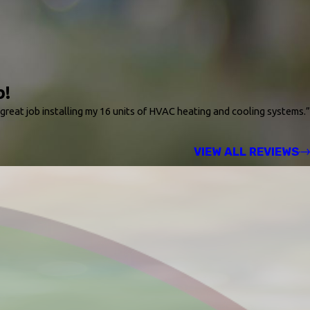
b!
 great job installing my 16 units of HVAC heating and cooling systems.”
VIEW ALL REVIEWS