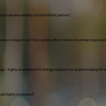
hem to anyone needing a trusted HVAC partner.”
ame to inspect our HVAC system after it failed a township inspection 
ups. I highly recommend Pro Energy Solutions for anyone looking for 
ould highly recommend.”