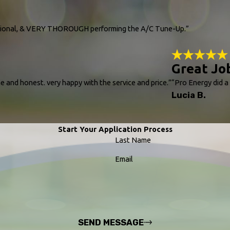
essional, & VERY THOROUGH performing the A/C Tune-Up.”
Great Jo
e and honest. very happy with the service and price.”
“Pro Energy did a
Lucia B.
Start Your Application Process
Last Name
Email
SEND MESSAGE