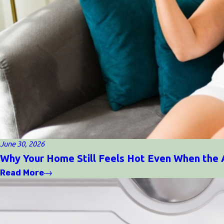
June 30, 2026
Why Your Home Still Feels Hot Even When the 
Read More