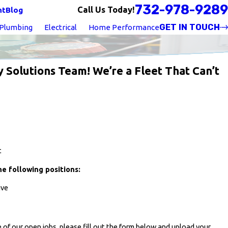
732-978-9289
Call Us Today!
nt
Blog
GET IN TOUCH
Plumbing
Electrical
Home Performance
y Solutions Team! We’re a Fleet That Can’t
t
he following positions:
ive
 of our open jobs, please fill out the form below and upload your