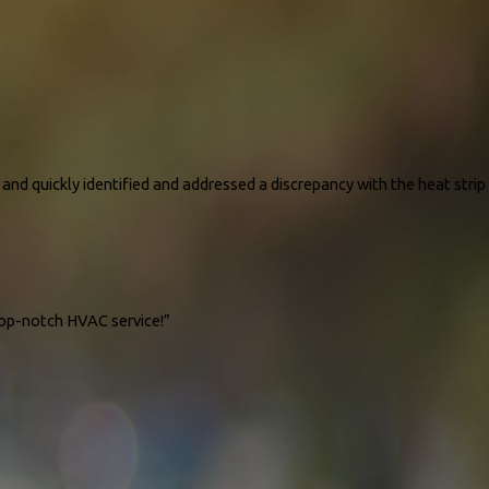
and quickly identified and addressed a discrepancy with the heat strip
top-notch HVAC service!”