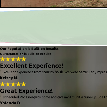
Our Reputation is Built on Results
Our Reputation is Built on Results
Excellent Experience!
“Excellent experience from start to finish. We were particularly impr
Kelsey M.
Great Experience!
“I scheduled Pro Energy to come and give my AC unit a tune-up. Joe the
Yolanda D.