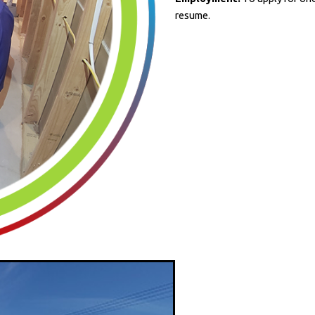
resume.