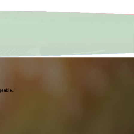
geable..”