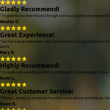
Gladly Recommend!
“I’m grateful for their follow-through and would gladly recommend t
Wesley O.
Great Experience!
“We had a great experience with David from Pro Energy Solutions. He c
specs.”
Mary R.
Highly Recommend!
“Liz made sure everything went smoothly with scheduling and follow-
Rudy L.
Great Customer Service!
“Prompt , arrived as promised, found the issue almost immediately. W
Dawn R.