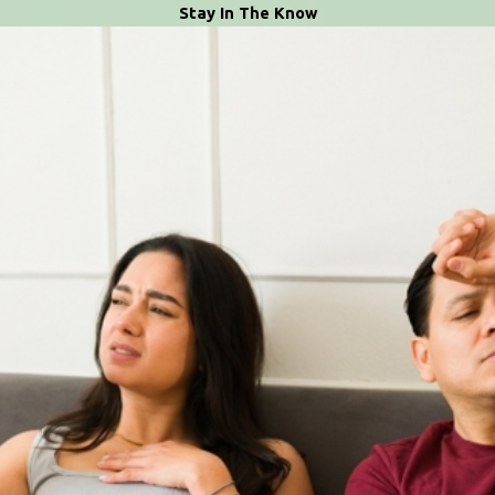
Stay In The Know