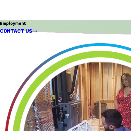
Employment
CONTACT US