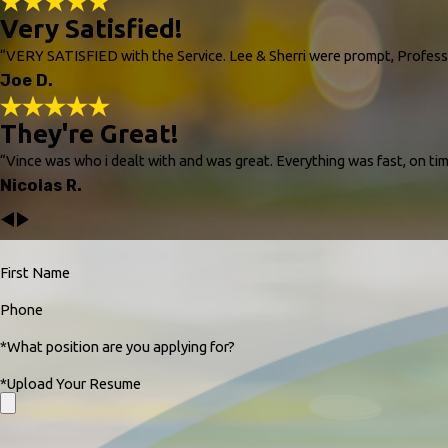
Very Satisfied!
“VERY SATISFIED with the Service. Lee & Sherri were prompt, Prof
Joe D.
They're Great!
“Vince was who i dealt with and was great. Everything was fast, on tim
Nicolas R.
First Name
Phone
*What position are you applying for?
*Upload Your Resume