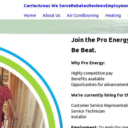
Carrier
Areas We Serve
Rebates
Reviews
Employme
Home
About Us
Air Conditioning
Heating
Join the Pro Energ
Be Beat.
Why Pro Energy:
Highly competitive pay
Benefits available
Opportunities for advancemen
We’re currently hiring for t
Customer Service Representat
Service Technician
Installer
Employment:
To apply for one