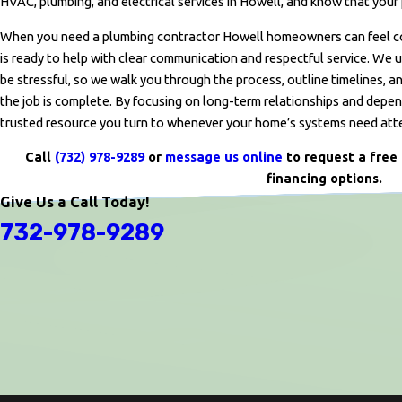
HVAC, plumbing, and electrical services in Howell, and know that your 
When you need a plumbing contractor Howell homeowners can feel conf
is ready to help with clear communication and respectful service. We
be stressful, so we walk you through the process, outline timelines, an
the job is complete. By focusing on long-term relationships and depe
trusted resource you turn to whenever your home’s systems need att
Call
(732) 978-9289
or
message us online
to request a free 
financing options.
Give Us a Call Today!
732-978-9289