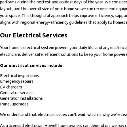
performs during the hottest and coldest days of the year. We consider 
layout, and the overall size of your home so we can recommend equip
your space. This thoughtful approach helps improve efficiency, suppo
aligns with regional energy-efficiency guidelines that apply to homes 
Our Electrical Services
Your home’s electrical system powers your daily life, and any malfuncti
electricians deliver safe, efficient solutions to keep your home power
Our electrical services include:
Electrical inspections
Emergency repairs
EV chargers
Generator services
Generator installations
Panel upgrades
We understand that electrical issues can’t wait, which is why we’re re
As a licensed electrician Howell homeowners can depend on, we pay c