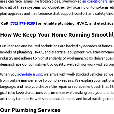
area can face issues like frozen pipes, overworked
air conditioners
, a
how all of these systems work together. By focusing on long-term relia
plan upgrades and maintenance that support comfort and safety thro
Call
(732) 978-9289
for reliable plumbing, HVAC, and electrical
How We Keep Your Home Running Smooth
Our licensed and insured technicians are backed by decades of hands-
models of plumbing, HVAC, and electrical equipment. We stay informe
industry and adhere to high standards of workmanship to deliver quali
demonstrate our commitment to quality, we back our work with strong
When you
schedule a visit
, we arrive with well-stocked vehicles so we 
from routine maintenance to complex repairs. We explain your options 
language, and help you choose the repair or replacement path that fi
goal is to keep disruptions to a minimum while making sure your plumbi
are ready to meet Howell’s seasonal demands and local building code
Our Plumbing Services