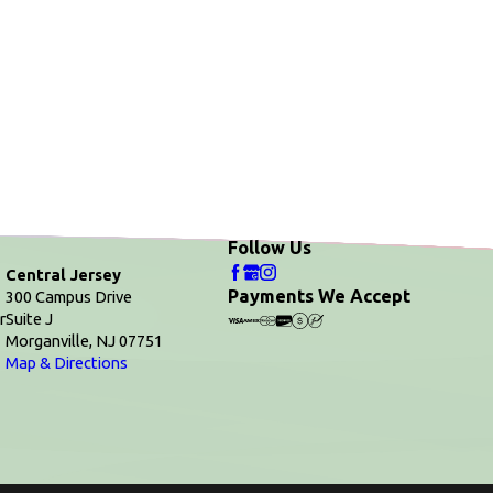
Follow Us
Central Jersey
Payments We Accept
300 Campus Drive
r
Suite J
Morganville, NJ 07751
Map & Directions