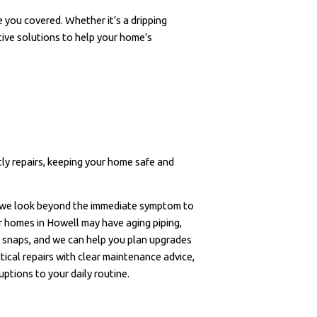
 you covered. Whether it’s a dripping
ctive solutions to help your home’s
tly repairs, keeping your home safe and
 we look beyond the immediate symptom to
er homes in Howell may have aging piping,
ld snaps, and we can help you plan upgrades
ical repairs with clear maintenance advice,
ptions to your daily routine.