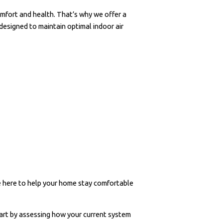
omfort and health. That’s why we offer a
 designed to maintain optimal indoor air
re here to help your home stay comfortable
rt by assessing how your current system