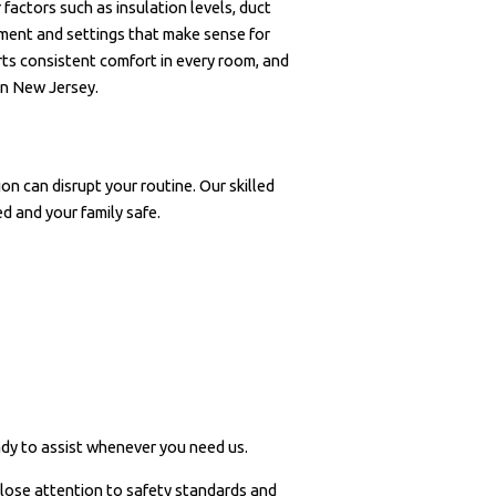
factors such as insulation levels, duct
ment and settings that make sense for
rts consistent comfort in every room, and
in New Jersey.
on can disrupt your routine. Our skilled
ed and your family safe.
ady to assist whenever you need us.
lose attention to safety standards and