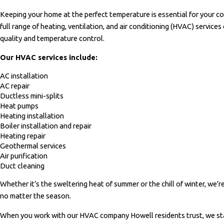
Keeping your home at the perfect temperature is essential for your c
full range of heating, ventilation, and air conditioning (HVAC) services
quality and temperature control.
Our HVAC services include:
AC installation
AC repair
Ductless mini-splits
Heat pumps
Heating installation
Boiler installation and repair
Heating repair
Geothermal services
Air purification
Duct cleaning
Whether it’s the sweltering heat of summer or the chill of winter, we’
no matter the season.
When you work with our HVAC company Howell residents trust, we sta