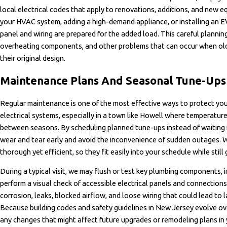
local electrical codes that apply to renovations, additions, and new eq
your HVAC system, adding a high-demand appliance, or installing an 
panel and wiring are prepared for the added load. This careful planning
overheating components, and other problems that can occur when old
their original design.
Maintenance Plans And Seasonal Tune-Ups
Regular maintenance is one of the most effective ways to protect yo
electrical systems, especially in a town like Howell where temperatur
between seasons. By scheduling planned tune-ups instead of waiting 
wear and tear early and avoid the inconvenience of sudden outages. W
thorough yet efficient, so they fit easily into your schedule while still
During a typical visit, we may flush or test key plumbing components,
perform a visual check of accessible electrical panels and connections.
corrosion, leaks, blocked airflow, and loose wiring that could lead to l
Because building codes and safety guidelines in New Jersey evolve ov
any changes that might affect future upgrades or remodeling plans in