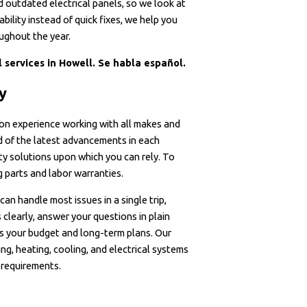
nd outdated electrical panels, so we look at
bility instead of quick fixes, we help you
ughout the year.
 services in Howell. Se habla español.
ly
on experience working with all makes and
d of the latest advancements in each
ty solutions upon which you can rely. To
 parts and labor warranties.
can handle most issues in a single trip,
clearly, answer your questions in plain
ts your budget and long-term plans. Our
ng, heating, cooling, and electrical systems
 requirements.