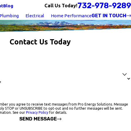
732-978-9289
Call Us Today!
nt
Blog
GET IN TOUCH
Plumbing
Electrical
Home Performance
Contact Us Today
?
mber you agree to receive text messages from Pro Energy Solutions. Message
ply STOP or UNSUBSCRIBE to opt‑out and no further messages will be sent.
mation. See our
Privacy Policy
for details.
SEND MESSAGE