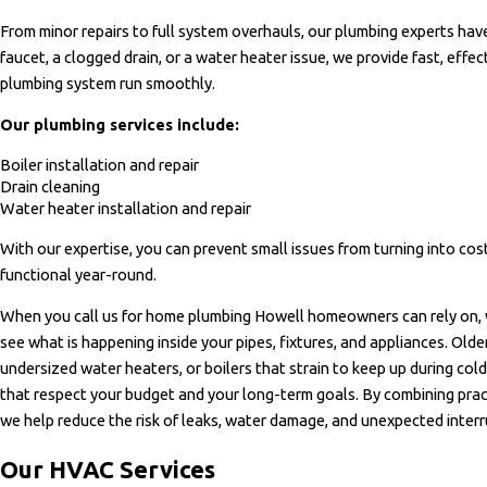
From minor repairs to full system overhauls, our plumbing experts have
faucet, a clogged drain, or a water heater issue, we provide fast, effe
plumbing system run smoothly.
Our plumbing services include:
Boiler installation and repair
Drain cleaning
Water heater installation and repair
With our expertise, you can prevent small issues from turning into cos
functional year-round.
When you call us for home plumbing Howell homeowners can rely on,
see what is happening inside your pipes, fixtures, and appliances. Old
undersized water heaters, or boilers that strain to keep up during co
that respect your budget and your long-term goals. By combining pract
we help reduce the risk of leaks, water damage, and unexpected interru
Our HVAC Services