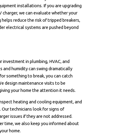
uipment installations. If you are upgrading
EV charger, we can evaluate whether your
 helps reduce the risk of tripped breakers,
er electrical systems are pushed beyond
ur investment in plumbing, HVAC, and
es and humidity can swing dramatically
for something to break, you can catch
e design maintenance visits to be
 giving your home the attention it needs.
 inspect heating and cooling equipment, and
 Our technicians look for signs of
arger issues if they are not addressed.
er time, we also keep you informed about
 your home.