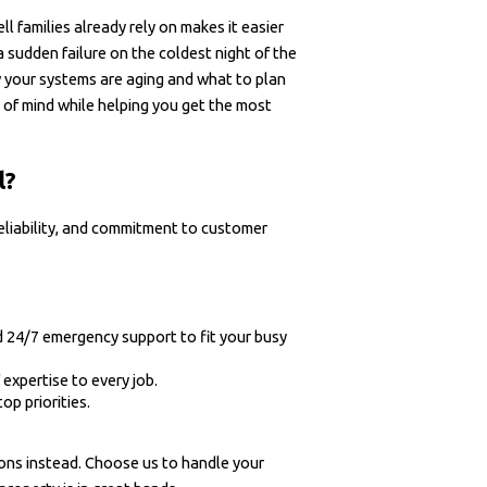
 families already rely on makes it easier
a sudden failure on the coldest night of the
 your systems are aging and what to plan
 of mind while helping you get the most
l?
reliability, and commitment to customer
 24/7 emergency support to fit your busy
 expertise to every job.
op priorities.
ions instead. Choose us to handle your