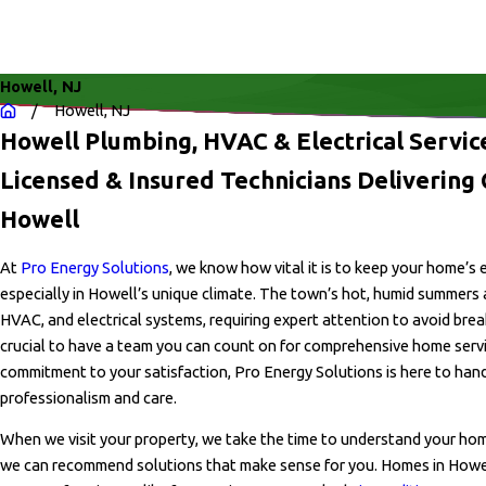
Howell, NJ
Howell, NJ
Howell Plumbing, HVAC & Electrical Servi
Licensed & Insured Technicians Delivering Q
Howell
At
Pro Energy Solutions
, we know how vital it is to keep your home’s
especially in Howell’s unique climate. The town’s hot, humid summers 
HVAC, and electrical systems, requiring expert attention to avoid brea
crucial to have a team you can count on for comprehensive home servi
commitment to your satisfaction, Pro Energy Solutions is here to hand
professionalism and care.
When we visit your property, we take the time to understand your hom
we can recommend solutions that make sense for you. Homes in How