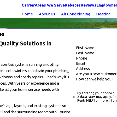
Carrier
Areas We Serve
Rebates
Reviews
Employme
Home
About Us
Air Conditioning
Heating
ces
uality Solutions in
First Name
Last Name
Phone
Email
 essential systems running smoothly,
Address
and cold winters can strain your plumbing,
Are you a new customer
kdowns and costly repairs. That’s why it’s
How can we help you?
ces. With years of experience and a
le all your home service needs with
By entering your phone nu
& data rates may apply. Re
Reply HELP for more infor
e’s age, layout, and existing systems so
ell and the surrounding Monmouth County