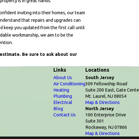
property is in great hands.
ident inviting into their homes, our team
 understand that repairs and upgrades can
d keep you updated from the first call until
ndable workmanship, we aim to be the
ention.
estimate. Be sure to ask about our
Links
Locations
About Us
South Jersey
Air Conditioning
309 Fellowship Road
Heating
Suite 200 East, Gate Cente
Plumbing
Mt. Laurel, NJ 08054
Electrical
Map & Directions
Blog
North Jersey
Contact Us
100 Enterprise Drive
Suite 301
Rockaway, NJ 07866
Map & Directions