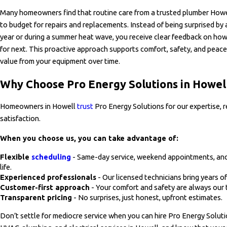
Many homeowners find that routine care from a trusted plumber Howell
to budget for repairs and replacements. Instead of being surprised by 
year or during a summer heat wave, you receive clear feedback on how
for next. This proactive approach supports comfort, safety, and peace
value from your equipment over time.
Why Choose Pro Energy Solutions in Howel
Homeowners in Howell
trust
Pro Energy Solutions for our expertise, 
satisfaction.
When you choose us, you can take advantage of:
Flexible
scheduling
- Same-day service, weekend appointments, and
life.
Experienced professionals
- Our licensed technicians bring years of
Customer-first approach
- Your comfort and safety are always our t
Transparent pricing
- No surprises, just honest, upfront estimates.
Don’t settle for mediocre service when you can hire Pro Energy Solut