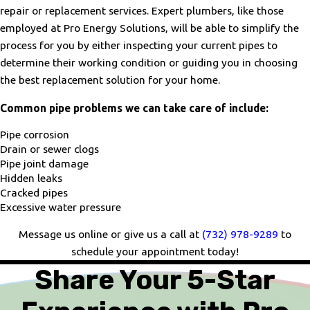
repair or replacement services. Expert plumbers, like those
employed at Pro Energy Solutions, will be able to simplify the
process for you by either inspecting your current pipes to
determine their working condition or guiding you in choosing
the best replacement solution for your home.
Common pipe problems we can take care of include:
Pipe corrosion
Drain or sewer clogs
Pipe joint damage
Hidden leaks
Cracked pipes
Excessive water pressure
Message us online or give us a call at
(732) 978-9289
to
schedule your appointment today!
Share Your 5-Star