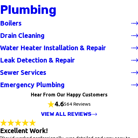
Plumbing
Boilers
Drain Cleaning
Water Heater Installation & Repair
Leak Detection & Repair
Sewer Services
Emergency Plumbing
Hear From Our Happy Customers
4.6
564 Reviews
VIEW ALL REVIEWS
Excellent Work!
“David worked professionally, was detailed and very easy to