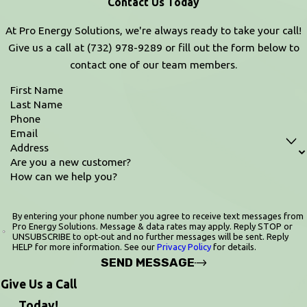
Contact Us Today
At Pro Energy Solutions, we're always ready to take your call!
Give us a call at
(732) 978-9289
or fill out the form below to
contact one of our team members.
First Name
Last Name
Phone
Email
Address
Are you a new customer?
How can we help you?
By entering your phone number you agree to receive text messages from
Pro Energy Solutions. Message & data rates may apply. Reply STOP or
UNSUBSCRIBE to opt‑out and no further messages will be sent. Reply
HELP for more information. See our
Privacy Policy
for details.
SEND MESSAGE
Give Us a Call
Today!