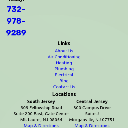
732-
978-
9289
Links
About Us
Air Conditioning
Heating
Plumbing
Electrical
Blog
Contact Us
Locations
South Jersey
Central Jersey
309 Fellowship Road
300 Campus Drive
Suite 200 East, Gate Center
Suite J
Mt. Laurel, NJ 08054
Morganville, NJ 07751
Map & Directions
Map & Directions