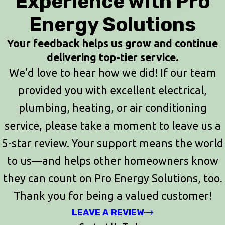
Experience with Pro
Energy Solutions
Your feedback helps us grow and continue
delivering top-tier service.
We’d love to hear how we did! If our team
provided you with excellent electrical,
plumbing, heating, or air conditioning
service, please take a moment to leave us a
5-star review. Your support means the world
to us—and helps other homeowners know
they can count on Pro Energy Solutions, too.
Thank you for being a valued customer!
LEAVE A REVIEW