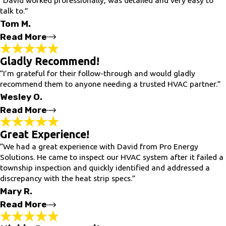
talk to.”
Tom M.
Read More
Gladly Recommend!
Excellent Work!
“I’m grateful for their follow-through and would gladly
"David worked professionally, was detailed and very easy to
talk to. He made us very comfortable with our new generator -
recommend them to anyone needing a trusted HVAC partner.”
he walked us through how to maintain, simulated power
Wesley O.
outage and how to navigate any issues. Highly recommended!
Excellent work!"
Read More
- Tom M.
Great Experience!
“We had a great experience with David from Pro Energy
Gladly Recommend!
Solutions. He came to inspect our HVAC system after it failed a
"
township inspection and quickly identified and addressed a
After experiencing a series of issues with my old combi boiler
discrepancy with the heat strip specs.”
setup, I was initially frustrated and uncertain about next steps.
The team at Pro Energy Solutions took the time to investigate
Mary R.
thoroughly and eventually replaced the entire system with a
new Weil-McLain Simplicity combi boiler.
Read More
Since the installation, everything has been running smoothly —