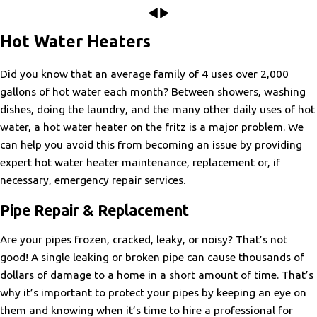
weeks prior with our many questions and concerns..He was
patient and attentive and assisted us throughout the process.
Great Customer Service!
The install crew worked tirelessly and completed everything in
Hot Water Heaters
"Prompt , arrived as promised, found the issue almost
1 day as promised. Could not be happier with this decision to
immediately. Would highly recommend. Joe was a wonderful
use pro energy and Home Depot. We will be referring all our
tech and explained the whole process and now my AC works
friends and neighbors for anything HVAC related.."
Did you know that an average family of 4 uses over 2,000
perfect."
- Kelsey M.
gallons of hot water each month? Between showers, washing
- Dawn R.
dishes, doing the laundry, and the many other daily uses of hot
water, a hot water heater on the fritz is a major problem. We
can help you avoid this from becoming an issue by providing
expert hot water heater maintenance, replacement or, if
necessary, emergency repair services.
Pipe Repair & Replacement
Are your pipes frozen, cracked, leaky, or noisy? That’s not
good! A single leaking or broken pipe can cause thousands of
dollars of damage to a home in a short amount of time. That’s
why it’s important to protect your pipes by keeping an eye on
them and knowing when it’s time to hire a professional for