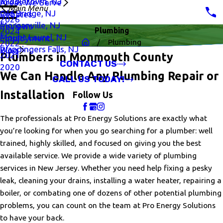
Middletown, NJ
Areas We Serve
Main Menu
Old Bridge, NJ
Rebates
2026
Morganville, NJ
Reviews
Plumbing
2024
Mount Laurel, NJ
Employment
Plumbing
2022
Wappingers Falls, NJ
Blog
2021
Plumbers in Monmouth County
CONTACT US
2020
We Can Handle Any Plumbing Repair or
CALL US TODAY!
Installation
Follow Us
The professionals at Pro Energy Solutions are exactly what
you’re looking for when you go searching for a plumber: well
trained, highly skilled, and focused on giving you the best
available service. We provide a wide variety of plumbing
services in New Jersey. Whether you need help fixing a pesky
leak, cleaning your drains, installing a water heater, repairing a
boiler, or combating one of dozens of other potential plumbing
problems, you can count on the team at Pro Energy Solutions
to have your back.