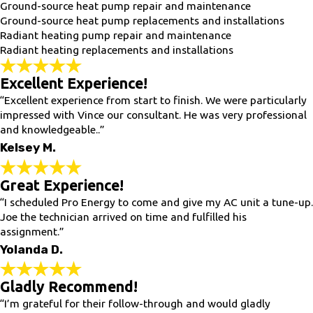
Ground-source heat pump repair and maintenance
Ground-source heat pump replacements and installations
Radiant heating pump repair and maintenance
Radiant heating replacements and installations
Excellent Experience!
“Excellent experience from start to finish. We were particularly
impressed with Vince our consultant. He was very professional
and knowledgeable..”
Kelsey M.
Great Experience!
“I scheduled Pro Energy to come and give my AC unit a tune-up.
Joe the technician arrived on time and fulfilled his
assignment.”
Yolanda D.
Gladly Recommend!
“I’m grateful for their follow-through and would gladly