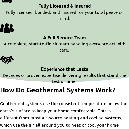
Fully Licensed & Insured
Fully licensed, bonded, and insured for your total peace of
mind.
A Full Service Team
A complete, start-to-finish team handling every project with
care.
Experience that Lasts
Decades of proven expertise delivering results that stand the
test of time.
How Do Geothermal Systems Work?
Geothermal systems use the consistent temperature below the
earth’s surface to keep your home comfortable. This is
different from most air-source heating and cooling systems,
which use the air all around you to heat or cool your home.