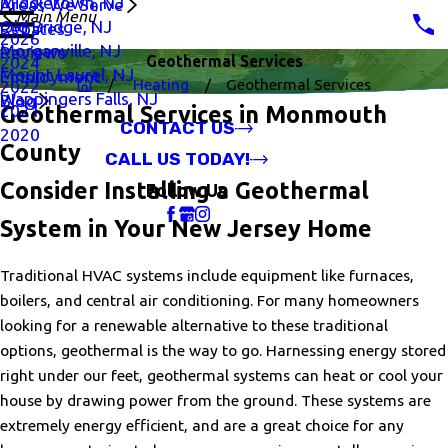
Middletown, NJ
Areas We Serve
Main Menu
Old Bridge, NJ
Rebates
2026
Morganville, NJ
Reviews
Geothermal Services
2024
Mount Laurel, NJ
Employment
Heating
Geothermal Services
2022
Wappingers Falls, NJ
Blog
2021
Geothermal Services in Monmouth
CONTACT US
2020
County
CALL US TODAY!
Consider Installing a Geothermal
Follow Us
System in Your New Jersey Home
Traditional HVAC systems include equipment like furnaces,
boilers, and central air conditioning. For many homeowners
looking for a renewable alternative to these traditional
options, geothermal is the way to go. Harnessing energy stored
right under our feet, geothermal systems can heat or cool your
house by drawing power from the ground. These systems are
extremely energy efficient, and are a great choice for any