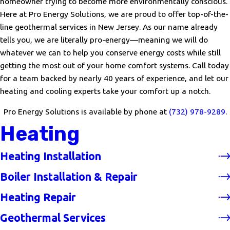
homeowner trying to become more environmentally conscious.
Here at Pro Energy Solutions, we are proud to offer top-of-the-
line geothermal services in New Jersey. As our name already
tells you, we are literally pro-energy—meaning we will do
whatever we can to help you conserve energy costs while still
getting the most out of your home comfort systems. Call today
for a team backed by nearly 40 years of experience, and let our
heating and cooling experts take your comfort up a notch.
Pro Energy Solutions is available by phone at
(732) 978-9289
.
Heating
Heating Installation
Boiler Installation & Repair
Heating Repair
Geothermal Services