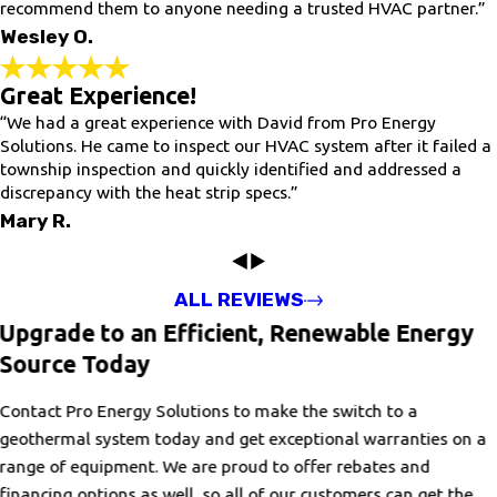
recommend them to anyone needing a trusted HVAC partner.”
Wesley O.
Great Experience!
“We had a great experience with David from Pro Energy
Solutions. He came to inspect our HVAC system after it failed a
township inspection and quickly identified and addressed a
discrepancy with the heat strip specs.”
Mary R.
ALL REVIEWS
Upgrade to an Efficient, Renewable Energy
Source Today
Contact Pro Energy Solutions to make the switch to a
geothermal system today and get exceptional warranties on a
range of equipment. We are proud to offer rebates and
financing options as well, so all of our customers can get the