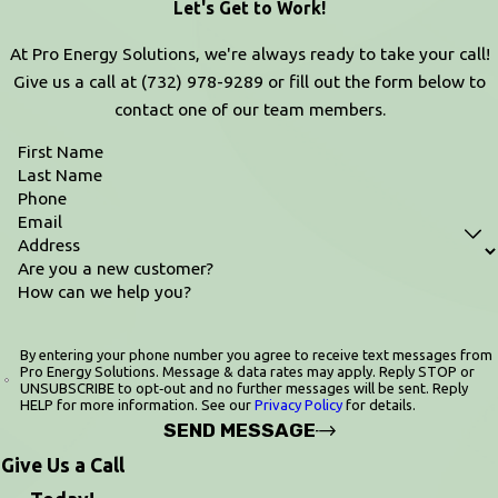
Let's Get to Work!
At Pro Energy Solutions, we're always ready to take your call!
Give us a call at
(732) 978-9289
or fill out the form below to
contact one of our team members.
First Name
Last Name
Phone
Email
Address
Are you a new customer?
How can we help you?
By entering your phone number you agree to receive text messages from
Pro Energy Solutions. Message & data rates may apply. Reply STOP or
UNSUBSCRIBE to opt‑out and no further messages will be sent. Reply
HELP for more information. See our
Privacy Policy
for details.
SEND MESSAGE
Give Us a Call