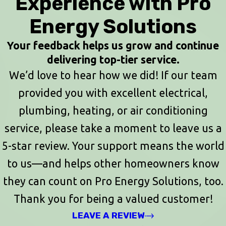
Experience with Pro
Energy Solutions
Your feedback helps us grow and continue
delivering top-tier service.
We’d love to hear how we did! If our team
provided you with excellent electrical,
plumbing, heating, or air conditioning
service, please take a moment to leave us a
5-star review. Your support means the world
to us—and helps other homeowners know
they can count on Pro Energy Solutions, too.
Thank you for being a valued customer!
LEAVE A REVIEW