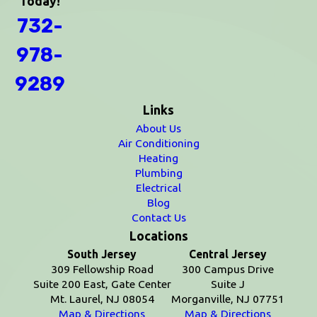
Today!
732-
978-
9289
Links
About Us
Air Conditioning
Heating
Plumbing
Electrical
Blog
Contact Us
Locations
South Jersey
Central Jersey
309 Fellowship Road
300 Campus Drive
Suite 200 East, Gate Center
Suite J
Mt. Laurel, NJ 08054
Morganville, NJ 07751
Map & Directions
Map & Directions