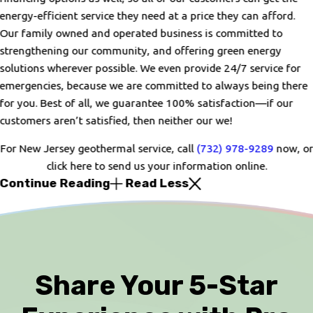
energy-efficient service they need at a price they can afford.
Our family owned and operated business is committed to
strengthening our community, and offering green energy
solutions wherever possible. We even provide 24/7 service for
emergencies, because we are committed to always being there
for you. Best of all, we guarantee 100% satisfaction—if our
customers aren’t satisfied, then neither our we!
For New Jersey geothermal service, call
(732) 978-9289
now, or
click here to send us your information online.
Continue Reading
Read Less
Share Your 5-Star