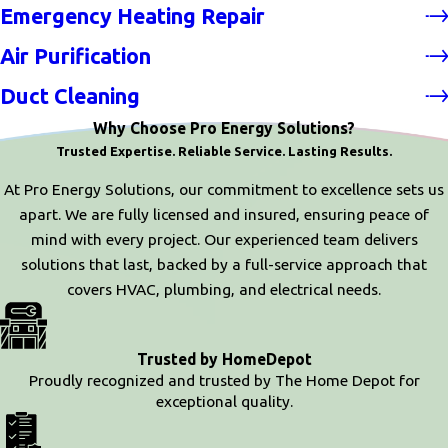
Emergency Heating Repair
Air Purification
Duct Cleaning
Why Choose Pro Energy Solutions?
Trusted Expertise. Reliable Service. Lasting Results.
At Pro Energy Solutions, our commitment to excellence sets us
apart. We are fully licensed and insured, ensuring peace of
mind with every project. Our experienced team delivers
solutions that last, backed by a full-service approach that
covers HVAC, plumbing, and electrical needs.
Trusted by HomeDepot
Proudly recognized and trusted by The Home Depot for
exceptional quality.