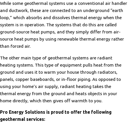
While some geothermal systems use a conventional air handler
and ductwork, these are connected to an underground “earth
loop,” which absorbs and dissolves thermal energy when the
system is in operation. The systems that do this are called
ground-source heat pumps, and they simply differ from air-
source heat pumps by using renewable thermal energy rather
than forced air.
The other main type of geothermal systems are radiant
heating systems. This type of equipment pulls heat from the
ground and uses it to warm your house through radiators,
panels, copper baseboards, or in-floor piping. As opposed to
using your home’s air supply, radiant heating takes the
thermal energy from the ground and heats objects in your
home directly, which then gives off warmth to you.
Pro Energy Solutions is proud to offer the following
geothermal services: