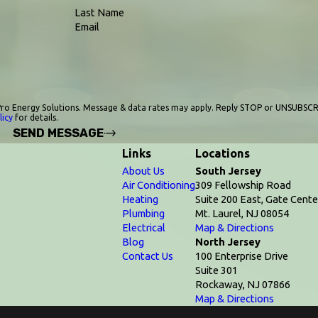
Last Name
Email
ro Energy Solutions. Message & data rates may apply. Reply STOP or UNSUBSCR
licy
for details.
SEND MESSAGE
Links
Locations
About Us
South Jersey
Air Conditioning
309 Fellowship Road
Heating
Suite 200 East, Gate Cente
Plumbing
Mt. Laurel, NJ 08054
Electrical
Map & Directions
Blog
North Jersey
Contact Us
100 Enterprise Drive
Suite 301
Rockaway, NJ 07866
Map & Directions