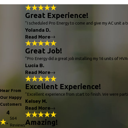
Great Experience!
“I scheduled Pro Energy to come and give my AC unit a tu
Yolanda D.
Read More
Great Job!
Great Experience!
"I scheduled Pro Energy to come and give my 
“Pro Energy did a great job installing my 16 units of HV
maintain the life expectancy of the unit."
Lucia B.
- Yolanda D.
Read More
Great Job!
Excellent Experience!
Hear From
"Pro Energy did a great job installing my 1
“Excellent experience from start to finish. We were par
Our Happy
- Lucia B.
Kelsey M.
Customers
Read More
4
564
Amazing!
.
Excellent Experience!
Reviews