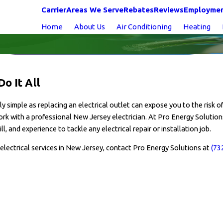
Carrier
Areas We Serve
Rebates
Reviews
Employme
Home
About Us
Air Conditioning
Heating
o It All
simple as replacing an electrical outlet can expose you to the risk of 
 work with a professional New Jersey electrician. At Pro Energy Solutions
 and experience to tackle any electrical repair or installation job.
electrical services in New Jersey, contact Pro Energy Solutions at
(73