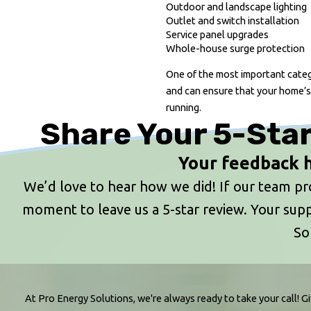
Outdoor and landscape lighting
Outlet and switch installation
Service panel upgrades
Whole-house surge protection
One of the most important catego
and can ensure that your home’s
running.
Share Your 5-Star
Your feedback h
We’d love to hear how we did! If our team prov
moment to leave us a 5-star review. Your s
So
At Pro Energy Solutions, we're always ready to take your call! Gi