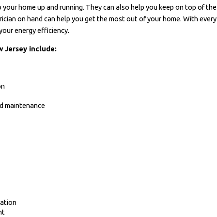
 your home up and running. They can also help you keep on top of the h
rician on hand can help you get the most out of your home. With every s
your energy efficiency.
w Jersey include:
on
and maintenance
ation
nt