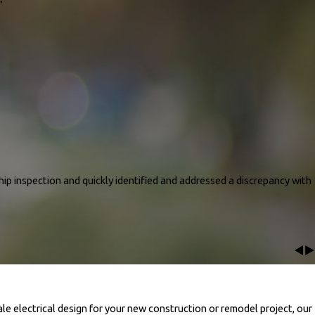
knowledgeable.. He was very patient with us and took his time to explain all
”
ny questions and concerns..He was patient and attentive and assisted us
 this decision to use pro energy and Home Depot. We will be referring all our
r new system was installed as explained and works great. We are super happy
house and maintains our desired settings. We can’t wait to see the difference in
ned the whole process and now my AC works perfect."
ip inspection and quickly identified and addressed a discrepancy with
pection and quickly identified and addressed a discrepancy with the heat strip
 up to code. He also bonded our water heater and properly grounded a wire he
ork. We highly recommend him for his expertise and excellent service! The
ale electrical design for your new construction or remodel project, our