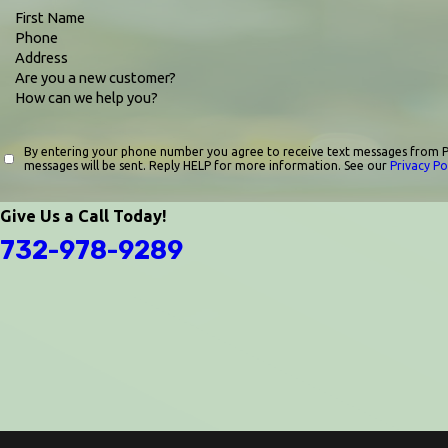
First Name
Phone
Address
Are you a new customer?
How can we help you?
By entering your phone number you agree to receive text messages from P
messages will be sent. Reply HELP for more information. See our
Privacy Po
Give Us a Call Today!
732-978-9289