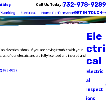
732-978-9289
Call Us Today!
nt
Blog
GET IN TOUCH
Plumbing
Electrical
Home Performance
Ele
ctri
an electrical shock. If you are having trouble with your
, all of our electricians are fully licensed and insured and
cal
2) 978-9289
.
Electric
al
Inspect
ions