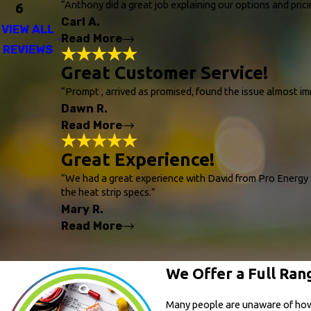
"Excellent experience from start to finish. 
“Anthony did a great job explaining our options and pric
6
the options and designed a plan that fit o
Carl A.
throughout the process. The install crew wo
VIEW ALL
friends and neighbors for anything HVAC rel
Read More
REVIEWS
- Kelsey M.
Great Customer Service!
Amazing!
"Anthony did a great job explaining our opt
“Prompt , arrived as promised, found the issue almost 
with our choice. So far so good! The differe
Dawn R.
the winter with the heating. Thanks Pro Ene
- Carl A.
Read More
Great Customer Servic
Great Experience!
"Prompt , arrived as promised, found the i
“We had a great experience with David from Pro Energy S
- Dawn R.
the heat strip specs.”
Mary R.
Read More
Great Experience!
We Offer a Full Rang
"We had a great experience with David from 
specs. David installed the correct amp-size
noticed needed attention. Throughout the pr
Many people are unaware of how mu
customer service agent, Sam, was profession