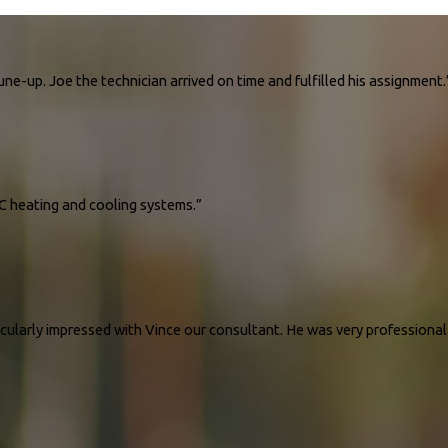
ne-up. Joe the technician arrived on time and fulfilled his assignment.
AC unit a tune-up. Joe the technician arrived on time and fulfilled his assignment. He ga
AC heating and cooling systems.”
6 units of HVAC heating and cooling systems. The company quickly responded to my needs
ticularly impressed with Vince our consultant. He was very professiona