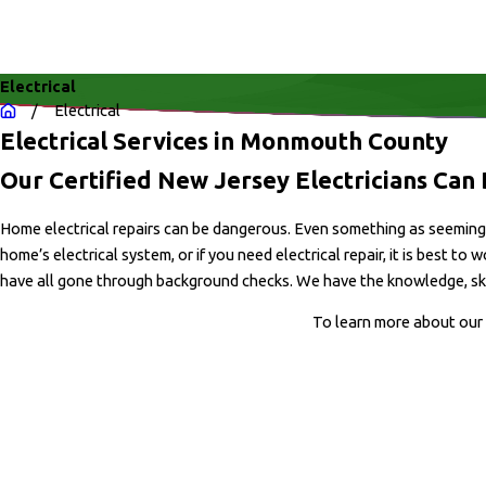
Electrical
Electrical
Electrical Services in Monmouth County
Our Certified New Jersey Electricians Can D
Home electrical repairs can be dangerous. Even something as seemingly 
home’s electrical system, or if you need electrical repair, it is best to
have all gone through background checks. We have the knowledge, skill,
To learn more about our 