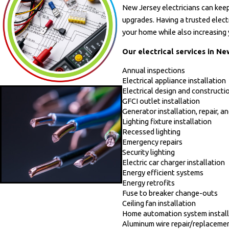
New Jersey electricians can keep
- Mary R.
upgrades. Having a trusted elect
your home while also increasing 
Our electrical services in Ne
Annual inspections
Electrical appliance installation
Electrical design and constructi
GFCI outlet installation
Generator installation, repair, 
Lighting fixture installation
Recessed lighting
Emergency repairs
Security lighting
Electric car charger installation
Energy efficient systems
Energy retrofits
Fuse to breaker change-outs
Ceiling fan installation
Home automation system install
Aluminum wire repair/replaceme