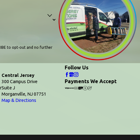
IBE to opt‑out and no further
Follow Us
Central Jersey
Payments We Accept
300 Campus Drive
r
Suite J
Morganville, NJ 07751
Map & Directions