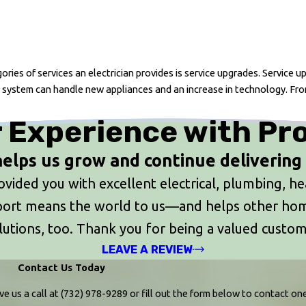
ries of services an electrician provides is service upgrades. Service 
 system can handle new appliances and an increase in technology. Fro
 Experience with Pr
elps us grow and continue delivering t
ided you with excellent electrical, plumbing, heat
upport means the world to us—and helps other h
lutions, too. Thank you for being a valued custom
LEAVE A REVIEW
Contact Us Today
ve us a call at
(732) 978-9289
or fill out the form below to contact o