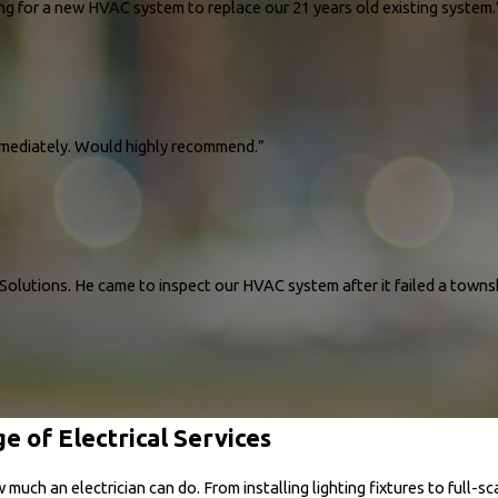
We were particularly impressed with Vince, our consultant. He was very professional and 
ing for a new HVAC system to replace our 21 years old existing system.
ur home and our budget. We were in constant communication for weeks prior with our ma
rked tirelessly and completed everything in 1 day as promised. Could not be happier with
ated.."
ions and pricing for a new HVAC system to replace our 21 years old existing system. Ou
immediately. Would highly recommend.”
nce in the cooling of our entire home is considerably different, it’s cool throughout the 
rgy Solutions!"
e!
ssue almost immediately. Would highly recommend. Joe was a wonderful tech and explai
olutions. He came to inspect our HVAC system after it failed a townsh
e of Electrical Services
Pro Energy Solutions. He came to inspect our HVAC system after it failed a township ins
 breakers for both our indoor and outdoor fuse boxes, ensuring everything was safe and
ocess, David explained everything clearly, making us feel confident and secure in his w
ch an electrician can do. From installing lighting fixtures to full-sc
al, kind and responsive to all our needs."