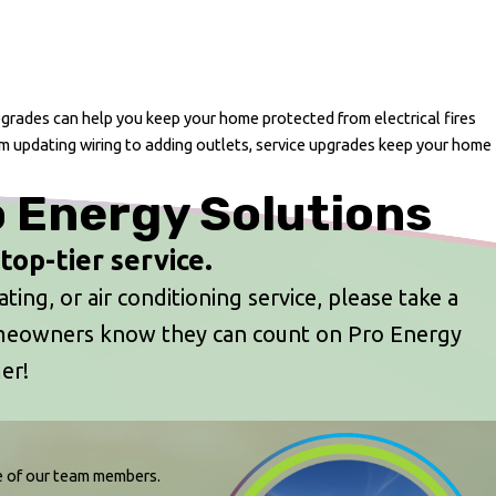
upgrades can help you keep your home protected from electrical fires
m updating wiring to adding outlets, service upgrades keep your home
o Energy Solutions
op-tier service.
ing, or air conditioning service, please take a
omeowners know they can count on Pro Energy
er!
ne of our team members.