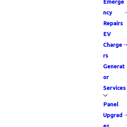
Emerge
ncy
Repairs
EV
Charge
rs
Generat
or
Services
Panel
Upgrad
es