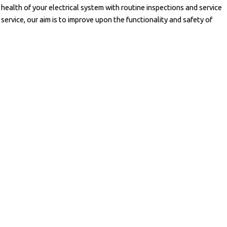
ealth of your electrical system with routine inspections and service
ervice, our aim is to improve upon the functionality and safety of