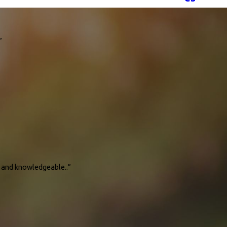
”
ve tips on how I should maintain our unit and also heater so that it will help
 for service. I recommend this company."
l and knowledgeable..”