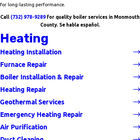
for long-lasting performance.
Call
(732) 978-9289
for quality boiler services in Monmouth
County. Se habla español.
Heating
Heating Installation
Furnace Repair
Boiler Installation & Repair
Heating Repair
Geothermal Services
Emergency Heating Repair
Air Purification
Duct Cleaning