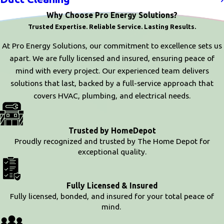
Why Choose Pro Energy Solutions?
Trusted Expertise. Reliable Service. Lasting Results.
At Pro Energy Solutions, our commitment to excellence sets us
apart. We are fully licensed and insured, ensuring peace of
mind with every project. Our experienced team delivers
solutions that last, backed by a full-service approach that
covers HVAC, plumbing, and electrical needs.
Trusted by HomeDepot
Proudly recognized and trusted by The Home Depot for
exceptional quality.
Fully Licensed & Insured
Fully licensed, bonded, and insured for your total peace of
mind.