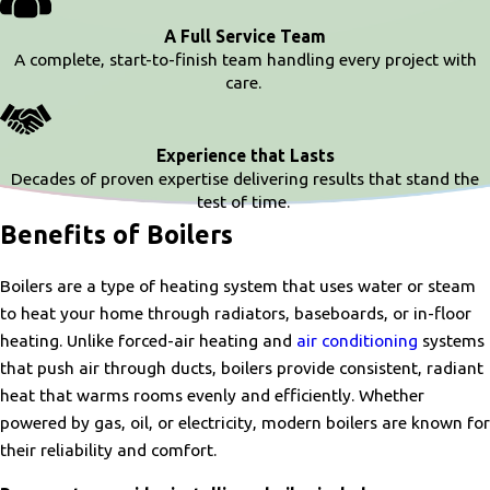
A Full Service Team
A complete, start-to-finish team handling every project with
care.
Experience that Lasts
Decades of proven expertise delivering results that stand the
test of time.
Benefits of Boilers
Boilers are a type of heating system that uses water or steam
to heat your home through radiators, baseboards, or in-floor
heating. Unlike forced-air heating and
air conditioning
systems
that push air through ducts, boilers provide consistent, radiant
heat that warms rooms evenly and efficiently. Whether
powered by gas, oil, or electricity, modern boilers are known for
their reliability and comfort.