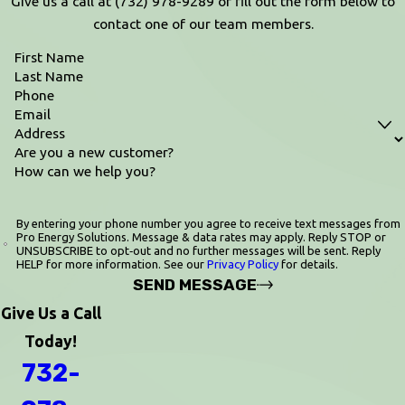
Give us a call at
(732) 978-9289
or fill out the form below to
contact one of our team members.
First Name
Last Name
Phone
Email
Address
Are you a new customer?
How can we help you?
By entering your phone number you agree to receive text messages from
Pro Energy Solutions. Message & data rates may apply. Reply STOP or
UNSUBSCRIBE to opt‑out and no further messages will be sent. Reply
HELP for more information. See our
Privacy Policy
for details.
SEND MESSAGE
Give Us a Call
Today!
732-