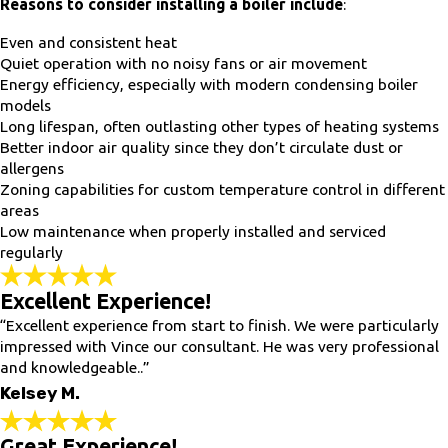
Reasons to consider installing a boiler include
:
Even and consistent heat
Quiet operation with no noisy fans or air movement
Energy efficiency, especially with modern condensing boiler
models
Long lifespan, often outlasting other types of heating systems
Better indoor air quality since they don’t circulate dust or
allergens
Zoning capabilities for custom temperature control in different
areas
Low maintenance when properly installed and serviced
regularly
Excellent Experience!
“Excellent experience from start to finish. We were particularly
impressed with Vince our consultant. He was very professional
and knowledgeable..”
Kelsey M.
Great Experience!