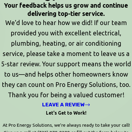
Your feedback helps us grow and continue
delivering top-tier service.
We’d love to hear how we did! If our team
provided you with excellent electrical,
plumbing, heating, or air conditioning
service, please take a moment to leave us a
5-star review. Your support means the world
to us—and helps other homeowners know
they can count on Pro Energy Solutions, too.
Thank you for being a valued customer!
LEAVE A REVIEW
Let's Get to Work!
At Pro Energy Solutions, we're always ready to take your call!