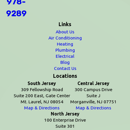
978-
9289
Links
About Us
Air Conditioning
Heating
Plumbing
Electrical
Blog
Contact Us
Locations
South Jersey
Central Jersey
309 Fellowship Road
300 Campus Drive
Suite 200 East, Gate Center
Suite J
Mt. Laurel, NJ 08054
Morganville, NJ 07751
Map & Directions
Map & Directions
North Jersey
100 Enterprise Drive
Suite 301