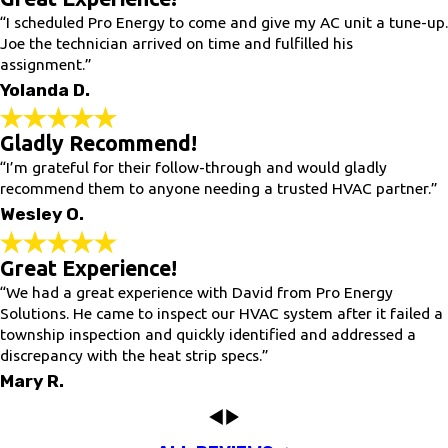
“I scheduled Pro Energy to come and give my AC unit a tune-up.
Joe the technician arrived on time and fulfilled his
assignment.”
Yolanda D.
Gladly Recommend!
“I’m grateful for their follow-through and would gladly
recommend them to anyone needing a trusted HVAC partner.”
Wesley O.
Great Experience!
“We had a great experience with David from Pro Energy
Solutions. He came to inspect our HVAC system after it failed a
township inspection and quickly identified and addressed a
discrepancy with the heat strip specs.”
Mary R.