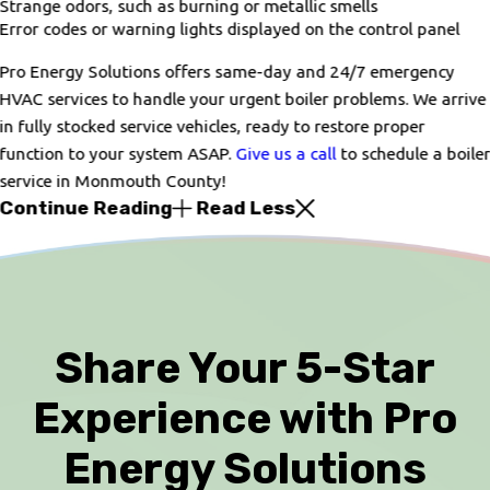
Strange odors, such as burning or metallic smells
Error codes or warning lights displayed on the control panel
Pro Energy Solutions offers same-day and 24/7 emergency
HVAC services to handle your urgent boiler problems. We arrive
in fully stocked service vehicles, ready to restore proper
function to your system ASAP.
Give us a call
to schedule a boile
service in Monmouth County!
Continue Reading
Read Less
Share Your 5-Star
Experience with Pro
Energy Solutions