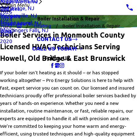
Middletown, NJ
Areas We Serve
Main Menu
Old Bridge, NJ
Rebates
2026
Morganville, NJ
Reviews
Boiler Installation & Repair
2024
Mount Laurel, NJ
Employment
Heating
Boiler Installation & Repair
2022
Wappingers Falls, NJ
Blog
2021
Boiler Services in Monmouth County
CONTACT US
2020
Licensed HVAC Technicians Serving
CALL US TODAY!
Howell, Old Bridge & East Brunswick
Follow Us
If your boiler isn’t heating as it should – or has stopped
working altogether – Pro Energy Solutions is here to help with
fast, expert service you can count on. Our licensed and insured
technicians proudly offer professional boiler services backed by
years of hands-on experience. Whether you need a new
installation, routine maintenance, or fast, reliable repairs, our
experts are equipped to handle it all with precision and care.
We’re committed to keeping your home warm and energy-
efficient, using trusted techniques and high-quality equipment