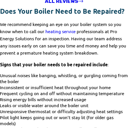
ALL REVIEWS
Does Your Boiler Need to Be Repaired?
We recommend keeping an eye on your boiler system so you
know when to call our
heating service
professionals at Pro
Energy Solutions for an inspection. Having our team address
any issues early on can save you time and money and help you
prevent a premature heating system breakdown.
Signs that your boiler needs to be repaired include
:
Unusual noises like banging, whistling, or gurgling coming from
the boiler
Inconsistent or insufficient heat throughout your home
Frequent cycling on and off without maintaining temperature
Rising energy bills without increased usage
Leaks or visible water around the boiler unit
Unresponsive thermostat or difficulty adjusting heat settings
Pilot light keeps going out or won’t stay lit (for older gas
models)