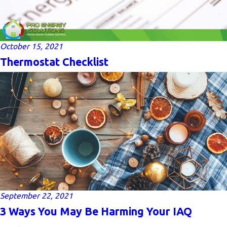
October 15, 2021
Thermostat Checklist
September 22, 2021
3 Ways You May Be Harming Your IAQ