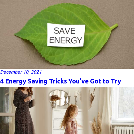
December 10, 2021
4 Energy Saving Tricks You’ve Got to Try