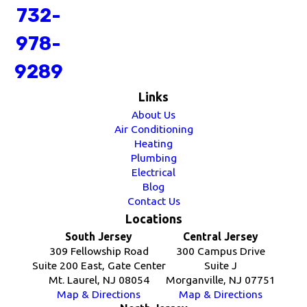
732-
978-
9289
Links
About Us
Air Conditioning
Heating
Plumbing
Electrical
Blog
Contact Us
Locations
South Jersey
Central Jersey
309 Fellowship Road
300 Campus Drive
Suite 200 East, Gate Center
Suite J
Mt. Laurel, NJ 08054
Morganville, NJ 07751
Map & Directions
Map & Directions