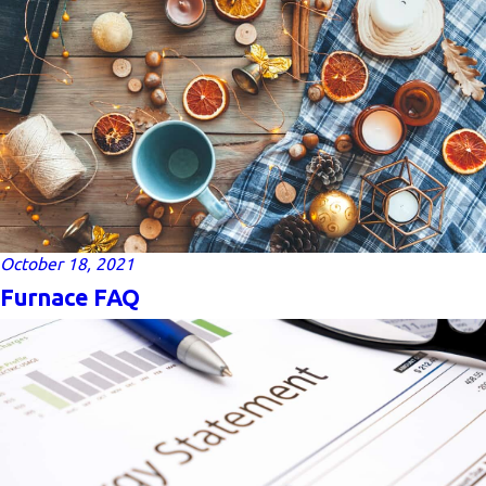
October 18, 2021
Furnace FAQ