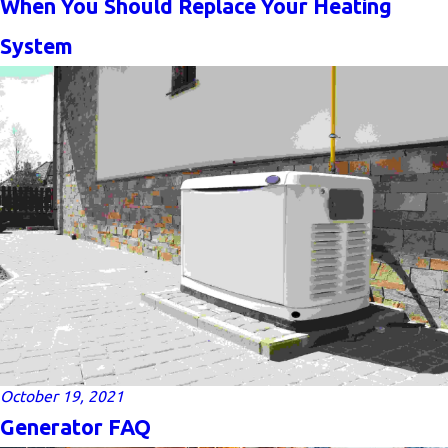
When You Should Replace Your Heating
System
October 19, 2021
Generator FAQ