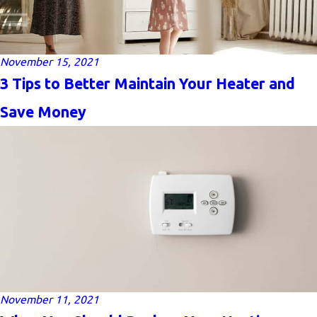
November 15, 2021
3 Tips to Better Maintain Your Heater and
Save Money
November 11, 2021