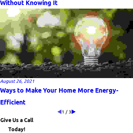
Without Knowing It
August 26, 2021
Ways to Make Your Home More Energy-
Efficient
1
/
3
Give Us a Call
Today!