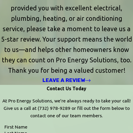
provided you with excellent electrical,
plumbing, heating, or air conditioning
service, please take a moment to leave us a
5-star review. Your support means the world
to us—and helps other homeowners know
they can count on Pro Energy Solutions, too.
Thank you for being a valued customer!
LEAVE A REVIEW
Contact Us Today
At Pro Energy Solutions, we're always ready to take your call!
Give us a call at
(732) 978-9289
or fill out the form below to
contact one of our team members.
First Name
Last Name