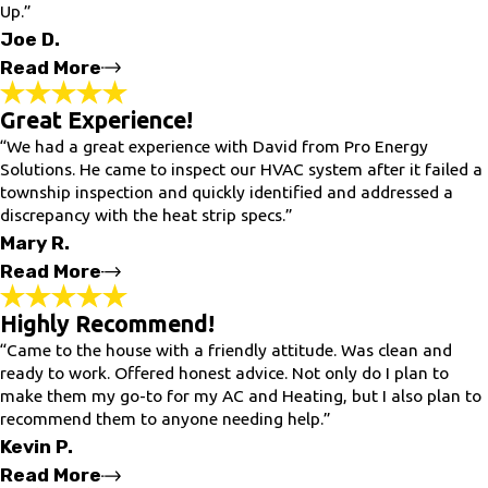
Up.”
- Lucia B.
Joe D.
Read More
Great Experience!
Very Satisfied!
“We had a great experience with David from Pro Energy
"VERY SATISFIED with the Service. Lee & Sherri were prompt,
Professional, & VERY THOROUGH performing the A/C Tune-Up.
Solutions. He came to inspect our HVAC system after it failed a
They were able to address Any concerns I had regarding my
township inspection and quickly identified and addressed a
Systems & made some insiteful recommendations on how to
discrepancy with the heat strip specs.”
prolong the working life of my systems. I would HIGHLY
recommend this company to anyone in need of HVAC Services"
Mary R.
- Joe D.
Read More
Highly Recommend!
Great Experience!
“Came to the house with a friendly attitude. Was clean and
"We had a great experience with David from Pro Energy
ready to work. Offered honest advice. Not only do I plan to
Solutions. He came to inspect our HVAC system after it failed a
make them my go-to for my AC and Heating, but I also plan to
township inspection and quickly identified and addressed a
recommend them to anyone needing help.”
discrepancy with the heat strip specs. David installed the
correct amp-size breakers for both our indoor and outdoor fuse
Kevin P.
boxes, ensuring everything was safe and up to code. He also
Read More
bonded our water heater and properly grounded a wire he