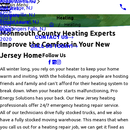
Middletown, NJ
Areas We Serve
Main Menu
Old Bridge, NJ
Rebates
2026
Morganville, NJ
Reviews
Heating
2024
Mount Laurel, NJ
Employment
Heating
2022
Wappingers Falls, NJ
Blog
2021
Monmouth County Heating Experts
CONTACT US
2020
Improve the Comfort in Your New
CALL US TODAY!
Jersey Home
Follow Us
All winter long, you rely on your heater to keep your home
warm and inviting. With the holidays, many people are hosting
friends and family and can’t afford for their heating system to
break down. When your heater starts malfunctioning, Pro
Energy Solutions has your back. Our New Jersey heating
professionals offer 24/7 emergency heating repair service.
All of our technicians drive fully stocked trucks, and we also
have a fully stocked moving warehouse. This means that when
you call us out for a heating repair job, we can get it fixed as