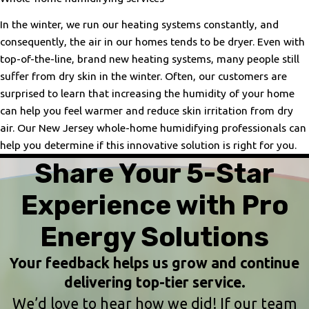
In the winter, we run our heating systems constantly, and
consequently, the air in our homes tends to be dryer. Even with
top-of-the-line, brand new heating systems, many people still
suffer from dry skin in the winter. Often, our customers are
surprised to learn that increasing the humidity of your home
can help you feel warmer and reduce skin irritation from dry
air. Our New Jersey whole-home humidifying professionals can
help you determine if this innovative solution is right for you.
Share Your 5-Star
Experience with Pro
Energy Solutions
Your feedback helps us grow and continue
delivering top-tier service.
We’d love to hear how we did! If our team