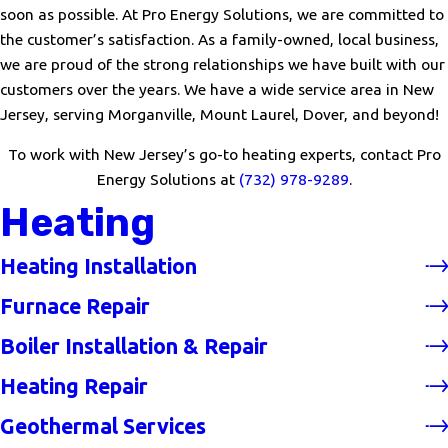
soon as possible. At Pro Energy Solutions, we are committed to
the customer’s satisfaction. As a family-owned, local business,
we are proud of the strong relationships we have built with our
customers over the years. We have a wide service area in New
Jersey, serving Morganville, Mount Laurel, Dover, and beyond!
To work with New Jersey’s go-to heating experts, contact Pro
Energy Solutions at
(732) 978-9289
.
Heating
Heating Installation
Furnace Repair
Boiler Installation & Repair
Heating Repair
Geothermal Services