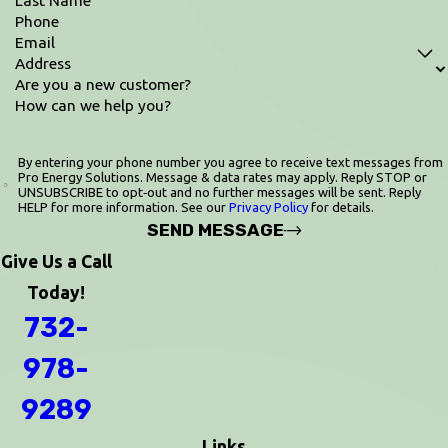
Phone
Email
Address
Are you a new customer?
How can we help you?
By entering your phone number you agree to receive text messages from
Pro Energy Solutions. Message & data rates may apply. Reply STOP or
UNSUBSCRIBE to opt‑out and no further messages will be sent. Reply
HELP for more information. See our
Privacy Policy
for details.
SEND MESSAGE
Give Us a Call
Today!
732-
978-
9289
Links