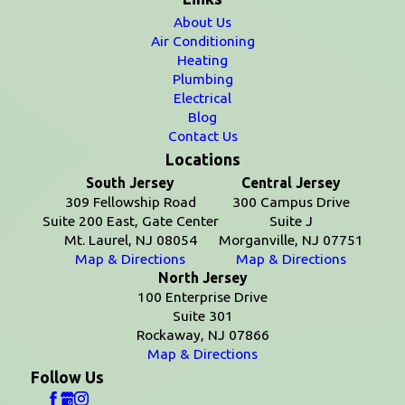
About Us
Air Conditioning
Heating
Plumbing
Electrical
Blog
Contact Us
Locations
South Jersey
Central Jersey
309 Fellowship Road
300 Campus Drive
Suite 200 East, Gate Center
Suite J
Mt. Laurel, NJ 08054
Morganville, NJ 07751
Map & Directions
Map & Directions
North Jersey
100 Enterprise Drive
Suite 301
Rockaway, NJ 07866
Map & Directions
Follow Us