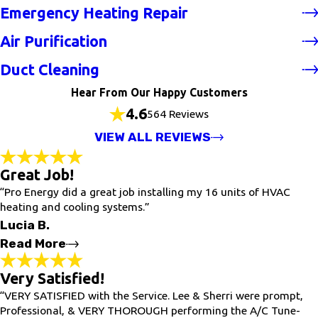
Emergency Heating Repair
Air Purification
Duct Cleaning
Hear From Our Happy Customers
4.6
564 Reviews
VIEW ALL REVIEWS
Great Job!
“Pro Energy did a great job installing my 16 units of HVAC
heating and cooling systems.”
Lucia B.
Read More
Very Satisfied!
Great Job!
"Pro Energy did a great job installing my 16 units of HVAC
“VERY SATISFIED with the Service. Lee & Sherri were prompt,
heating and cooling systems. The company quickly responded
Professional, & VERY THOROUGH performing the A/C Tune-
to my needs for service. I recommend this company."