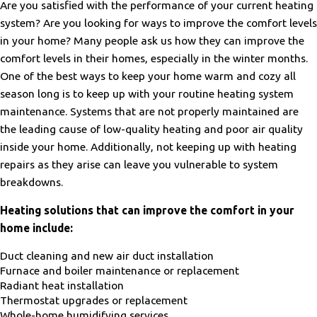
Are you satisfied with the performance of your current heating
beyond to keep the work clean and hidden when possible. They
system? Are you looking for ways to improve the comfort levels
really did work efficiently and professionally. The installers for
this company seem to all be good people who care and are
in your home? Many people ask us how they can improve the
knowledgeable about their work."
comfort levels in their homes, especially in the winter months.
- Tom Z.
One of the best ways to keep your home warm and cozy all
season long is to keep up with your routine heating system
maintenance. Systems that are not properly maintained are
the leading cause of low-quality heating and poor air quality
inside your home. Additionally, not keeping up with heating
repairs as they arise can leave you vulnerable to system
breakdowns.
Heating solutions that can improve the comfort in your
home include:
Duct cleaning and new air duct installation
Furnace and boiler maintenance or replacement
Radiant heat installation
Thermostat upgrades or replacement
Whole-home humidifying services