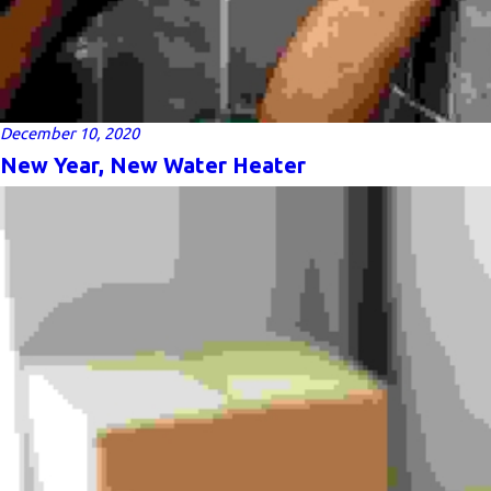
December 10, 2020
New Year, New Water Heater