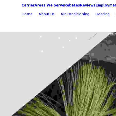
Carrier
Areas We Serve
Rebates
Reviews
Employme
Home
About Us
Air Conditioning
Heating