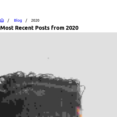
Blog
2020
Most Recent Posts from 2020