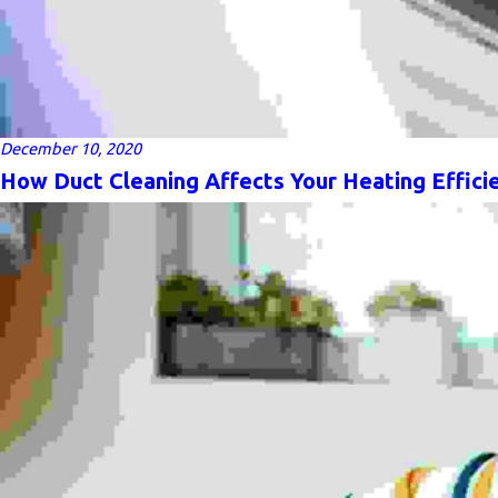
December 10, 2020
How Duct Cleaning Affects Your Heating Effici