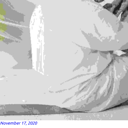
November 17, 2020