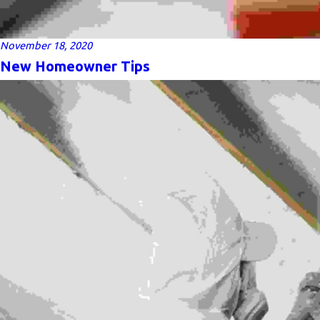
November 18, 2020
New Homeowner Tips