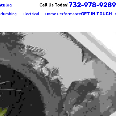
732-978-9289
Call Us Today!
nt
Blog
GET IN TOUCH
Plumbing
Electrical
Home Performance