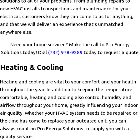
solutions to all of your problems. From plumbing repairs to
new HVAC installs to inspections and maintenance for your
electrical, customers know they can come to us for anything,
and that we will deliver an experience that’s unmatched
anywhere else.
Need your home serviced? Make the call to Pro Energy
Solutions today! Dial
(732) 978-9289
today to request a quote.
Heating & Cooling
Heating and cooling are vital to your comfort and your health
throughout the year. In addition to keeping the temperature
comfortable, heating and cooling also control humidity and
airflow throughout your home, greatly influencing your indoor
air quality. Whether your HVAC system needs to be repaired or
the time has come to replace your outdated unit, you can
always count on Pro Energy Solutions to supply you with a
quality service.