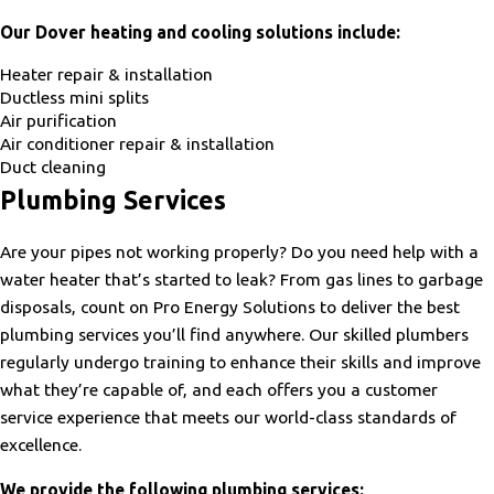
Our Dover heating and cooling solutions include:
Heater repair & installation
Ductless mini splits
Air purification
Air conditioner repair & installation
Duct cleaning
Plumbing Services
Are your pipes not working properly? Do you need help with a
water heater that’s started to leak? From gas lines to garbage
disposals, count on Pro Energy Solutions to deliver the best
plumbing services you’ll find anywhere. Our skilled plumbers
regularly undergo training to enhance their skills and improve
what they’re capable of, and each offers you a customer
service experience that meets our world-class standards of
excellence.
We provide the following plumbing services: