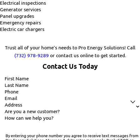
Electrical inspections
Generator services
Panel upgrades
Emergency repairs
Electric car chargers
Trust all of your home’s needs to Pro Energy Solutions! Call
(732) 978-9289
or contact us online to get started.
Contact Us Today
First Name
Last Name
Phone
Email
Address
Are you a new customer?
How can we help you?
By entering your phone number you agree to receive text messages from