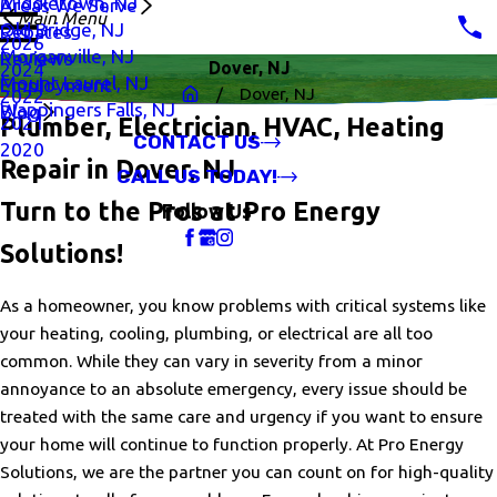
Middletown, NJ
Areas We Serve
Main Menu
Old Bridge, NJ
Rebates
2026
Morganville, NJ
Reviews
Dover, NJ
2024
Mount Laurel, NJ
Employment
Dover, NJ
2022
Wappingers Falls, NJ
Blog
2021
Plumber, Electrician, HVAC, Heating
CONTACT US
2020
Repair in Dover, NJ
CALL US TODAY!
Turn to the Pros at Pro Energy
Follow Us
Solutions!
As a homeowner, you know problems with critical systems like
your heating, cooling, plumbing, or electrical are all too
common. While they can vary in severity from a minor
annoyance to an absolute emergency, every issue should be
treated with the same care and urgency if you want to ensure
your home will continue to function properly. At Pro Energy
Solutions, we are the partner you can count on for high-quality