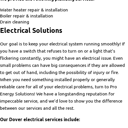
Water heater repair & installation
Boiler repair & installation
Drain cleaning
Electrical Solutions
Our goal is to keep your electrical system running smoothly! If
you have a switch that refuses to turn on or a light that’s
flickering constantly, you might have an electrical issue. Even
small problems can have big consequences if they are allowed
to get out of hand, including the possibility of injury or fire.
When you need something installed properly or generally
reliable care for all of your electrical problems, turn to Pro
Energy Solutions! We have a longstanding reputation for
impeccable service, and we’d love to show you the difference
between our services and all the rest.
Our Dover electrical services include: