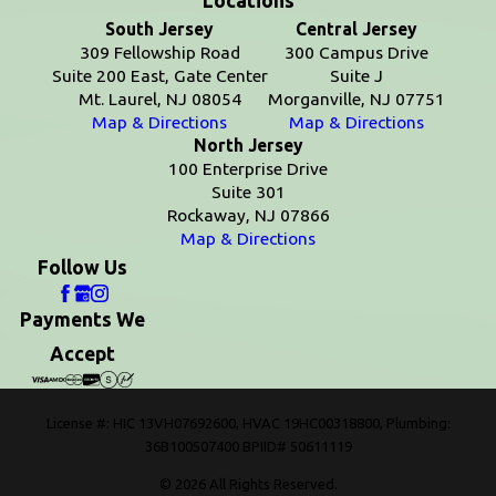
Locations
South Jersey
Central Jersey
309 Fellowship Road
300 Campus Drive
Suite 200 East, Gate Center
Suite J
Mt. Laurel, NJ 08054
Morganville, NJ 07751
Map & Directions
Map & Directions
North Jersey
100 Enterprise Drive
Suite 301
Rockaway, NJ 07866
Map & Directions
Follow Us
Payments We
Accept
License #: HIC 13VH07692600, HVAC 19HC00318800, Plumbing:
36B100507400 BPIID# 50611119
© 2026 All Rights Reserved.