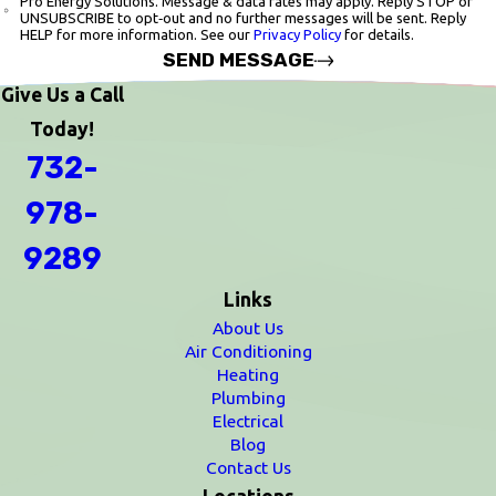
Pro Energy Solutions. Message & data rates may apply. Reply STOP or
UNSUBSCRIBE to opt‑out and no further messages will be sent. Reply
HELP for more information. See our
Privacy Policy
for details.
SEND MESSAGE
Give Us a Call
Today!
732-
978-
9289
Links
About Us
Air Conditioning
Heating
Plumbing
Electrical
Blog
Contact Us