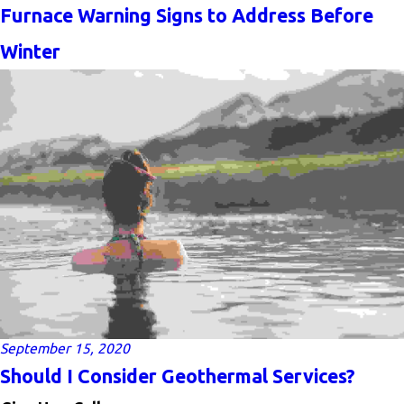
Furnace Warning Signs to Address Before
Winter
September 15, 2020
Should I Consider Geothermal Services?