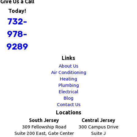
Give Us a Call
Today!
732-
978-
9289
Links
About Us
Air Conditioning
Heating
Plumbing
Electrical
Blog
Contact Us
Locations
South Jersey
Central Jersey
309 Fellowship Road
300 Campus Drive
Suite 200 East, Gate Center
Suite J