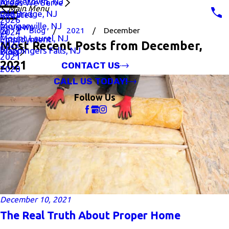
Middletown, NJ
Areas We Serve
Main Menu
Old Bridge, NJ
Rebates
2026
Morganville, NJ
Reviews
Blog
2021
December
2024
Mount Laurel, NJ
Employment
Most Recent Posts from December,
2022
Wappingers Falls, NJ
Blog
2021
2021
CONTACT US
2020
CALL US TODAY!
Follow Us
December 10, 2021
The Real Truth About Proper Home