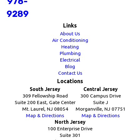
978-
9289
Links
About Us
Air Conditioning
Heating
Plumbing
Electrical
Blog
Contact Us
Locations
South Jersey
Central Jersey
309 Fellowship Road
300 Campus Drive
Suite 200 East, Gate Center
Suite J
Mt. Laurel, NJ 08054
Morganville, NJ 07751
Map & Directions
Map & Directions
North Jersey
100 Enterprise Drive
Suite 301