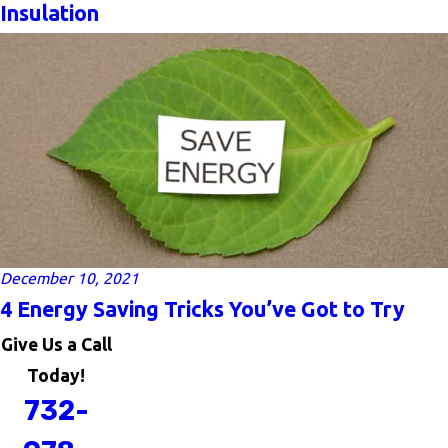
Insulation
December 10, 2021
4 Energy Saving Tricks You’ve Got to Try
Give Us a Call
Today!
732-