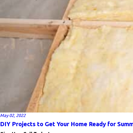
May 02, 2022
DIY Projects to Get Your Home Ready for Sum