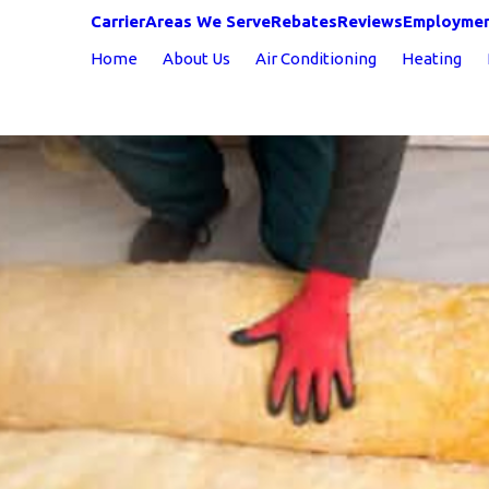
Carrier
Areas We Serve
Rebates
Reviews
Employme
Home
About Us
Air Conditioning
Heating