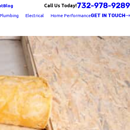
732-978-9289
Call Us Today!
nt
Blog
GET IN TOUCH
Plumbing
Electrical
Home Performance