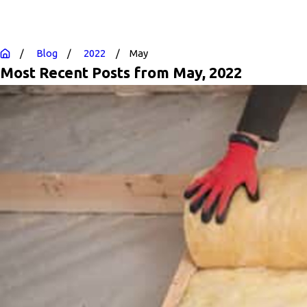
Blog
2022
May
Most Recent Posts from May, 2022