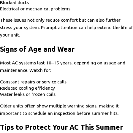
Blocked ducts
Electrical or mechanical problems
These issues not only reduce comfort but can also further
stress your system. Prompt attention can help extend the life of
your unit.
Signs of Age and Wear
Most AC systems last 10–15 years, depending on usage and
maintenance. Watch for:
Constant repairs or service calls
Reduced cooling efficiency
Water leaks or frozen coils
Older units often show multiple warning signs, making it
important to schedule an inspection before summer hits.
Tips to Protect Your AC This Summer