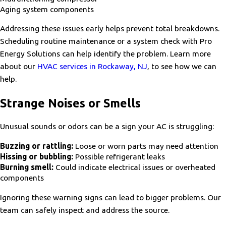
Aging system components
Addressing these issues early helps prevent total breakdowns.
Scheduling routine maintenance or a system check with Pro
Energy Solutions can help identify the problem. Learn more
about our
HVAC services in Rockaway, NJ
, to see how we can
help.
Strange Noises or Smells
Unusual sounds or odors can be a sign your AC is struggling:
Buzzing or rattling:
Loose or worn parts may need attention
Hissing or bubbling:
Possible refrigerant leaks
Burning smell:
Could indicate electrical issues or overheated
components
Ignoring these warning signs can lead to bigger problems. Our
team can safely inspect and address the source.