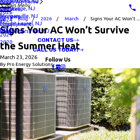
Middletown, NJ
Areas We Serve
Main Menu
Old Bridge, NJ
Rebates
2026
Morganville, NJ
Reviews
Blog
2026
March
Signs Your AC Won’t ...
2024
Mount Laurel, NJ
Employment
2022
Signs Your AC Won’t Survive
Wappingers Falls, NJ
Blog
2021
CONTACT US
2020
the Summer Heat
CALL US TODAY!
March 23, 2026
Follow Us
By
Pro Energy Solutions