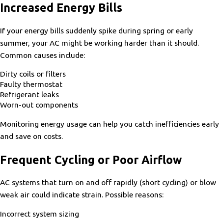
Increased Energy Bills
If your energy bills suddenly spike during spring or early
summer, your AC might be working harder than it should.
Common causes include:
Dirty coils or filters
Faulty thermostat
Refrigerant leaks
Worn-out components
Monitoring energy usage can help you catch inefficiencies early
and save on costs.
Frequent Cycling or Poor Airflow
AC systems that turn on and off rapidly (short cycling) or blow
weak air could indicate strain. Possible reasons:
Incorrect system sizing