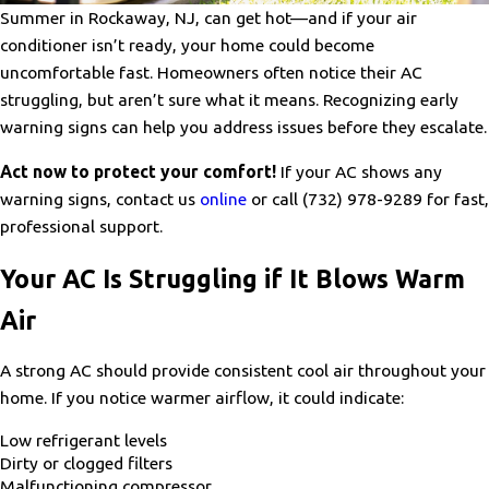
Summer in Rockaway, NJ, can get hot—and if your air
conditioner isn’t ready, your home could become
uncomfortable fast. Homeowners often notice their AC
struggling, but aren’t sure what it means. Recognizing early
warning signs can help you address issues before they escalate.
Act now to protect your comfort!
If your AC shows any
warning signs, contact us
online
or call
(732) 978-9289
for fast,
professional support.
Your AC Is Struggling if It Blows Warm
Air
A strong AC should provide consistent cool air throughout your
home. If you notice warmer airflow, it could indicate:
Low refrigerant levels
Dirty or clogged filters
Malfunctioning compressor