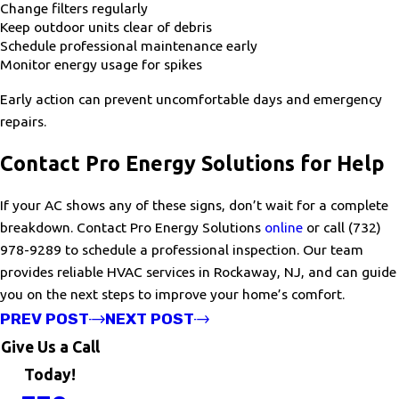
Change filters regularly
Keep outdoor units clear of debris
Schedule professional maintenance early
Monitor energy usage for spikes
Early action can prevent uncomfortable days and emergency
repairs.
Contact Pro Energy Solutions for Help
If your AC shows any of these signs, don’t wait for a complete
breakdown. Contact Pro Energy Solutions
online
or call
(732)
978-9289
to schedule a professional inspection. Our team
provides reliable HVAC services in Rockaway, NJ, and can guide
you on the next steps to improve your home’s comfort.
PREV POST
NEXT POST
Give Us a Call
Today!