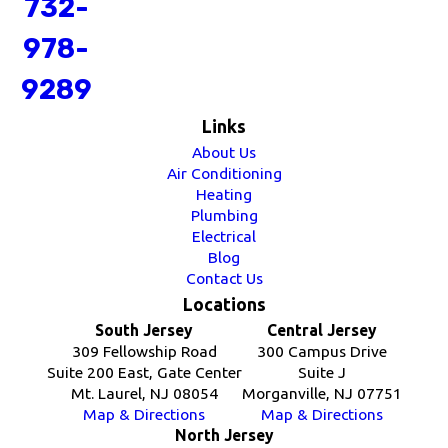
732-
978-
9289
Links
About Us
Air Conditioning
Heating
Plumbing
Electrical
Blog
Contact Us
Locations
South Jersey
Central Jersey
309 Fellowship Road
300 Campus Drive
Suite 200 East, Gate Center
Suite J
Mt. Laurel, NJ 08054
Morganville, NJ 07751
Map & Directions
Map & Directions
North Jersey