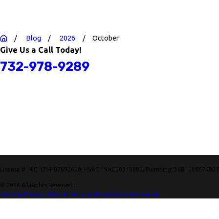
Blog
2026
October
Give Us a Call Today!
732-978-9289
License #: HIC 13VH07692600, HVAC 19HC00318800, Plumbing: 36B100507400 
© 2026 All Rights Reserved.
Site Map
Privacy Policy & Terms and Conditions
Site Search