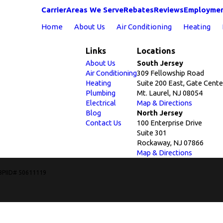
Carrier
Areas We Serve
Rebates
Reviews
Employme
Home
About Us
Air Conditioning
Heating
Links
Locations
About Us
South Jersey
Air Conditioning
309 Fellowship Road
Heating
Suite 200 East, Gate Cente
Plumbing
Mt. Laurel, NJ 08054
Electrical
Map & Directions
Blog
North Jersey
Contact Us
100 Enterprise Drive
Suite 301
Rockaway, NJ 07866
Map & Directions
BPIID# 50611119