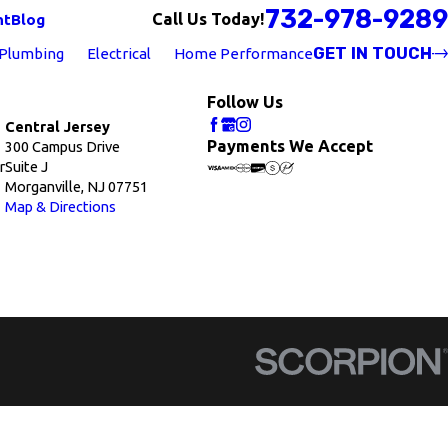
732-978-9289
Call Us Today!
nt
Blog
GET IN TOUCH
Plumbing
Electrical
Home Performance
Follow Us
Central Jersey
Payments We Accept
300 Campus Drive
r
Suite J
Morganville, NJ 07751
Map & Directions