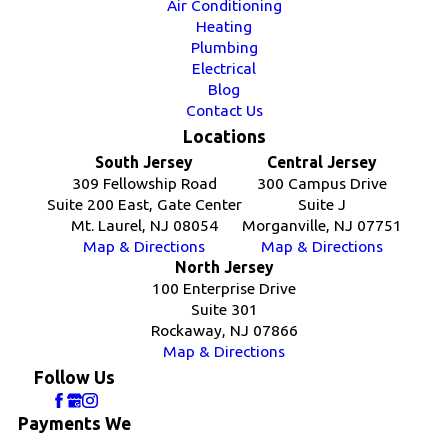
Air Conditioning
Heating
Plumbing
Electrical
Blog
Contact Us
Locations
South Jersey
Central Jersey
309 Fellowship Road
300 Campus Drive
Suite 200 East, Gate Center
Suite J
Mt. Laurel, NJ 08054
Morganville, NJ 07751
Map & Directions
Map & Directions
North Jersey
100 Enterprise Drive
Suite 301
Rockaway, NJ 07866
Map & Directions
Follow Us
Payments We