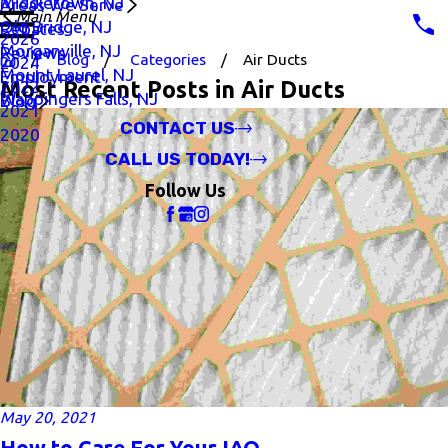
Middletown, NJ
Areas We Serve
Main Menu
Old Bridge, NJ
Rebates
2026
Morganville, NJ
Reviews
Blog
Categories
Air Ducts
2024
Mount Laurel, NJ
Employment
Most Recent Posts in Air Ducts
2022
Wappingers Falls, NJ
Blog
2021
CONTACT US
2020
CALL US TODAY!
Follow Us
May 20, 2021
How to Care For Your IAQ