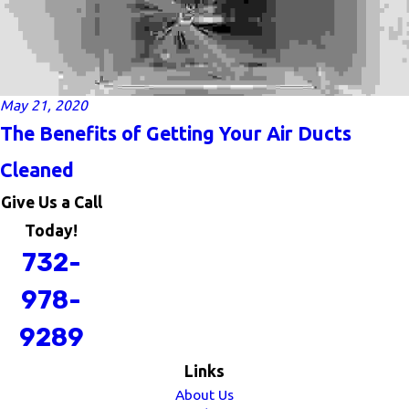
May 21, 2020
The Benefits of Getting Your Air Ducts
Cleaned
Give Us a Call
Today!
732-
978-
9289
Links
About Us