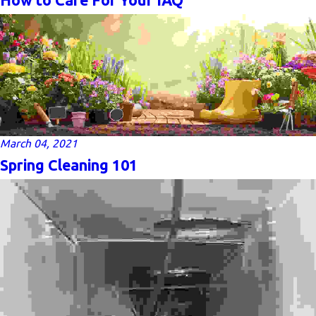
March 04, 2021
Spring Cleaning 101