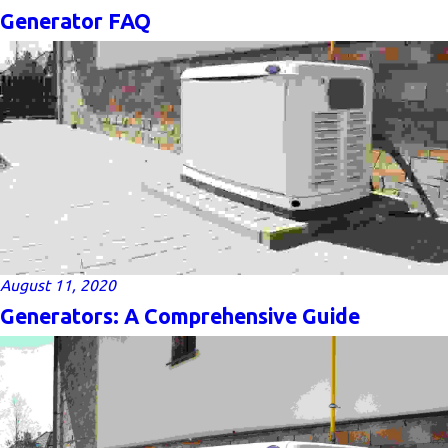
Generator FAQ
August 11, 2020
Generators: A Comprehensive Guide