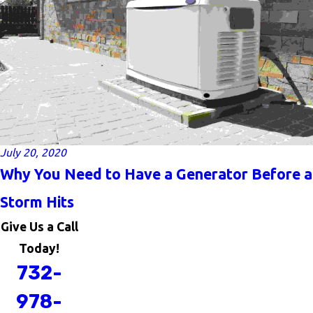
July 20, 2020
Why You Need to Have a Generator Before a
Storm Hits
Give Us a Call
Today!
732-
978-