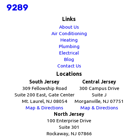
9289
Links
About Us
Air Conditioning
Heating
Plumbing
Electrical
Blog
Contact Us
Locations
South Jersey
Central Jersey
309 Fellowship Road
300 Campus Drive
Suite 200 East, Gate Center
Suite J
Mt. Laurel, NJ 08054
Morganville, NJ 07751
Map & Directions
Map & Directions
North Jersey
100 Enterprise Drive
Suite 301
Rockaway, NJ 07866