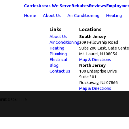
Carrier
Areas We Serve
Rebates
Reviews
Employme
Home
About Us
Air Conditioning
Heating
Links
Locations
About Us
South Jersey
Air Conditioning
309 Fellowship Road
Heating
Suite 200 East, Gate Cente
Plumbing
Mt. Laurel, NJ 08054
Electrical
Map & Directions
Blog
North Jersey
Contact Us
100 Enterprise Drive
Suite 301
Rockaway, NJ 07866
Map & Directions
BPIID# 50611119