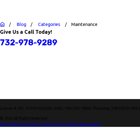
Blog
Categories
Maintenance
Give Us a Call Today!
732-978-9289
License #: HIC 13VH07692600, HVAC 19HC00318800, Plumbing: 36B100507400 
© 2026 All Rights Reserved.
Site Map
Privacy Policy & Terms and Conditions
Site Search