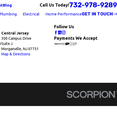
732-978-9289
Call Us Today!
nt
Blog
GET IN TOUCH
Plumbing
Electrical
Home Performance
Follow Us
Central Jersey
Payments We Accept
300 Campus Drive
r
Suite J
Morganville, NJ 07751
Map & Directions