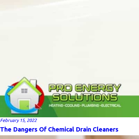
February 15, 2022
The Dangers Of Chemical Drain Cleaners