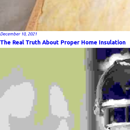
December 10, 2021
The Real Truth About Proper Home Insulation