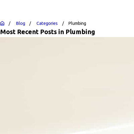
Blog
Categories
Plumbing
Most Recent Posts in Plumbing