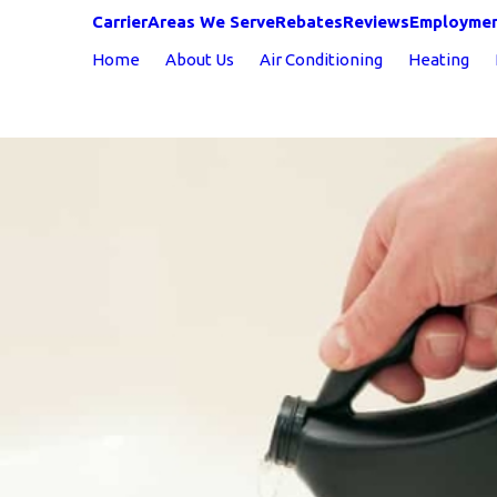
Carrier
Areas We Serve
Rebates
Reviews
Employme
Home
About Us
Air Conditioning
Heating