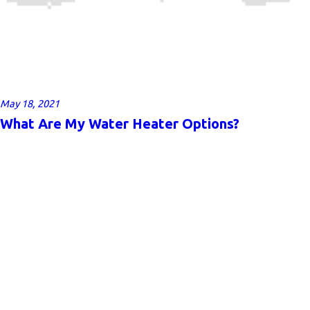
May 18, 2021
What Are My Water Heater Options?