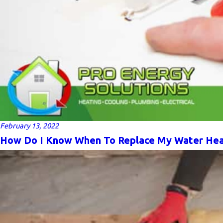
February 13, 2022
How Do I Know When To Replace My Water Hea