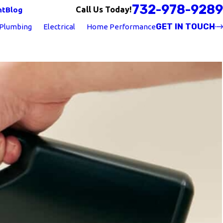
732-978-9289
Call Us Today!
nt
Blog
GET IN TOUCH
Plumbing
Electrical
Home Performance