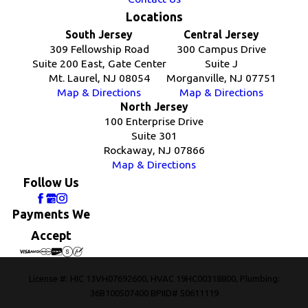
Locations
South Jersey
Central Jersey
309 Fellowship Road
300 Campus Drive
Suite 200 East, Gate Center
Suite J
Mt. Laurel, NJ 08054
Morganville, NJ 07751
Map & Directions
Map & Directions
North Jersey
100 Enterprise Drive
Suite 301
Rockaway, NJ 07866
Map & Directions
Follow Us
Payments We
Accept
License #: HIC 13VH07692600, HVAC 19HC00318800, Plumbing:
36B100507400 BPIID# 50611119