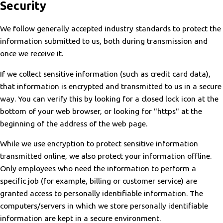
Security
We follow generally accepted industry standards to protect the
information submitted to us, both during transmission and
once we receive it.
If we collect sensitive information (such as credit card data),
that information is encrypted and transmitted to us in a secure
way. You can verify this by looking for a closed lock icon at the
bottom of your web browser, or looking for "https" at the
beginning of the address of the web page.
While we use encryption to protect sensitive information
transmitted online, we also protect your information offline.
Only employees who need the information to perform a
specific job (for example, billing or customer service) are
granted access to personally identifiable information. The
computers/servers in which we store personally identifiable
information are kept in a secure environment.