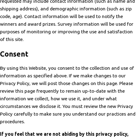
requested may include contact information (such as name and
shipping address), and demographic information (such as zip
code, age). Contact information will be used to notify the
winners and award prizes. Survey information will be used for
purposes of monitoring or improving the use and satisfaction
of this site.
Consent
By using this Website, you consent to the collection and use of
information as specified above. If we make changes to our
Privacy Policy, we will post those changes on this page. Please
review this page frequently to remain up-to-date with the
information we collect, how we use it, and under what
circumstances we disclose it. You must review the new Privacy
Policy carefully to make sure you understand our practices and
procedures.
If you feel that we are not abiding by this privacy policy,