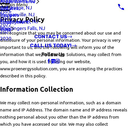
Middletown, NJ
Areas We Serve
Main Menu
Old Bridge, NJ
Rebates
2026
Morganville, NJ
Reviews
2024
Privacy Policy
Mount Laurel, NJ
Employment
2022
Wappingers Falls, NJ
Blog
2021
We recognize that you may be concerned about our use and
CONTACT US
2020
disclosure of your personal information. Your privacy is very
CALL US TODAY!
important to us, and the following will inform you of the
information that we, Pro Energy Solutions, may collect from
Follow Us
you, and how it is used. By using our website,
www.proenergysolution.com, you are accepting the practices
described in this policy.
Information Collection
We may collect non-personal information, such as a domain
name and IP Address. The domain name and IP address reveals
nothing personal about you other than the IP address from
which you have accessed our site. We may also collect