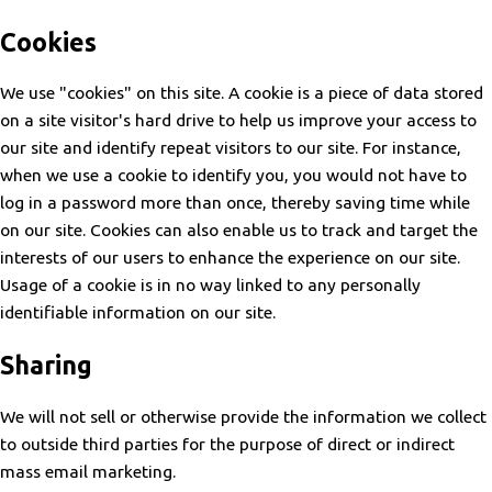
Cookies
We use "cookies" on this site. A cookie is a piece of data stored
on a site visitor's hard drive to help us improve your access to
our site and identify repeat visitors to our site. For instance,
when we use a cookie to identify you, you would not have to
log in a password more than once, thereby saving time while
on our site. Cookies can also enable us to track and target the
interests of our users to enhance the experience on our site.
Usage of a cookie is in no way linked to any personally
identifiable information on our site.
Sharing
We will not sell or otherwise provide the information we collect
to outside third parties for the purpose of direct or indirect
mass email marketing.