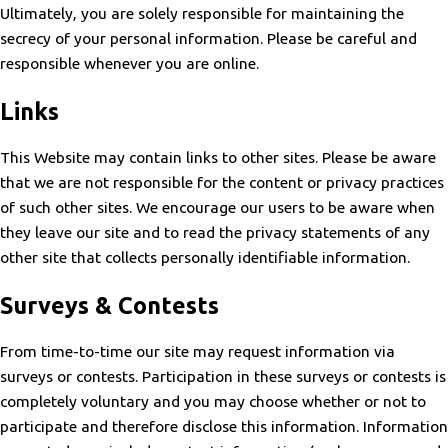
Ultimately, you are solely responsible for maintaining the
secrecy of your personal information. Please be careful and
responsible whenever you are online.
Links
This Website may contain links to other sites. Please be aware
that we are not responsible for the content or privacy practices
of such other sites. We encourage our users to be aware when
they leave our site and to read the privacy statements of any
other site that collects personally identifiable information.
Surveys & Contests
From time-to-time our site may request information via
surveys or contests. Participation in these surveys or contests is
completely voluntary and you may choose whether or not to
participate and therefore disclose this information. Information