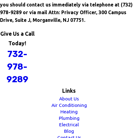
you should contact us immediately via telephone at
(732)
978-9289 or via mail Attn: Privacy Officer, 300 Campus
Drive, Suite J, Morganville, NJ 07751.
Give Us a Call
Today!
732-
978-
9289
Links
About Us
Air Conditioning
Heating
Plumbing
Electrical
Blog
Contact Us