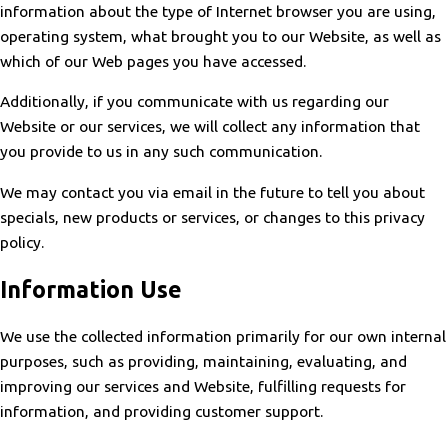
information about the type of Internet browser you are using,
operating system, what brought you to our Website, as well as
which of our Web pages you have accessed.
Additionally, if you communicate with us regarding our
Website or our services, we will collect any information that
you provide to us in any such communication.
We may contact you via email in the future to tell you about
specials, new products or services, or changes to this privacy
policy.
Information Use
We use the collected information primarily for our own internal
purposes, such as providing, maintaining, evaluating, and
improving our services and Website, fulfilling requests for
information, and providing customer support.