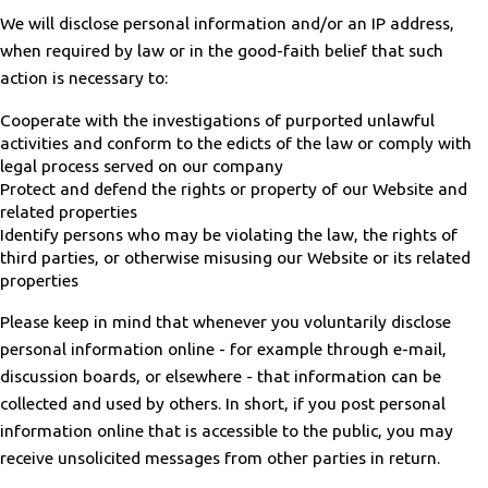
We will disclose personal information and/or an IP address,
when required by law or in the good-faith belief that such
action is necessary to:
Cooperate with the investigations of purported unlawful
activities and conform to the edicts of the law or comply with
legal process served on our company
Protect and defend the rights or property of our Website and
related properties
Identify persons who may be violating the law, the rights of
third parties, or otherwise misusing our Website or its related
properties
Please keep in mind that whenever you voluntarily disclose
personal information online - for example through e-mail,
discussion boards, or elsewhere - that information can be
collected and used by others. In short, if you post personal
information online that is accessible to the public, you may
receive unsolicited messages from other parties in return.