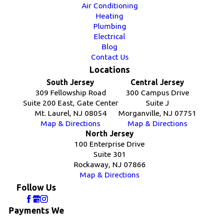
Air Conditioning
Heating
Plumbing
Electrical
Blog
Contact Us
Locations
South Jersey
Central Jersey
309 Fellowship Road
300 Campus Drive
Suite 200 East, Gate Center
Suite J
Mt. Laurel, NJ 08054
Morganville, NJ 07751
Map & Directions
Map & Directions
North Jersey
100 Enterprise Drive
Suite 301
Rockaway, NJ 07866
Map & Directions
Follow Us
Payments We