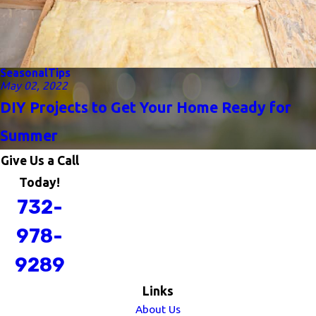
Seasonal
Tips
May 02, 2022
DIY Projects to Get Your Home Ready for
Summer
Give Us a Call
Today!
732-
978-
9289
Links
About Us