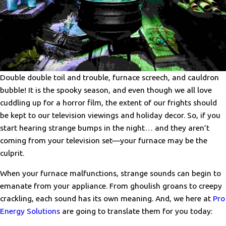
Double double toil and trouble, furnace screech, and cauldron
bubble! It is the spooky season, and even though we all love
cuddling up for a horror film, the extent of our frights should
be kept to our television viewings and holiday decor. So, if you
start hearing strange bumps in the night… and they aren’t
coming from your television set—your furnace may be the
culprit.
When your furnace malfunctions, strange sounds can begin to
emanate from your appliance. From ghoulish groans to creepy
crackling, each sound has its own meaning. And, we here at
Pro
Energy Solutions
are going to translate them for you today: