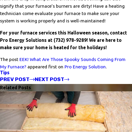
signify that your furnace’s burners are dirty! Have a heating
technician come evaluate your furnace to make sure your
system is working properly and is well-maintained!
For your furnace services this Halloween season, contact
Pro Energy Solutions at
(732) 978-9289
! We are here to
make sure your home is heated for the holidays!
The post
EEK! What Are Those Spooky Sounds Coming From
My Furnace?
appeared first on
Pro Energy Solution
.
Tips
PREV POST
NEXT POST
Related Posts