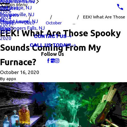
Middletown, NJ
Areas We Serve
Main Menu
Old Bridge, NJ
Rebates
2026
Morganville, NJ
Reviews
EEK! What Are Those
2024
Mount Laurel, NJ
Employment
Blog
2020
October
...
2022
Wappingers Falls, NJ
Blog
EEK! What Are Those Spooky
2021
CONTACT US
2020
CALL US TODAY!
Sounds Coming From My
Follow Us
Furnace?
October 16, 2020
By
appx