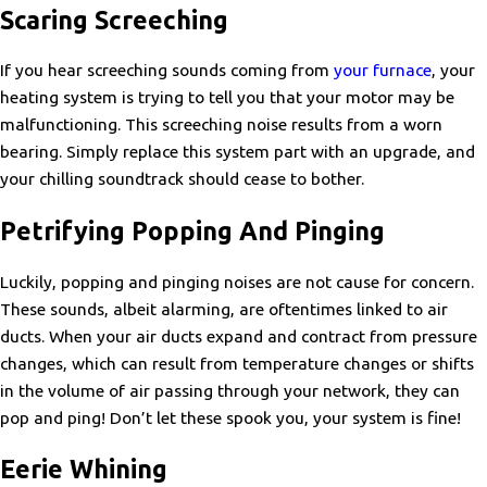
Scaring Screeching
If you hear screeching sounds coming from
your furnace
, your
heating system is trying to tell you that your motor may be
malfunctioning. This screeching noise results from a worn
bearing. Simply replace this system part with an upgrade, and
your chilling soundtrack should cease to bother.
Petrifying Popping And Pinging
Luckily, popping and pinging noises are not cause for concern.
These sounds, albeit alarming, are oftentimes linked to air
ducts. When your air ducts expand and contract from pressure
changes, which can result from temperature changes or shifts
in the volume of air passing through your network, they can
pop and ping! Don’t let these spook you, your system is fine!
Eerie Whining