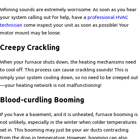
Whining sounds are extremely worrisome. As soon as you hear
your system calling out for help, have a
professional HVAC
technician
come inspect your unit as soon as possible! Your
motor mount may be loose.
Creepy Crackling
When your furnace shuts down, the heating mechanisms need
to cool off. This process can cause crackling sounds! This is
simply your system cooling down, so no need to be creeped out
—your heating network is not malfunctioning!
Blood-curdling Booming
If you have a basement, and it is unheated, furnace booming is
not unlikely, especially in the winter when colder temperatures
set in. This booming may just be your air ducts contracting
from the drop in temperature. However, booming can also