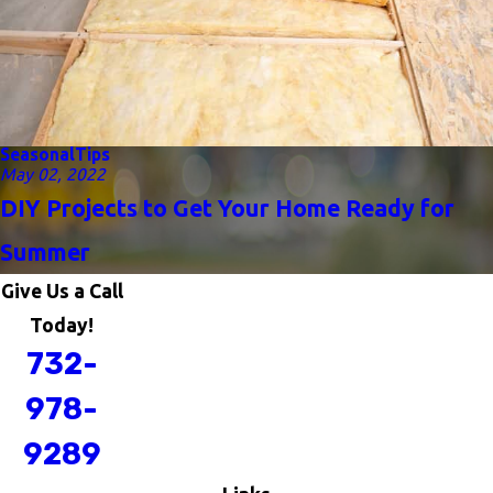
Seasonal
Tips
May 02, 2022
DIY Projects to Get Your Home Ready for
Summer
Give Us a Call
Today!
732-
978-
9289