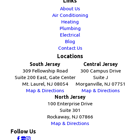
Links
About Us
Air Conditioning
Heating
Plumbing
Electrical
Blog
Contact Us
Locations
South Jersey
Central Jersey
309 Fellowship Road
300 Campus Drive
Suite 200 East, Gate Center
Suite J
Mt. Laurel, NJ 08054
Morganville, NJ 07751
Map & Directions
Map & Directions
North Jersey
100 Enterprise Drive
Suite 301
Rockaway, NJ 07866
Map & Directions
Follow Us