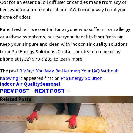
Opt for an essential oil diffuser or candles made from soy or
beeswax for a more natural and IAQ-friendly way to rid your
home of odors.
Pure, fresh air is essential for anyone who suffers from allergy
or asthma symptoms, but everyone benefits from fresh air.
Keep your air pure and clean with indoor air quality solutions
from Pro Energy Solutions! Contact our team online or by
phone at
(732) 978-9289
to learn more.
The post
3 Ways You May Be Harming Your IAQ Without
Knowing It
appeared first on
Pro Energy Solution
.
Indoor Air Quality
Seasonal
PREV POST
NEXT POST
Related Posts