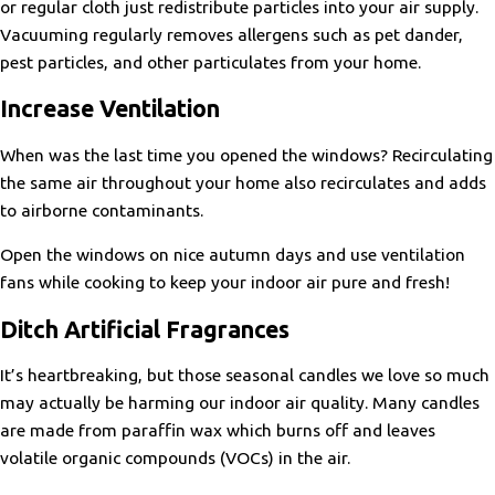
or regular cloth just redistribute particles into your air supply.
Vacuuming regularly removes allergens such as pet dander,
pest particles, and other particulates from your home.
Increase Ventilation
When was the last time you opened the windows? Recirculating
the same air throughout your home also recirculates and adds
to airborne contaminants.
Open the windows on nice autumn days and use ventilation
fans while cooking to keep your indoor air pure and fresh!
Ditch Artificial Fragrances
It’s heartbreaking, but those seasonal candles we love so much
may actually be harming our indoor air quality. Many candles
are made from paraffin wax which burns off and leaves
volatile organic compounds (VOCs) in the air.