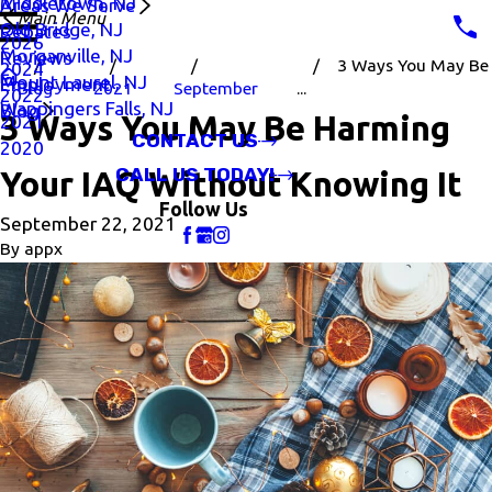
Middletown, NJ
Areas We Serve
Main Menu
Old Bridge, NJ
Rebates
2026
Morganville, NJ
Reviews
3 Ways You May Be
2024
Mount Laurel, NJ
Employment
Blog
2021
September
...
2022
Wappingers Falls, NJ
Blog
3 Ways You May Be Harming
2021
CONTACT US
2020
CALL US TODAY!
Your IAQ Without Knowing It
Follow Us
September 22, 2021
By
appx