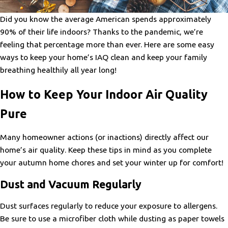
Did you know the average American spends approximately
90% of their life indoors? Thanks to the pandemic, we’re
feeling that percentage more than ever. Here are some easy
ways to keep your home’s IAQ clean and keep your family
breathing healthily all year long!
How to Keep Your Indoor Air Quality
Pure
Many homeowner actions (or inactions) directly affect our
home’s air quality. Keep these tips in mind as you complete
your autumn home chores and set your winter up for comfort!
Dust and Vacuum Regularly
Dust surfaces regularly to reduce your exposure to allergens.
Be sure to use a microfiber cloth while dusting as paper towels