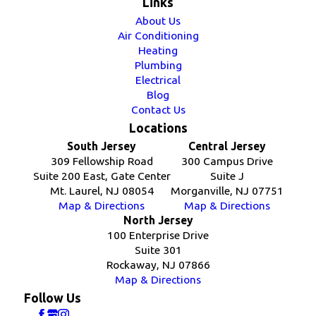
Links
About Us
Air Conditioning
Heating
Plumbing
Electrical
Blog
Contact Us
Locations
South Jersey
Central Jersey
309 Fellowship Road
300 Campus Drive
Suite 200 East, Gate Center
Suite J
Mt. Laurel, NJ 08054
Morganville, NJ 07751
Map & Directions
Map & Directions
North Jersey
100 Enterprise Drive
Suite 301
Rockaway, NJ 07866
Map & Directions
Follow Us