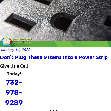
January 14, 2022
Don’t Plug These 9 Items Into a Power Strip
Give Us a Call
Today!
732-
978-
9289