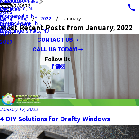
Middletown, NJ
Areas We Serve
Main Menu
Old Bridge, NJ
Rebates
2026
Morganville, NJ
Reviews
Blog
2022
January
2024
Mount Laurel, NJ
Employment
Most Recent Posts from January, 2022
2022
Wappingers Falls, NJ
Blog
2021
CONTACT US
2020
CALL US TODAY!
Follow Us
January 17, 2022
4 DIY Solutions for Drafty Windows