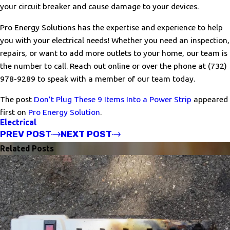
your circuit breaker and cause damage to your devices.
Pro Energy Solutions has the expertise and experience to help
you with your electrical needs! Whether you need an inspection,
repairs, or want to add more outlets to your home, our team is
the number to call. Reach out online or over the phone at
(732)
978-9289
to speak with a member of our team today.
The post
Don’t Plug These 9 Items Into a Power Strip
appeared
first on
Pro Energy Solution
.
Electrical
PREV POST
NEXT POST
Related Posts