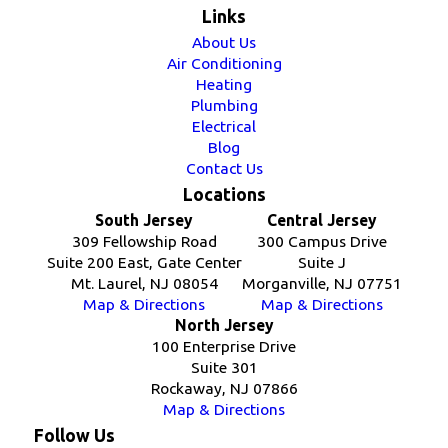
Links
About Us
Air Conditioning
Heating
Plumbing
Electrical
Blog
Contact Us
Locations
South Jersey
Central Jersey
309 Fellowship Road
300 Campus Drive
Suite 200 East, Gate Center
Suite J
Mt. Laurel, NJ 08054
Morganville, NJ 07751
Map & Directions
Map & Directions
North Jersey
100 Enterprise Drive
Suite 301
Rockaway, NJ 07866
Map & Directions
Follow Us