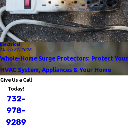
Electrical
March 27, 2026
Whole-Home Surge Protectors: Protect Your
HVAC System, Appliances & Your Home
Give Us a Call
Today!
732-
978-
9289