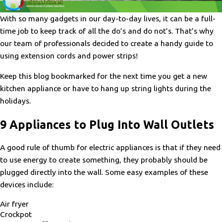
With so many gadgets in our day-to-day lives, it can be a full-
time job to keep track of all the do’s and do not’s. That’s why
our team of professionals decided to create a handy guide to
using extension cords and power strips!
Keep this blog bookmarked for the next time you get a new
kitchen appliance or have to hang up string lights during the
holidays.
9 Appliances to Plug Into Wall Outlets
A good rule of thumb for electric appliances is that if they need
to use energy to create something, they probably should be
plugged directly into the wall. Some easy examples of these
devices include:
Air fryer
Crockpot