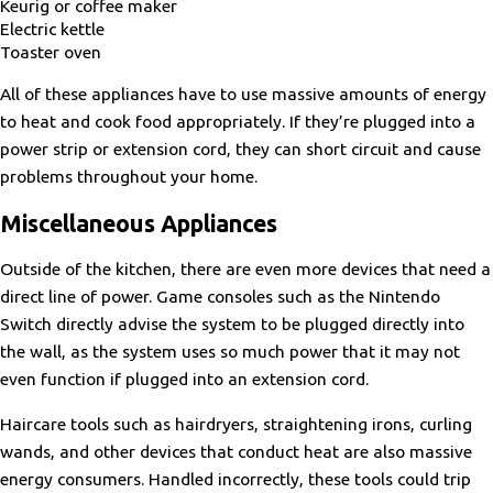
Keurig or coffee maker
Electric kettle
Toaster oven
All of these appliances have to use massive amounts of energy
to heat and cook food appropriately. If they’re plugged into a
power strip or extension cord, they can short circuit and cause
problems throughout your home.
Miscellaneous Appliances
Outside of the kitchen, there are even more devices that need a
direct line of power. Game consoles such as the Nintendo
Switch directly advise the system to be plugged directly into
the wall, as the system uses so much power that it may not
even function if plugged into an extension cord.
Haircare tools such as hairdryers, straightening irons, curling
wands, and other devices that conduct heat are also massive
energy consumers. Handled incorrectly, these tools could trip