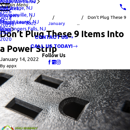
Middletown, NJ
Areas We Serve
Main Menu
Old Bridge, NJ
Rebates
2026
Morganville, NJ
Reviews
Don’t Plug These 9
2024
Mount Laurel, NJ
Employment
Blog
2022
January
...
2022
Wappingers Falls, NJ
Blog
Don’t Plug These 9 Items Into
2021
CONTACT US
2020
CALL US TODAY!
a Power Strip
Follow Us
January 14, 2022
By
appx