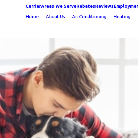
Carrier
Areas We Serve
Rebates
Reviews
Employme
Home
About Us
Air Conditioning
Heating