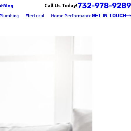
732-978-9289
Call Us Today!
nt
Blog
GET IN TOUCH
Plumbing
Electrical
Home Performance