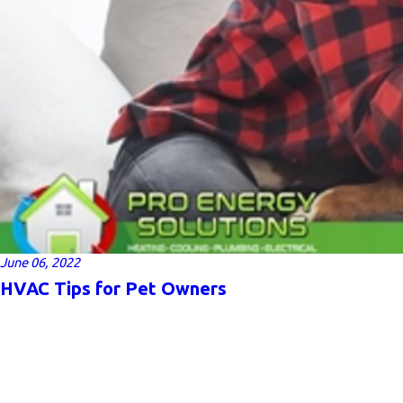
June 06, 2022
HVAC Tips for Pet Owners