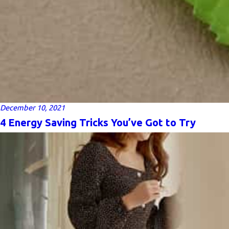
December 10, 2021
4 Energy Saving Tricks You’ve Got to Try