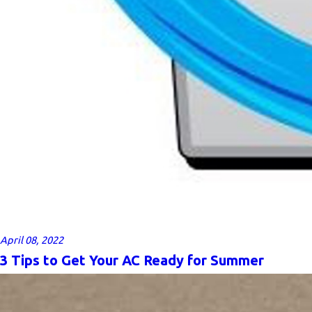
April 08, 2022
3 Tips to Get Your AC Ready for Summer