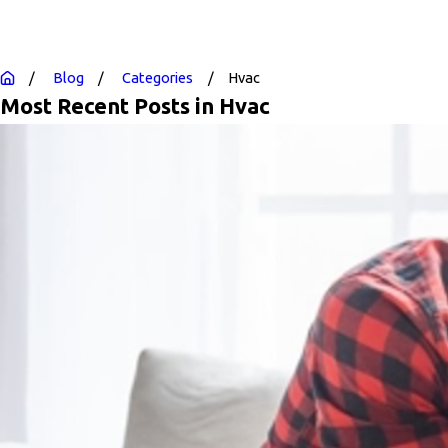
Blog
Categories
Hvac
Most Recent Posts in Hvac