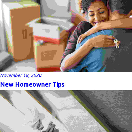
November 18, 2020
New Homeowner Tips