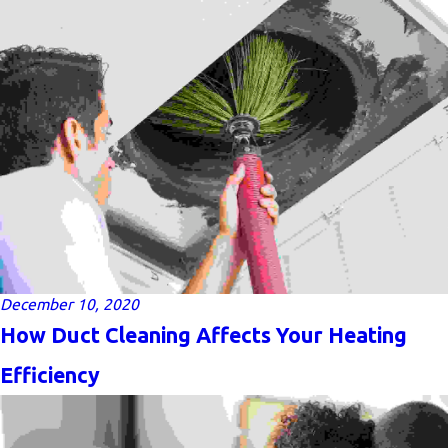
December 10, 2020
How Duct Cleaning Affects Your Heating
Efficiency