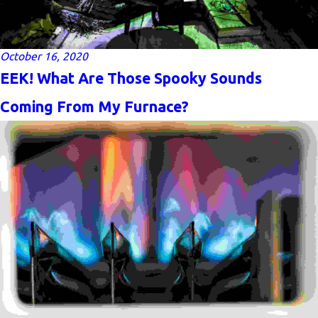
October 16, 2020
EEK! What Are Those Spooky Sounds
Coming From My Furnace?