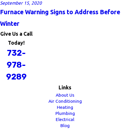
September 15, 2020
Furnace Warning Signs to Address Before
Winter
Give Us a Call
Today!
732-
978-
9289
Links
About Us
Air Conditioning
Heating
Plumbing
Electrical
Blog