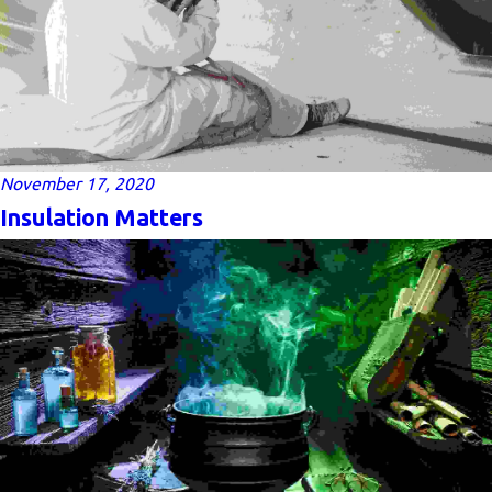
November 17, 2020
Insulation Matters