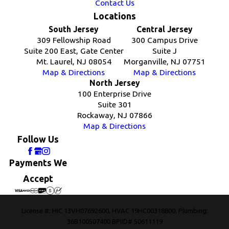
Contact Us
Locations
South Jersey
Central Jersey
309 Fellowship Road
300 Campus Drive
Suite 200 East, Gate Center
Suite J
Mt. Laurel, NJ 08054
Morganville, NJ 07751
Map & Directions
Map & Directions
North Jersey
100 Enterprise Drive
Suite 301
Rockaway, NJ 07866
Map & Directions
Follow Us
Payments We
Accept
License #: HIC 13VH07692600, HVAC 19HC00318800, Plumbing:
36B100507400 BPIID# 50611119