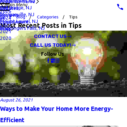
Middletown, NJ
Areas We Serve
Main Menu
Old Bridge, NJ
Rebates
2026
Morganville, NJ
Reviews
Blog
Categories
Tips
2024
Mount Laurel, NJ
Employment
Most Recent Posts in Tips
2022
Wappingers Falls, NJ
Blog
2021
CONTACT US
2020
CALL US TODAY!
Follow Us
August 26, 2021
Ways to Make Your Home More Energy-
Efficient