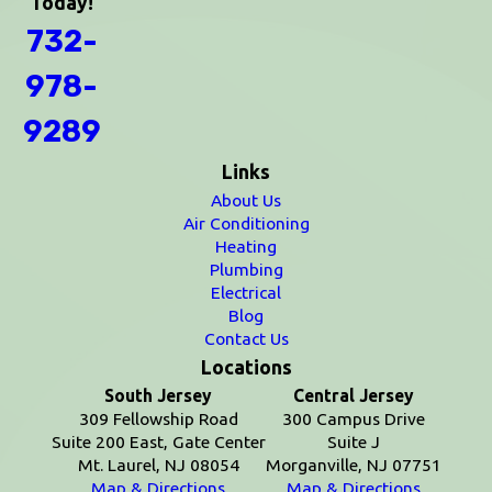
Today!
732-
978-
9289
Links
About Us
Air Conditioning
Heating
Plumbing
Electrical
Blog
Contact Us
Locations
South Jersey
Central Jersey
309 Fellowship Road
300 Campus Drive
Suite 200 East, Gate Center
Suite J
Mt. Laurel, NJ 08054
Morganville, NJ 07751
Map & Directions
Map & Directions