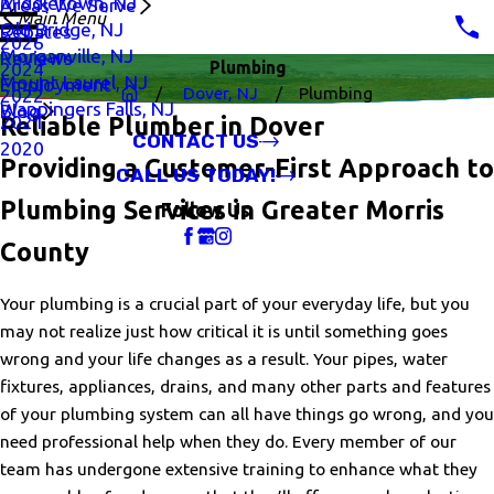
Middletown, NJ
Areas We Serve
Main Menu
Old Bridge, NJ
Rebates
2026
Morganville, NJ
Reviews
Plumbing
2024
Mount Laurel, NJ
Employment
Dover, NJ
Plumbing
2022
Wappingers Falls, NJ
Blog
2021
Reliable Plumber in Dover
CONTACT US
2020
Providing a Customer-First Approach to
CALL US TODAY!
Plumbing Services in Greater Morris
Follow Us
County
Your plumbing is a crucial part of your everyday life, but you
may not realize just how critical it is until something goes
wrong and your life changes as a result. Your pipes, water
fixtures, appliances, drains, and many other parts and features
of your plumbing system can all have things go wrong, and you
need professional help when they do. Every member of our
team has undergone extensive training to enhance what they