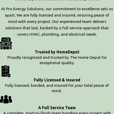
At Pro Energy Solutions, our commitment to excellence sets us
apart. We are fully licensed and insured, ensuring peace of
mind with every project. Our experienced team delivers
solutions that last, backed by a full-service approach that
covers HVAC, plumbing, and electrical needs.
Trusted by HomeDepot
Proudly recognized and trusted by The Home Depot for
exceptional quality.
Fully Licensed & Insured
Fully licensed, bonded, and insured for your total peace of
mind.
A Full Service Team
A complete, start-to-finish team handling every project with