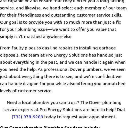
are capable of and ensure that they’ll offer you a long-lasting
service, and likewise, we hand-select each member of our team
for their friendliness and outstanding customer service skills.
Our goal is to provide you with so much more than just a fix
for your plumbing issue—we want to offer you value that
simply isn’t matched anywhere else.
From faulty pipes to gas line repairs to installing garbage
disposals, the team at Pro Energy Solutions has handled just
about everything in the past, and we can handle it again when
you need the help. As professional Dover plumbers, we’ve seen
just about everything there is to see, and we’re confident we
can handle it again for you while also offering you unmatched
levels of customer service.
Need a local plumber you can trust? The Dover plumbing
service experts at Pro Energy Solutions are here to help! Dial
(732) 978-9289
today to request your appointment.