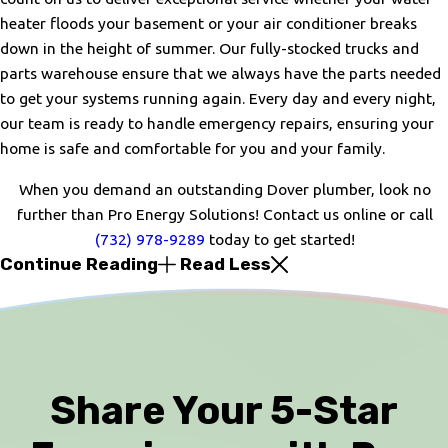
heater floods your basement or your air conditioner breaks
down in the height of summer. Our fully-stocked trucks and
parts warehouse ensure that we always have the parts needed
to get your systems running again. Every day and every night,
our team is ready to handle emergency repairs, ensuring your
home is safe and comfortable for you and your family.
When you demand an outstanding Dover plumber, look no
further than Pro Energy Solutions! Contact us online or call
(732) 978-9289
today to get started!
Continue Reading
Read Less
Share Your 5-Star