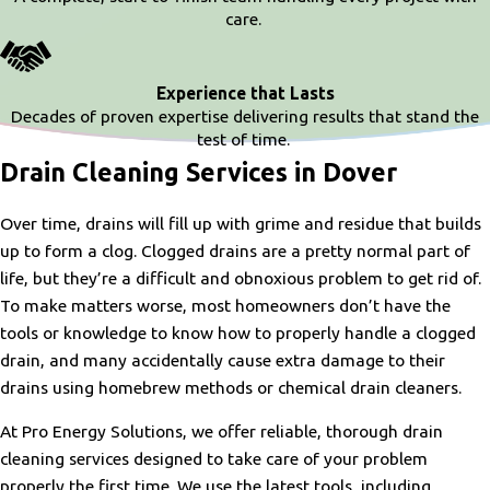
care.
Experience that Lasts
Decades of proven expertise delivering results that stand the
test of time.
Drain Cleaning Services in Dover
Over time, drains will fill up with grime and residue that builds
up to form a clog. Clogged drains are a pretty normal part of
life, but they’re a difficult and obnoxious problem to get rid of.
To make matters worse, most homeowners don’t have the
tools or knowledge to know how to properly handle a clogged
drain, and many accidentally cause extra damage to their
drains using homebrew methods or chemical drain cleaners.
At Pro Energy Solutions, we offer reliable, thorough drain
cleaning services designed to take care of your problem
properly the first time. We use the latest tools, including