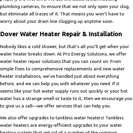
plumbing cameras, to ensure that we not only open your clog,
but eliminate all traces of it. That means you won’t have to
worry about your drain line clogging up anytime soon.
Dover Water Heater Repair & Installation
Nobody likes a cold shower, but that’s all you’ll get when your
water heater breaks down. At Pro Energy Solutions, we offer
water heater repair solutions that you can count on. From
simple fixes to comprehensive replacements and new water
heater installations, we’ve handled just about everything
before, and we can help you with whatever you need. If it
seems like your hot water supply runs out quickly or your hot
water has a strange smell or taste to it, then we encourage you
to give us a call—we offer services that can help you.
We also offer upgrades to tankless water heaters! Tankless
water heaters are energy-efficient upgrades to your water
heating system that get rid of a number of the common