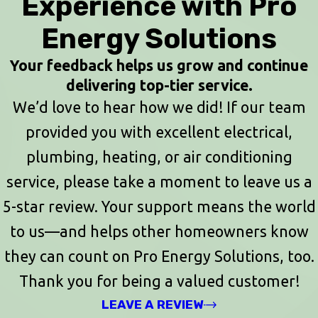
Experience with Pro
Energy Solutions
Your feedback helps us grow and continue
delivering top-tier service.
We’d love to hear how we did! If our team
provided you with excellent electrical,
plumbing, heating, or air conditioning
service, please take a moment to leave us a
5-star review. Your support means the world
to us—and helps other homeowners know
they can count on Pro Energy Solutions, too.
Thank you for being a valued customer!
LEAVE A REVIEW