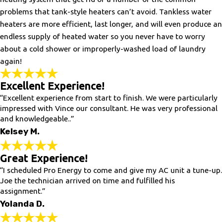
problems that tank-style heaters can’t avoid. Tankless water
heaters are more efficient, last longer, and will even produce an
endless supply of heated water so you never have to worry
about a cold shower or improperly-washed load of laundry
again!
Excellent Experience!
“Excellent experience from start to finish. We were particularly
impressed with Vince our consultant. He was very professional
and knowledgeable..”
Kelsey M.
Great Experience!
“I scheduled Pro Energy to come and give my AC unit a tune-up.
Joe the technician arrived on time and fulfilled his
assignment.”
Yolanda D.