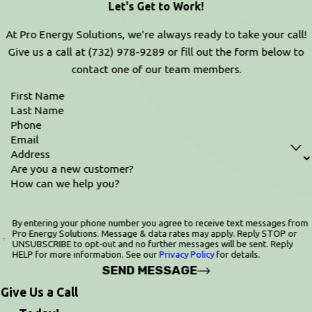
Let's Get to Work!
At Pro Energy Solutions, we're always ready to take your call!
Give us a call at
(732) 978-9289
or fill out the form below to
contact one of our team members.
First Name
Last Name
Phone
Email
Address
Are you a new customer?
How can we help you?
By entering your phone number you agree to receive text messages from
Pro Energy Solutions. Message & data rates may apply. Reply STOP or
UNSUBSCRIBE to opt‑out and no further messages will be sent. Reply
HELP for more information. See our
Privacy Policy
for details.
SEND MESSAGE
Give Us a Call