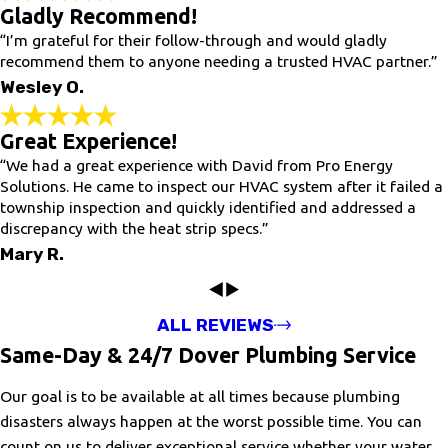
Gladly Recommend!
“I’m grateful for their follow-through and would gladly
recommend them to anyone needing a trusted HVAC partner.”
Wesley O.
Great Experience!
“We had a great experience with David from Pro Energy
Solutions. He came to inspect our HVAC system after it failed a
township inspection and quickly identified and addressed a
discrepancy with the heat strip specs.”
Mary R.
ALL REVIEWS
Same-Day & 24/7 Dover Plumbing Service
Our goal is to be available at all times because plumbing
disasters always happen at the worst possible time. You can
count on us to deliver exceptional service whether your water