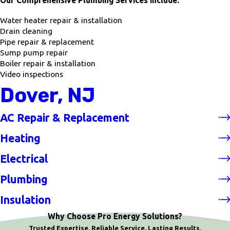
Our Comprehensive Plumbing Services include:
Water heater repair & installation
Drain cleaning
Pipe repair & replacement
Sump pump repair
Boiler repair & installation
Video inspections
Dover, NJ
AC Repair & Replacement
Heating
Electrical
Plumbing
Insulation
Why Choose Pro Energy Solutions?
Trusted Expertise. Reliable Service. Lasting Results.