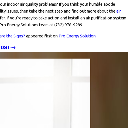
your indoor air quality problems? If you think your humble abode
ality issues, then take the next step and find out more about the
air
er. If you’re ready to take action and install an air purification system
 Pro Energy Solutions team at
(732) 978-9289
.
are the Signs?
appeared first on
Pro Energy Solution
.
POST