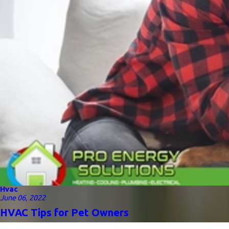
Hvac
June 06, 2022
HVAC Tips for Pet Owners