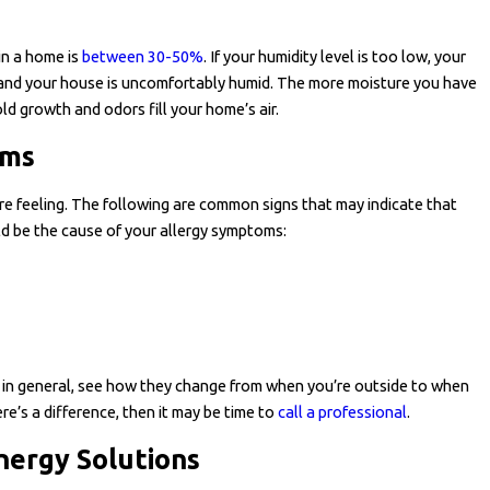
in a home is
between 30-50%
. If your humidity level is too low, your
h and your house is uncomfortably humid. The more moisture you have
ld growth and odors fill your home’s air.
ems
e feeling. The following are common signs that may indicate that
uld be the cause of your allergy symptoms:
es in general, see how they change from when you’re outside to when
re’s a difference, then it may be time to
call a professional
.
nergy Solutions