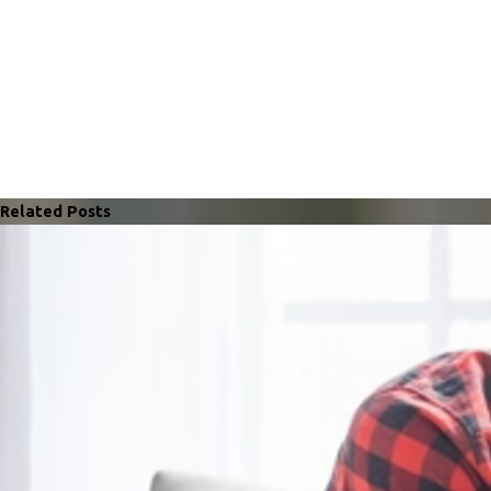
Related Posts