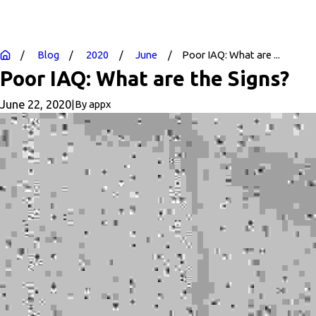
Blog
2020
June
Poor IAQ: What are ...
Poor IAQ: What are the Signs?
June 22, 2020
|
By
appx