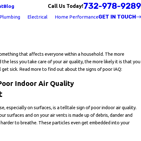
732-978-9289
Call Us Today!
nt
Blog
GET IN TOUCH
Plumbing
Electrical
Home Performance
 something that affects everyone within a household. The more
the less you take care of your air quality, the more likely it is that you
l get sick. Read more to find out about the signs of poor IAQ:
Poor Indoor Air Quality
t
, especially on surfaces, is a telltale sign of poor indoor air quality.
our surfaces and on your air vents is made up of debris, dander and
 harder to breathe. These particles even get embedded into your