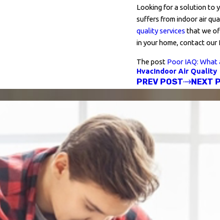
Looking for a solution to 
suffers from indoor air qu
quality services
that we off
in your home, contact our
The post
Poor IAQ: What 
Hvac
Indoor Air Quality
PREV POST
NEXT 