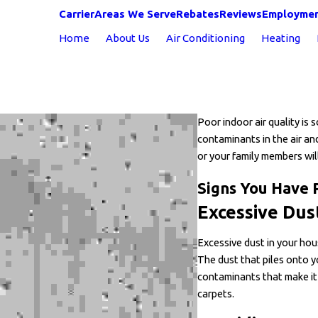
Carrier
Areas We Serve
Rebates
Reviews
Employme
Home
About Us
Air Conditioning
Heating
Poor indoor air quality is
contaminants in the air and 
or your family members wil
Signs You Have 
Excessive Dus
Excessive dust in your house
The dust that piles onto y
contaminants that make it
carpets.