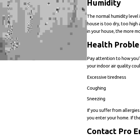
Humidity
The normal humidity level 
house is too dry, too hig
in your house, the more mo
Health Probl
Pay attention to how you’r
your indoor air quality co
Excessive tiredness
Coughing
Sneezing
If you suffer from allergi
you enter your home. If the
Contact Pro E