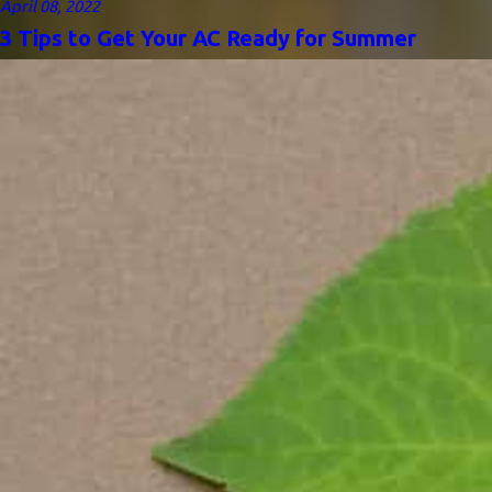
April 08, 2022
3 Tips to Get Your AC Ready for Summer