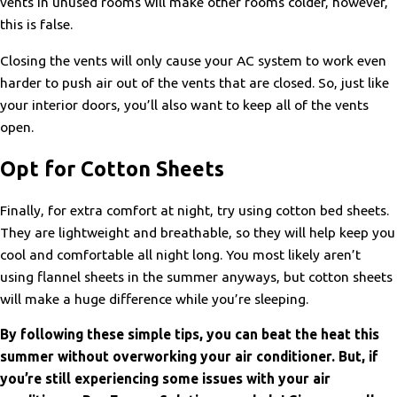
vents in unused rooms will make other rooms colder, however,
this is false.
Closing the vents will only cause your AC system to work even
harder to push air out of the vents that are closed. So, just like
your interior doors, you’ll also want to keep all of the vents
open.
Opt for Cotton Sheets
Finally, for extra comfort at night, try using cotton bed sheets.
They are lightweight and breathable, so they will help keep you
cool and comfortable all night long. You most likely aren’t
using flannel sheets in the summer anyways, but cotton sheets
will make a huge difference while you’re sleeping.
By following these simple tips, you can beat the heat this
summer without overworking your air conditioner. But, if
you’re still experiencing some issues with your air