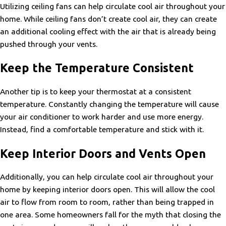
Utilizing ceiling fans can help circulate cool air throughout your
home. While ceiling fans don’t create cool air, they can create
an additional cooling effect with the air that is already being
pushed through your vents.
Keep the Temperature Consistent
Another tip is to keep your thermostat at a consistent
temperature. Constantly changing the temperature will cause
your air conditioner to work harder and use more energy.
Instead, find a comfortable temperature and stick with it.
Keep Interior Doors and Vents Open
Additionally, you can help circulate cool air throughout your
home by keeping interior doors open. This will allow the cool
air to flow from room to room, rather than being trapped in
one area. Some homeowners fall for the myth that closing the