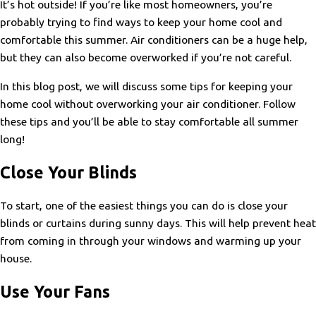
It’s hot outside! If you’re like most homeowners, you’re
probably trying to find ways to keep your home cool and
comfortable this summer. Air conditioners can be a huge help,
but they can also become overworked if you’re not careful.
In this blog post, we will discuss some tips for keeping your
home cool without overworking your air conditioner. Follow
these tips and you’ll be able to stay comfortable all summer
long!
Close Your Blinds
To start, one of the easiest things you can do is close your
blinds or curtains during sunny days. This will help prevent heat
from coming in through your windows and warming up your
house.
Use Your Fans