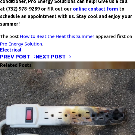
conditioner, Pro Energy Solutions can help! Give us a call
at
(732) 978-9289
or fill out our
online contact form
to
schedule an appointment with us. Stay cool and enjoy your
summer!
The post
How to Beat the Heat this Summer
appeared first on
Pro Energy Solution
.
Electrical
PREV POST
NEXT POST
Related Posts