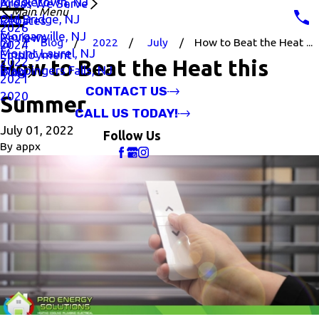
Middletown, NJ
Areas We Serve
Main Menu
Old Bridge, NJ
Rebates
2026
Morganville, NJ
Reviews
Blog
2022
July
How to Beat the Heat ...
2024
Mount Laurel, NJ
Employment
2022
How to Beat the Heat this
Wappingers Falls, NJ
Blog
2021
CONTACT US
2020
Summer
CALL US TODAY!
July 01, 2022
Follow Us
By
appx