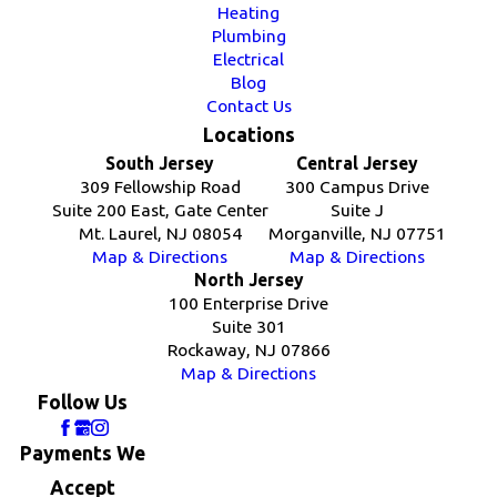
Heating
Plumbing
Electrical
Blog
Contact Us
Locations
South Jersey
Central Jersey
309 Fellowship Road
300 Campus Drive
Suite 200 East, Gate Center
Suite J
Mt. Laurel, NJ 08054
Morganville, NJ 07751
Map & Directions
Map & Directions
North Jersey
100 Enterprise Drive
Suite 301
Rockaway, NJ 07866
Map & Directions
Follow Us
Payments We
Accept