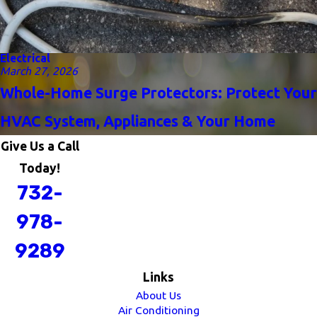
Electrical
March 27, 2026
Whole-Home Surge Protectors: Protect Your
HVAC System, Appliances & Your Home
Give Us a Call
Today!
732-
978-
9289
Links
About Us
Air Conditioning