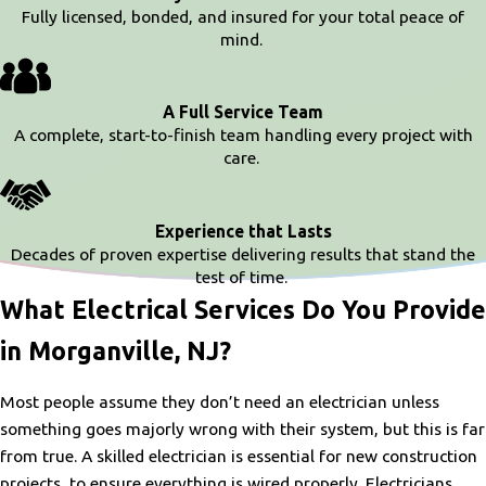
Fully licensed, bonded, and insured for your total peace of
mind.
A Full Service Team
A complete, start-to-finish team handling every project with
care.
Experience that Lasts
Decades of proven expertise delivering results that stand the
test of time.
What Electrical Services Do You Provide
in Morganville, NJ?
Most people assume they don’t need an electrician unless
something goes majorly wrong with their system, but this is far
from true. A skilled electrician is essential for new construction
projects, to ensure everything is wired properly. Electricians