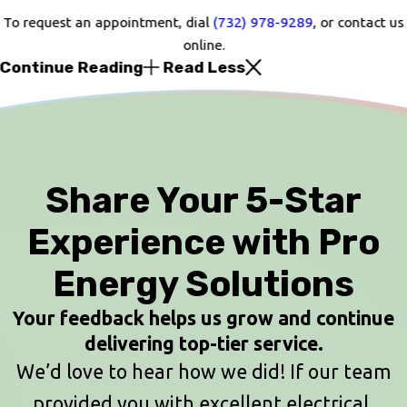
To request an appointment, dial
(732) 978-9289
, or contact us
online.
Continue Reading
Read Less
Share Your 5-Star
Experience with Pro
Energy Solutions
Your feedback helps us grow and continue
delivering top-tier service.
We’d love to hear how we did! If our team
provided you with excellent electrical,