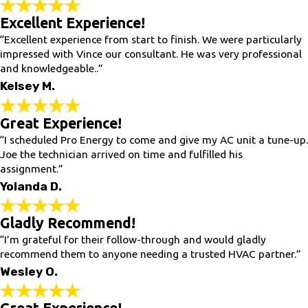
Excellent Experience!
“Excellent experience from start to finish. We were particularly
impressed with Vince our consultant. He was very professional
and knowledgeable..”
Kelsey M.
Great Experience!
“I scheduled Pro Energy to come and give my AC unit a tune-up.
Joe the technician arrived on time and fulfilled his
assignment.”
Yolanda D.
Gladly Recommend!
“I’m grateful for their follow-through and would gladly
recommend them to anyone needing a trusted HVAC partner.”
Wesley O.