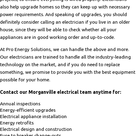
also help upgrade homes so they can keep up with necessary
power requirements. And speaking of upgrades, you should
definitely consider calling an electrician if you live in an older
house, since they will be able to check whether all your
appliances are in good working order and up-to-code.
At Pro Energy Solutions, we can handle the above and more.
Our electricians are trained to handle all the industry-leading
technology on the market, and if you do need to replace
something, we promise to provide you with the best equipment
possible for your home.
Contact our Morganville electrical team anytime for:
Annual inspections
Energy-efficient upgrades
Electrical appliance installation
Energy retrofits
Electrical design and construction
Fuse to breaker change-outs