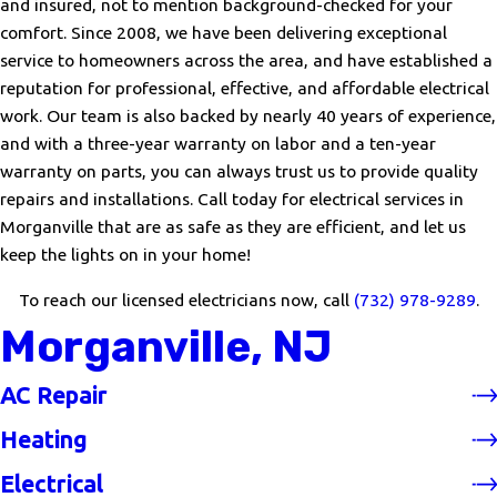
and insured, not to mention background-checked for your
comfort. Since 2008, we have been delivering exceptional
service to homeowners across the area, and have established a
reputation for professional, effective, and affordable electrical
work. Our team is also backed by nearly 40 years of experience,
and with a three-year warranty on labor and a ten-year
warranty on parts, you can always trust us to provide quality
repairs and installations. Call today for electrical services in
Morganville that are as safe as they are efficient, and let us
keep the lights on in your home!
To reach our licensed electricians now, call
(732) 978-9289
.
Morganville, NJ
AC Repair
Heating
Electrical