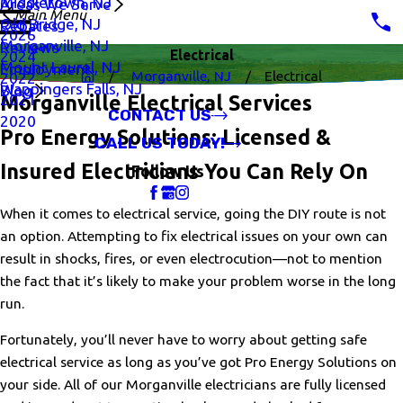
Middletown, NJ
Areas We Serve
Main Menu
Old Bridge, NJ
Rebates
2026
Morganville, NJ
Reviews
Electrical
2024
Mount Laurel, NJ
Employment
Morganville, NJ
Electrical
2022
Wappingers Falls, NJ
Blog
2021
Morganville Electrical Services
CONTACT US
2020
Pro Energy Solutions: Licensed &
CALL US TODAY!
Insured Electricians You Can Rely On
Follow Us
When it comes to electrical service, going the DIY route is not
an option. Attempting to fix electrical issues on your own can
result in shocks, fires, or even electrocution—not to mention
the fact that it’s likely to make your problem worse in the long
run.
Fortunately, you’ll never have to worry about getting safe
electrical service as long as you’ve got Pro Energy Solutions on
your side. All of our Morganville electricians are fully licensed