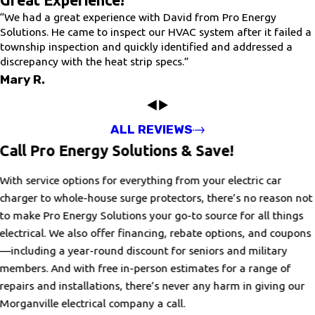
Great Experience!
“We had a great experience with David from Pro Energy
Solutions. He came to inspect our HVAC system after it failed a
township inspection and quickly identified and addressed a
discrepancy with the heat strip specs.”
Mary R.
ALL REVIEWS
Call Pro Energy Solutions & Save!
With service options for everything from your electric car
charger to whole-house surge protectors, there’s no reason not
to make Pro Energy Solutions your go-to source for all things
electrical. We also offer financing, rebate options, and coupons
—including a year-round discount for seniors and military
members. And with free in-person estimates for a range of
repairs and installations, there’s never any harm in giving our
Morganville electrical company a call.