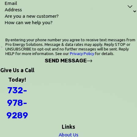
Email
Address
Are you a new customer?
How can we help you?
By entering your phone number you agree to receive text messages from
Pro Energy Solutions. Message & data rates may apply. Reply STOP or
UNSUBSCRIBE to opt‑out and no further messages will be sent. Reply
HELP for more information. See our
Privacy Policy
for details.
SEND MESSAGE
Give Us a Call
Today!
732-
978-
9289
Links
About Us