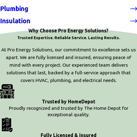
Plumbing
Insulation
Why Choose Pro Energy Solutions?
Trusted Expertise. Reliable Service. Lasting Results.
At Pro Energy Solutions, our commitment to excellence sets us
apart. We are fully licensed and insured, ensuring peace of
mind with every project. Our experienced team delivers
solutions that last, backed by a full-service approach that
covers HVAC, plumbing, and electrical needs.
Trusted by HomeDepot
Proudly recognized and trusted by The Home Depot for
exceptional quality.
Fully Licensed & Insured