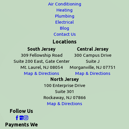
Air Conditioning
Heating
Plumbing
Electrical
Blog
Contact Us
Locations
South Jersey
Central Jersey
309 Fellowship Road
300 Campus Drive
Suite 200 East, Gate Center
Suite J
Mt. Laurel, NJ 08054
Morganville, NJ 07751
Map & Directions
Map & Directions
North Jersey
100 Enterprise Drive
Suite 301
Rockaway, NJ 07866
Map & Directions
Follow Us
Payments We