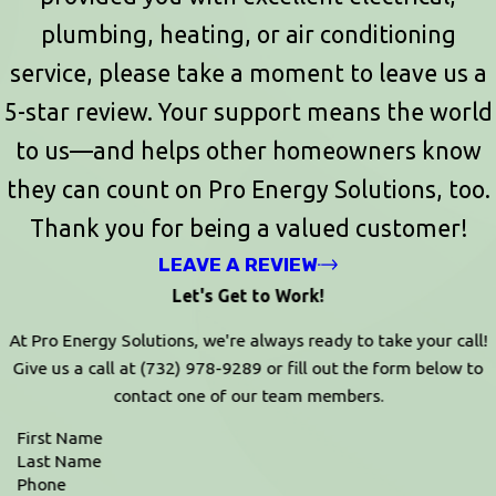
plumbing, heating, or air conditioning
service, please take a moment to leave us a
5-star review. Your support means the world
to us—and helps other homeowners know
they can count on Pro Energy Solutions, too.
Thank you for being a valued customer!
LEAVE A REVIEW
Let's Get to Work!
At Pro Energy Solutions, we're always ready to take your call!
Give us a call at
(732) 978-9289
or fill out the form below to
contact one of our team members.
First Name
Last Name
Phone