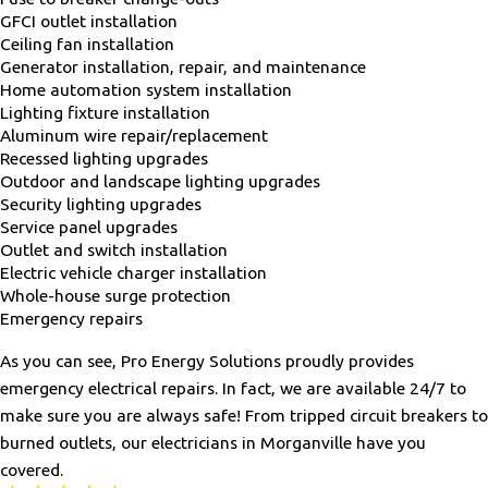
GFCI outlet installation
Ceiling fan installation
Generator installation, repair, and maintenance
Home automation system installation
Lighting fixture installation
Aluminum wire repair/replacement
Recessed lighting upgrades
Outdoor and landscape lighting upgrades
Security lighting upgrades
Service panel upgrades
Outlet and switch installation
Electric vehicle charger installation
Whole-house surge protection
Emergency repairs
As you can see, Pro Energy Solutions proudly provides
emergency electrical repairs. In fact, we are available 24/7 to
make sure you are always safe! From tripped circuit breakers to
burned outlets, our electricians in Morganville have you
covered.