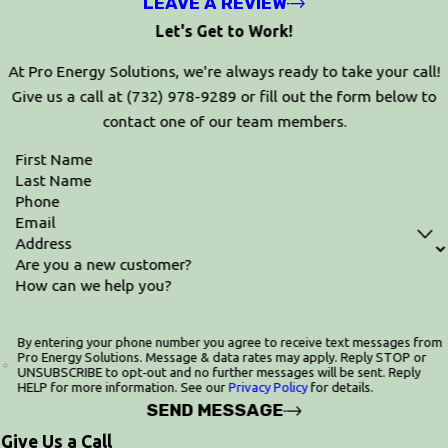
LEAVE A REVIEW
Let's Get to Work!
At Pro Energy Solutions, we're always ready to take your call!
Give us a call at
(732) 978-9289
or fill out the form below to
contact one of our team members.
First Name
Last Name
Phone
Email
Address
Are you a new customer?
How can we help you?
By entering your phone number you agree to receive text messages from
Pro Energy Solutions. Message & data rates may apply. Reply STOP or
UNSUBSCRIBE to opt‑out and no further messages will be sent. Reply
HELP for more information. See our
Privacy Policy
for details.
SEND MESSAGE
Give Us a Call