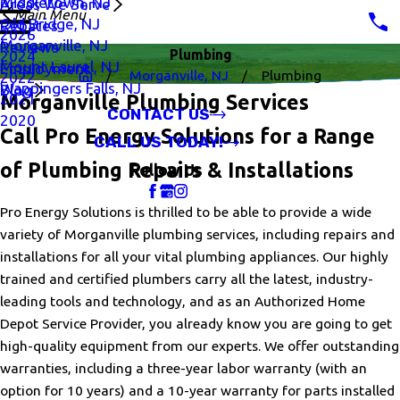
Middletown, NJ
Areas We Serve
Main Menu
Old Bridge, NJ
Rebates
2026
Morganville, NJ
Reviews
Plumbing
2024
Mount Laurel, NJ
Employment
Morganville, NJ
Plumbing
2022
Wappingers Falls, NJ
Blog
2021
Morganville Plumbing Services
CONTACT US
2020
Call Pro Energy Solutions for a Range
CALL US TODAY!
of Plumbing Repairs & Installations
Follow Us
Pro Energy Solutions is thrilled to be able to provide a wide
variety of Morganville plumbing services, including repairs and
installations for all your vital plumbing appliances. Our highly
trained and certified plumbers carry all the latest, industry-
leading tools and technology, and as an Authorized Home
Depot Service Provider, you already know you are going to get
high-quality equipment from our experts. We offer outstanding
warranties, including a three-year labor warranty (with an
option for 10 years) and a 10-year warranty for parts installed