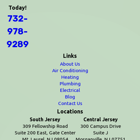
Today!
732-
978-
9289
Links
About Us
Air Conditioning
Heating
Plumbing
Electrical
Blog
Contact Us
Locations
South Jersey
Central Jersey
309 Fellowship Road
300 Campus Drive
Suite 200 East, Gate Center
Suite J
Mt. Laurel, NJ 08054
Morganville, NJ 07751