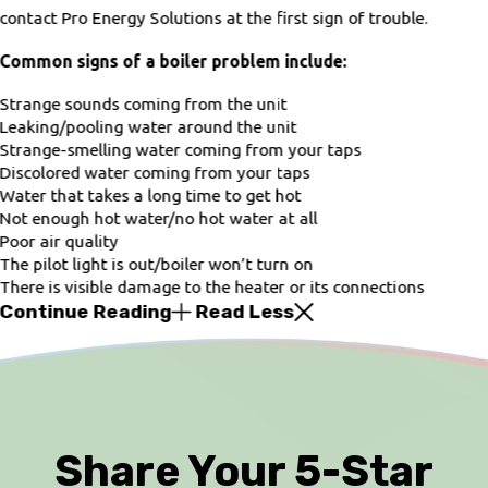
contact Pro Energy Solutions at the first sign of trouble.
Common signs of a boiler problem include:
Strange sounds coming from the unit
Leaking/pooling water around the unit
Strange-smelling water coming from your taps
Discolored water coming from your taps
Water that takes a long time to get hot
Not enough hot water/no hot water at all
Poor air quality
The pilot light is out/boiler won’t turn on
There is visible damage to the heater or its connections
Continue Reading
Read Less
Share Your 5-Star