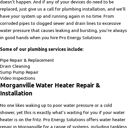
doesn’t happen. And if any of your devices do need to be
replaced, just give us a call for plumbing installation, and we’ll
have your system up and running again in no time. From
corroded pipes to clogged sewer and drain lines to excessive
water pressure that causes leaking and bursting, you’re always
in good hands when you hire Pro Energy Solutions
Some of our plumbing services include:
Pipe Repair & Replacement
Drain Cleaning
Sump Pump Repair
Video Inspections
Morganville Water Heater Repair &
Installation
No one likes waking up to poor water pressure or a cold
shower, yet this is exactly what’s waiting for you if your water
heater is on the fritz. Pro Energy Solutions offers water heater
repair in Morganville for a range of systems, including tankless