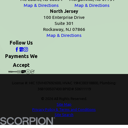
Map & Directions
Map & Directions
North Jersey
100 Enterprise Drive
Suite 301
Rockaway, NJ 07866
Map & Directions
Follow Us
Payments We
Accept
License #: HIC 13VH07692600, HVAC 19HC00318800, Plumbing:
36B100507400 BPIID# 50611119
© 2026 All Rights Reserved.
Site Map
Privacy Policy & Terms and Conditions
Site Search