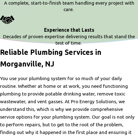
A complete, start-to-finish team handling every project with
care.
Experience that Lasts
Decades of proven expertise delivering results that stand the
test of time.
Reliable Plumbing Services in
Morganville, NJ
You use your plumbing system for so much of your daily
routine. Whether at home or at work, you need functioning
plumbing to provide potable drinking water, remove toxic
wastewater, and vent gasses. At Pro Energy Solutions, we
understand this, which is why we provide comprehensive
service options for your plumbing system. Our goal is not only
to perform repairs, but to get to the root of the problem,
finding out why it happened in the first place and ensuring it