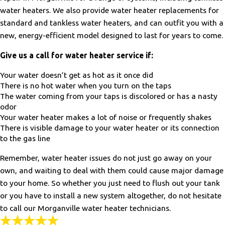
water heaters. We also provide water heater replacements for
standard and tankless water heaters, and can outfit you with a
new, energy-efficient model designed to last for years to come.
Give us a call for water heater service if:
Your water doesn’t get as hot as it once did
There is no hot water when you turn on the taps
The water coming from your taps is discolored or has a nasty
odor
Your water heater makes a lot of noise or frequently shakes
There is visible damage to your water heater or its connection
to the gas line
Remember, water heater issues do not just go away on your
own, and waiting to deal with them could cause major damage
to your home. So whether you just need to flush out your tank
or you have to install a new system altogether, do not hesitate
to call our Morganville water heater technicians.