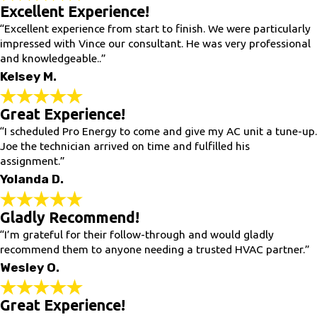
Excellent Experience!
“Excellent experience from start to finish. We were particularly
impressed with Vince our consultant. He was very professional
and knowledgeable..”
Kelsey M.
Great Experience!
“I scheduled Pro Energy to come and give my AC unit a tune-up.
Joe the technician arrived on time and fulfilled his
assignment.”
Yolanda D.
Gladly Recommend!
“I’m grateful for their follow-through and would gladly
recommend them to anyone needing a trusted HVAC partner.”
Wesley O.
Great Experience!