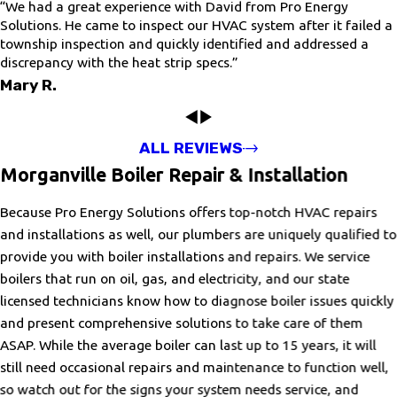
“We had a great experience with David from Pro Energy
Solutions. He came to inspect our HVAC system after it failed a
township inspection and quickly identified and addressed a
discrepancy with the heat strip specs.”
Mary R.
ALL REVIEWS
Morganville Boiler Repair & Installation
Because Pro Energy Solutions offers top-notch HVAC repairs
and installations as well, our plumbers are uniquely qualified to
provide you with boiler installations and repairs. We service
boilers that run on oil, gas, and electricity, and our state
licensed technicians know how to diagnose boiler issues quickly
and present comprehensive solutions to take care of them
ASAP. While the average boiler can last up to 15 years, it will
still need occasional repairs and maintenance to function well,
so watch out for the signs your system needs service, and