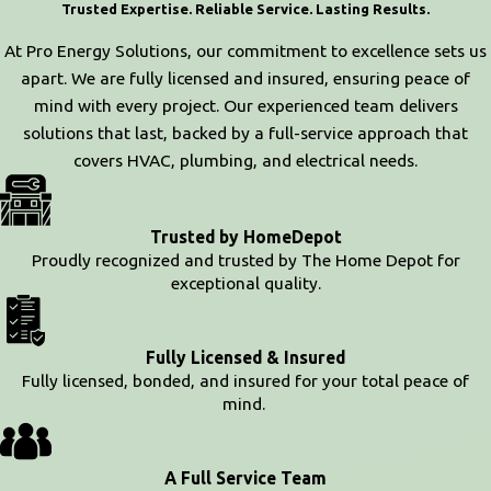
Trusted Expertise. Reliable Service. Lasting Results.
At Pro Energy Solutions, our commitment to excellence sets us
apart. We are fully licensed and insured, ensuring peace of
mind with every project. Our experienced team delivers
solutions that last, backed by a full-service approach that
covers HVAC, plumbing, and electrical needs.
Trusted by HomeDepot
Proudly recognized and trusted by The Home Depot for
exceptional quality.
Fully Licensed & Insured
Fully licensed, bonded, and insured for your total peace of
mind.
A Full Service Team