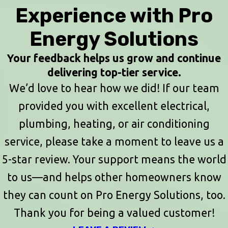
Experience with Pro
Energy Solutions
Your feedback helps us grow and continue
delivering top-tier service.
We’d love to hear how we did! If our team
provided you with excellent electrical,
plumbing, heating, or air conditioning
service, please take a moment to leave us a
5-star review. Your support means the world
to us—and helps other homeowners know
they can count on Pro Energy Solutions, too.
Thank you for being a valued customer!