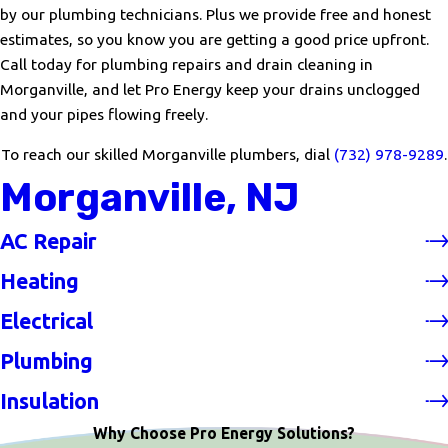
by our plumbing technicians. Plus we provide free and honest
estimates, so you know you are getting a good price upfront.
Call today for plumbing repairs and drain cleaning in
Morganville, and let Pro Energy keep your drains unclogged
and your pipes flowing freely.
To reach our skilled Morganville plumbers, dial
(732) 978-9289
.
Morganville, NJ
AC Repair
Heating
Electrical
Plumbing
Insulation
Why Choose Pro Energy Solutions?