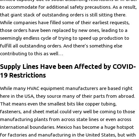
to accommodate for additional safety precautions. As a result,
that giant stack of outstanding orders is still sitting there.
While companies have filled some of their earliest requests,
those orders have been replaced by new ones, leading to a
seemingly endless cycle of trying to speed up production to
fulfill all outstanding orders. And there’s something else
contributing to this as well…
Supply Lines Have been Affected by COVID-
19 Restrictions
While many HVAC equipment manufacturers are based right
here in the USA, they source many of their parts from abroad.
That means even the smallest bits like copper tubing,
fasteners, and sheet metal could very well be coming to those
manufacturing plants from across state lines or even across
international boundaries. Mexico has become a huge hotspot
for factories and manufacturing in the United States, but with