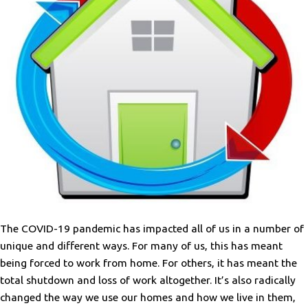
The COVID-19 pandemic has impacted all of us in a number of
unique and different ways. For many of us, this has meant
being forced to work from home. For others, it has meant the
total shutdown and loss of work altogether. It’s also radically
changed the way we use our homes and how we live in them,