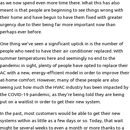
as we now spend even more time there. What this has also
meant is that people are beginning to see things wrong with
their home and have begun to have them fixed with greater
urgency due to their being far more important now than
perhaps ever before.
One thing we’ve seen a significant uptick in is the number of
people who need to have their air conditioner replaced. With
summer temperatures here and seemingly no end to the
pandemic in sight, plenty of people have opted to replace their
AC with a new, energy-efficient model in order to improve their
at-home comfort. However, many of these people are also
seeing just how much the HVAC industry has been impacted by
the COVID-19 pandemic, as they’re being told they are being
put on a waitlist in order to get their new system.
In the past, most customers would be able to get their new
systems within as little as a few days or so. Today, that wait
might be several weeks to even a month or more thanks to a