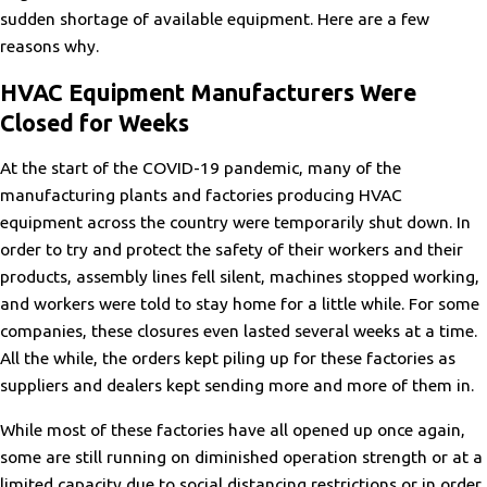
sudden shortage of available equipment. Here are a few
reasons why.
HVAC Equipment Manufacturers Were
Closed for Weeks
At the start of the COVID-19 pandemic, many of the
manufacturing plants and factories producing HVAC
equipment across the country were temporarily shut down. In
order to try and protect the safety of their workers and their
products, assembly lines fell silent, machines stopped working,
and workers were told to stay home for a little while. For some
companies, these closures even lasted several weeks at a time.
All the while, the orders kept piling up for these factories as
suppliers and dealers kept sending more and more of them in.
While most of these factories have all opened up once again,
some are still running on diminished operation strength or at a
limited capacity due to social distancing restrictions or in order