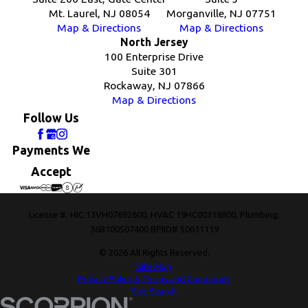
Mt. Laurel, NJ 08054
Morganville, NJ 07751
Map & Directions
Map & Directions
North Jersey
100 Enterprise Drive
Suite 301
Rockaway, NJ 07866
Map & Directions
Follow Us
Payments We
Accept
License #: HIC 13VH07692600, HVAC 19HC00318800, Plumbing:
36B100507400 BPIID# 50611119
© 2026 All Rights Reserved.
Site Map
Privacy Policy & Terms and Conditions
Site Search