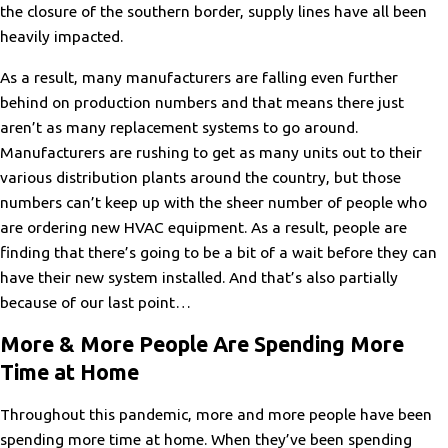
the closure of the southern border, supply lines have all been
heavily impacted.
As a result, many manufacturers are falling even further
behind on production numbers and that means there just
aren’t as many replacement systems to go around.
Manufacturers are rushing to get as many units out to their
various distribution plants around the country, but those
numbers can’t keep up with the sheer number of people who
are ordering new HVAC equipment. As a result, people are
finding that there’s going to be a bit of a wait before they can
have their new system installed. And that’s also partially
because of our last point…
More & More People Are Spending More
Time at Home
Throughout this pandemic, more and more people have been
spending more time at home. When they’ve been spending