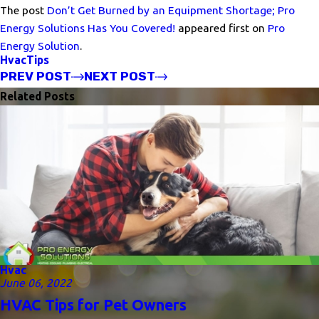
The post
Don’t Get Burned by an Equipment Shortage; Pro
Energy Solutions Has You Covered!
appeared first on
Pro
Energy Solution
.
Hvac
Tips
PREV POST
NEXT POST
Related Posts
Hvac
June 06, 2022
HVAC Tips for Pet Owners