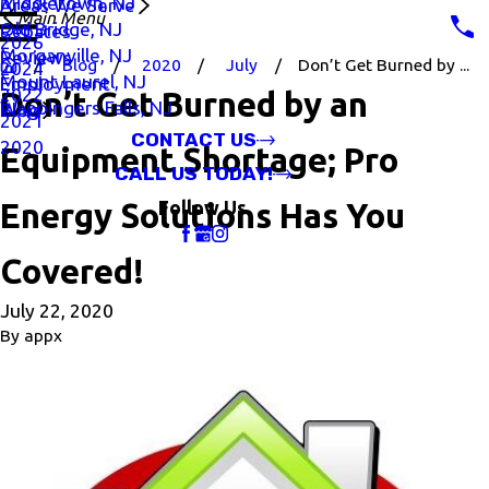
Middletown, NJ
Areas We Serve
Main Menu
Old Bridge, NJ
Rebates
2026
Morganville, NJ
Reviews
Blog
2020
July
Don’t Get Burned by ...
2024
Mount Laurel, NJ
Employment
2022
Don’t Get Burned by an
Wappingers Falls, NJ
Blog
2021
CONTACT US
2020
Equipment Shortage; Pro
CALL US TODAY!
Energy Solutions Has You
Follow Us
Covered!
July 22, 2020
By
appx