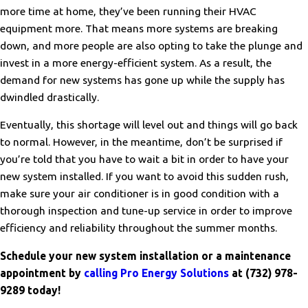
more time at home, they’ve been running their HVAC
equipment more. That means more systems are breaking
down, and more people are also opting to take the plunge and
invest in a more energy-efficient system. As a result, the
demand for new systems has gone up while the supply has
dwindled drastically.
Eventually, this shortage will level out and things will go back
to normal. However, in the meantime, don’t be surprised if
you’re told that you have to wait a bit in order to have your
new system installed. If you want to avoid this sudden rush,
make sure your air conditioner is in good condition with a
thorough inspection and tune-up service in order to improve
efficiency and reliability throughout the summer months.
Schedule your new system installation or a maintenance
appointment by
calling Pro Energy Solutions
at
(732) 978-
9289
today!