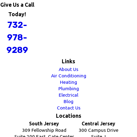
Give Us a Call
Today!
732-
978-
9289
Links
About Us
Air Conditioning
Heating
Plumbing
Electrical
Blog
Contact Us
Locations
South Jersey
Central Jersey
309 Fellowship Road
300 Campus Drive
Suite 200 East, Gate Center
Suite J