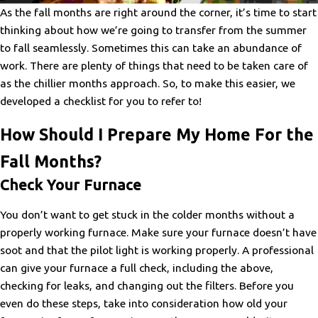
As the fall months are right around the corner, it’s time to start
thinking about how we’re going to transfer from the summer
to fall seamlessly. Sometimes this can take an abundance of
work. There are plenty of things that need to be taken care of
as the chillier months approach. So, to make this easier, we
developed a checklist for you to refer to!
How Should I Prepare My Home For the
Fall Months?
Check Your Furnace
You don’t want to get stuck in the colder months without a
properly working furnace. Make sure your furnace doesn’t have
soot and that the pilot light is working properly. A professional
can give your furnace a full check, including the above,
checking for leaks, and changing out the filters. Before you
even do these steps, take into consideration how old your