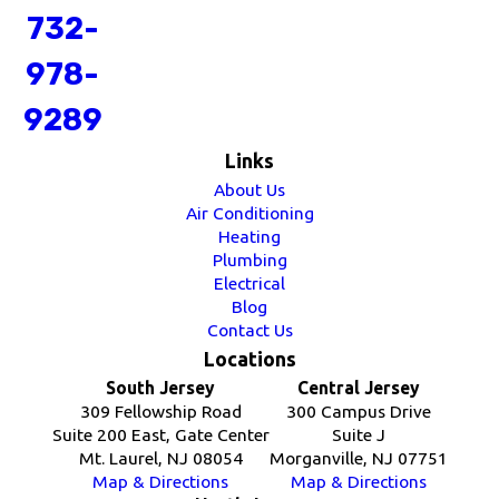
732-
978-
9289
Links
About Us
Air Conditioning
Heating
Plumbing
Electrical
Blog
Contact Us
Locations
South Jersey
Central Jersey
309 Fellowship Road
300 Campus Drive
Suite 200 East, Gate Center
Suite J
Mt. Laurel, NJ 08054
Morganville, NJ 07751
Map & Directions
Map & Directions