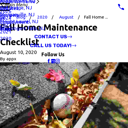
Middletown, NJ
Areas We Serve
Main Menu
Old Bridge, NJ
Rebates
2026
Morganville, NJ
Reviews
Blog
2020
August
Fall Home ...
2024
Mount Laurel, NJ
Employment
2022
Fall Home Maintenance
Wappingers Falls, NJ
Blog
2021
CONTACT US
2020
Checklist
CALL US TODAY!
August 10, 2020
Follow Us
By
appx