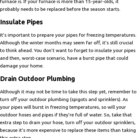
furnace is. If your furnace is more than 15-year-olds, it
probably needs to be replaced before the season starts.
Insulate Pipes
It’s important to prepare your pipes for freezing temperatures.
Although the winter months may seem far off, it’s still crucial
to think ahead. You don’t want to forget to insulate your pipes
and then, worst-case scenario, have a burst pipe that could
damage your home.
Drain Outdoor Plumbing
Although it may not be time to take this step yet, remember to
turn off your outdoor plumbing (spigots and sprinklers). As
your pipes will burst in freezing temperatures, so will your
outdoor hoses and pipes if they’re full of water. So, take that
extra step to drain your hose, turn off your outdoor sprinklers,
because it’s more expensive to replace these items than taking
this extra step.