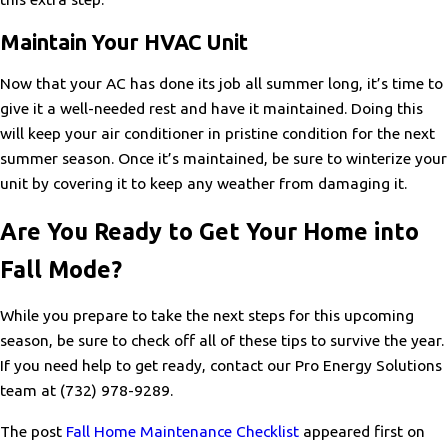
Maintain Your HVAC Unit
Now that your AC has done its job all summer long, it’s time to
give it a well-needed rest and have it maintained. Doing this
will keep your air conditioner in pristine condition for the next
summer season. Once it’s maintained, be sure to winterize your
unit by covering it to keep any weather from damaging it.
Are You Ready to Get Your Home into
Fall Mode?
While you prepare to take the next steps for this upcoming
season, be sure to check off all of these tips to survive the year.
If you need help to get ready, contact our Pro Energy Solutions
team at
(732) 978-9289
.
The post
Fall Home Maintenance Checklist
appeared first on