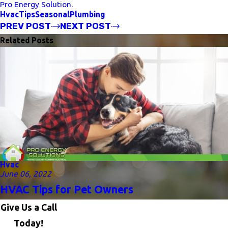
Pro Energy Solution
.
Hvac
Tips
Seasonal
Plumbing
PREV POST
NEXT POST
Related Posts
Hvac
June 06, 2022
HVAC Tips for Pet Owners
Give Us a Call
Today!